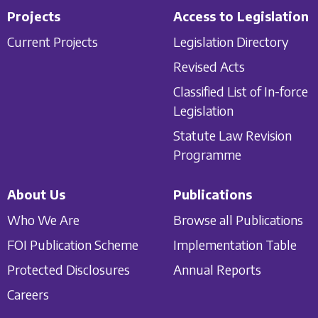
Projects
Access to Legislation
Current Projects
Legislation Directory
Revised Acts
Classified List of In-force
Legislation
Statute Law Revision
Programme
About Us
Publications
Who We Are
Browse all Publications
FOI Publication Scheme
Implementation Table
Protected Disclosures
Annual Reports
Careers