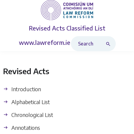
Revised Acts
Classified List
Search Revised Acts
www.lawreform.ie
Revised Acts
Introduction
Alphabetical List
Chronological List
Annotations