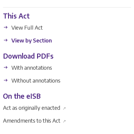
This Act
View Full Act
View by Section
Download PDFs
With annotations
Without annotations
On the eISB
Act as originally enacted
↗
Amendments to this Act
↗