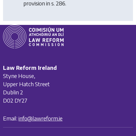
provision in s. 286.
Law Reform Ireland
Styne House,
Upper Hatch Street
Dublin 2
D02 DY27
Email:
info@lawreform.ie