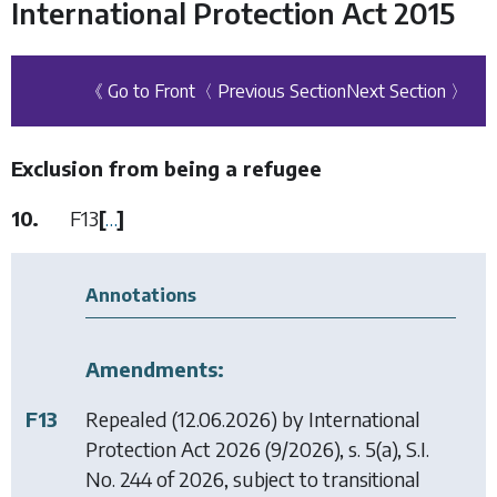
International Protection Act 2015
《 Go to Front
〈 Previous Section
Next Section 〉
Exclusion from being a refugee
10.
F13
[
…
]
Annotations
Amendments:
F13
Repealed (12.06.2026) by
International
Protection Act 2026
(9/2026), s. 5(a), S.I.
No. 244 of 2026, subject to transitional