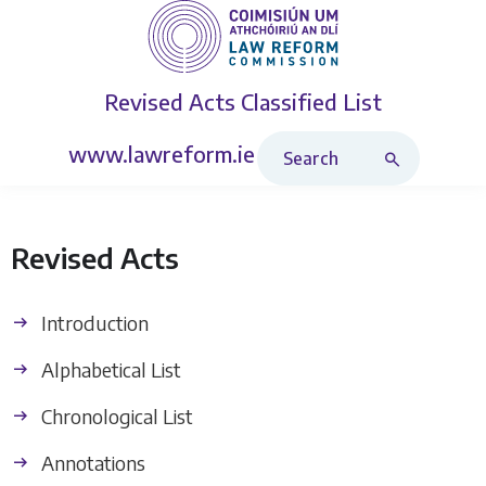
Revised Acts
Classified List
Search Revised Acts
www.lawreform.ie
Revised Acts
Introduction
Alphabetical List
Chronological List
Annotations