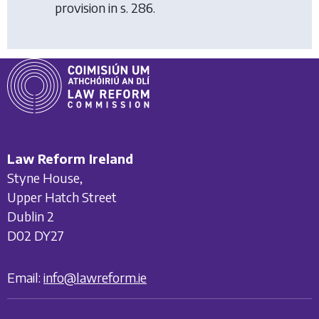
provision in s. 286.
Law Reform Ireland
Styne House,
Upper Hatch Street
Dublin 2
D02 DY27
Email:
info@lawreform.ie