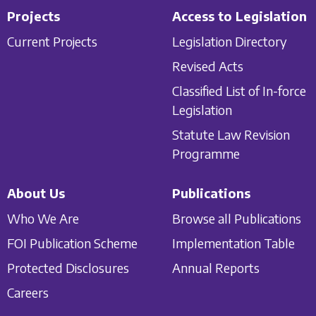
Projects
Access to Legislation
Current Projects
Legislation Directory
Revised Acts
Classified List of In-force
Legislation
Statute Law Revision
Programme
About Us
Publications
Who We Are
Browse all Publications
FOI Publication Scheme
Implementation Table
Protected Disclosures
Annual Reports
Careers