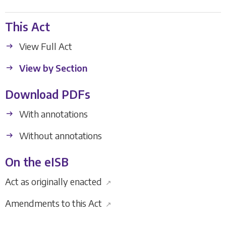
This Act
View Full Act
View by Section
Download PDFs
With annotations
Without annotations
On the eISB
Act as originally enacted
↗
Amendments to this Act
↗