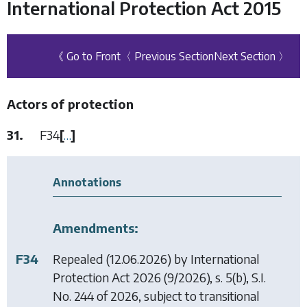
International Protection Act 2015
《 Go to Front
〈 Previous Section
Next Section 〉
Actors of protection
31.
F34
[
…
]
Annotations
Amendments:
F34
Repealed (12.06.2026) by
International
Protection Act 2026
(9/2026), s. 5(b), S.I.
No. 244 of 2026, subject to transitional