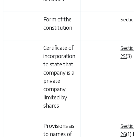
Form of the
Section
constitution
Certificate of
Section
incorporation
(3)
25
to state that
company is a
private
company
limited by
shares
Provisions as
Section
to names of
(1)
t
26