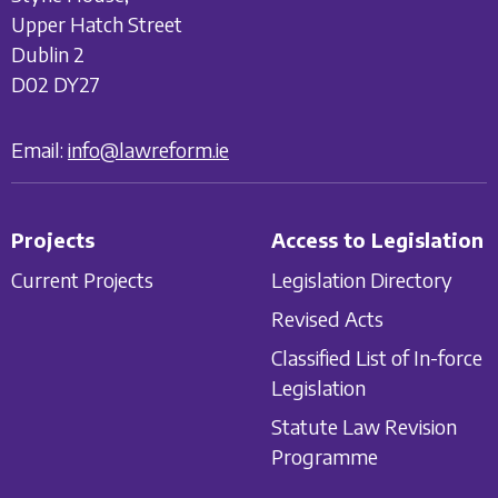
Upper Hatch Street
Dublin 2
D02 DY27
Email:
info@lawreform.ie
Projects
Access to Legislation
Current Projects
Legislation Directory
Revised Acts
Classified List of In-force
Legislation
Statute Law Revision
Programme