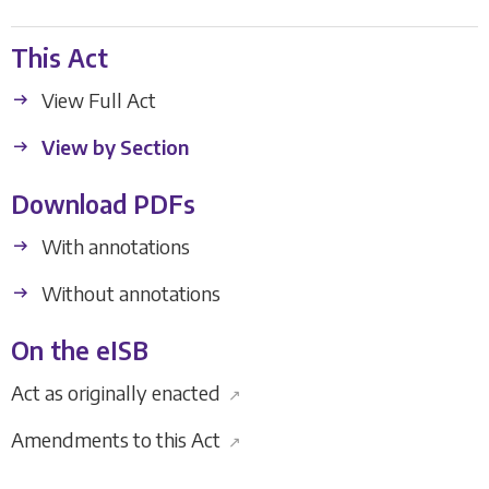
This Act
View Full Act
View by Section
Download PDFs
With annotations
Without annotations
On the eISB
Act as originally enacted
↗
Amendments to this Act
↗