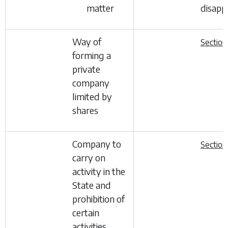
matter
disapp
Way of
Section
forming a
private
company
limited by
shares
Company to
Section
carry on
activity in the
State and
prohibition of
certain
activities