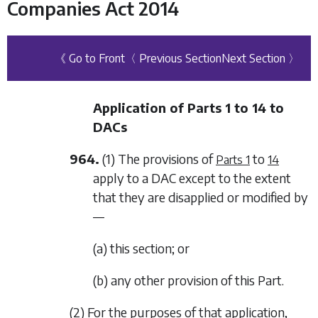
Companies Act 2014
《 Go to Front
〈 Previous Section
Next Section 〉
Application of
Parts 1
to
14
to
DACs
964.
(1) The provisions of
to
Parts 1
14
apply to a DAC except to the extent
that they are disapplied or modified by
—
(a) this section; or
(b) any other provision of this Part.
(2) For the purposes of that application,