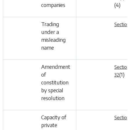
companies
(4)
Trading
Section
under a
misleading
name
Amendment
Section
of
(1)
32
constitution
by special
resolution
Capacity of
Section
private