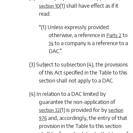
(1)
shall have effect as if it
section 10
read:
“(1) Unless expressly provided
otherwise, a reference in
to
Parts 2
to a company is a reference to a
14
DAC.”.
(3) Subject to
subsection (4)
, the provisions
of this Act specified in the Table to this
section shall not apply to a DAC.
(4) In relation to a DAC limited by
guarantee the non-application of
(1)
is provided for by
section 32
section
and, accordingly, the entry of that
976
provision in the Table to this section