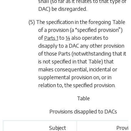
shall (so far as it relates to that type of
DAC) be disregarded.
(5) The specification in the foregoing Table
of a provision (a “specified provision”)
of
to
also operates to
Parts 1
14
disapply to a DAC any other provision
of those Parts (notwithstanding that it
is not specified in that Table) that
makes consequential, incidental or
supplemental provision on, or in
relation to, the specified provision.
Table
Provisions disapplied to DACs
Subject
Provis