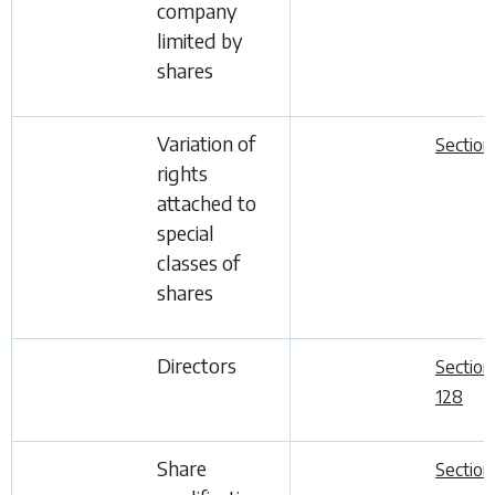
company
limited by
shares
Variation of
Section
rights
attached to
special
classes of
shares
Directors
Section
128
Share
Section