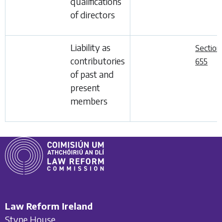
qualifications
of directors
Liability as
Section
contributories
655
of past and
present
members
Law Reform Ireland
Styne House,