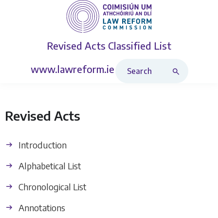
Revised Acts
Classified List
Search Revised Acts
www.lawreform.ie
Revised Acts
Introduction
Alphabetical List
Chronological List
Annotations