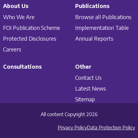
About Us
Publications
Who We Are
Browse all Publications
FOI Publication Scheme
Implementation Table
Protected Disclosures
Annual Reports
Careers
Consultations
Other
Contact Us
Latest News
Sitemap
All content Copyright 2026
Privacy Policy
Data Protection Policy