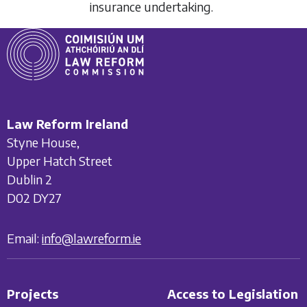
insurance undertaking.
Law Reform Ireland
Styne House,
Upper Hatch Street
Dublin 2
D02 DY27
Email:
info@lawreform.ie
Projects
Access to Legislation