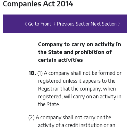
Companies Act 2014
《 Go to Front
〈 Previous Section
Next Section 〉
Company to carry on activity in
the State and prohibition of
certain activities
18.
(1) A company shall not be formed or
registered unless it appears to the
Registrar that the company, when
registered, will carry on an activity in
the State.
(2) A company shall not carry on the
activity of a credit institution or an