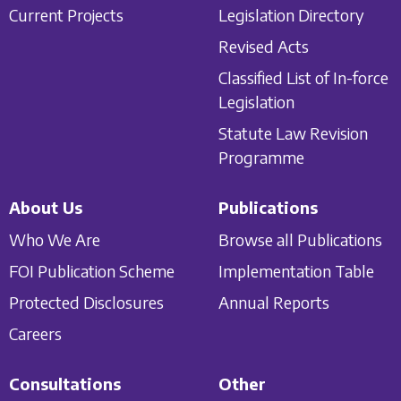
Current Projects
Legislation Directory
Revised Acts
Classified List of In-force
Legislation
Statute Law Revision
Programme
About Us
Publications
Who We Are
Browse all Publications
FOI Publication Scheme
Implementation Table
Protected Disclosures
Annual Reports
Careers
Consultations
Other