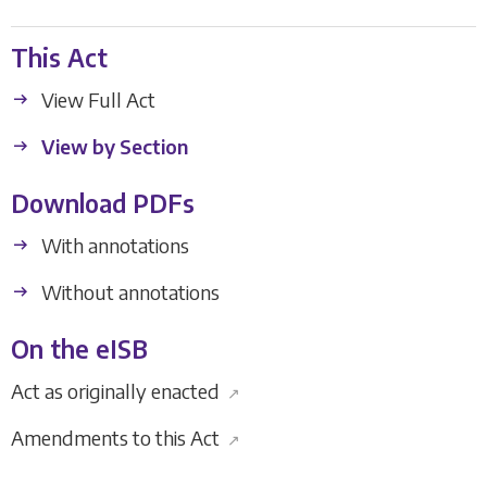
This Act
View Full Act
View by Section
Download PDFs
With annotations
Without annotations
On the eISB
Act as originally enacted
↗
Amendments to this Act
↗