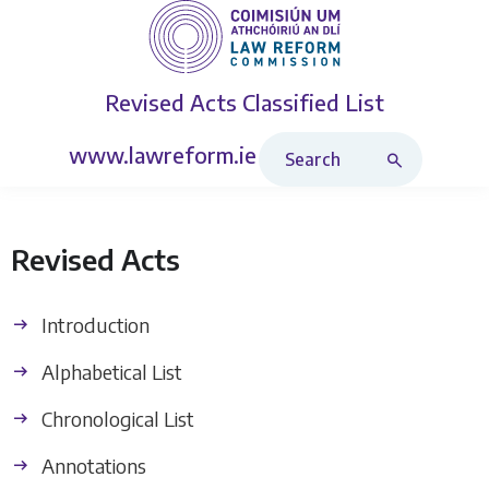
Revised Acts
Classified List
Search Revised Acts
www.lawreform.ie
Revised Acts
Introduction
Alphabetical List
Chronological List
Annotations