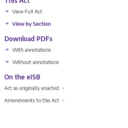
This Act
View Full Act
View by Section
Download PDFs
With annotations
Without annotations
On the eISB
Act as originally enacted
↗
Amendments to this Act
↗