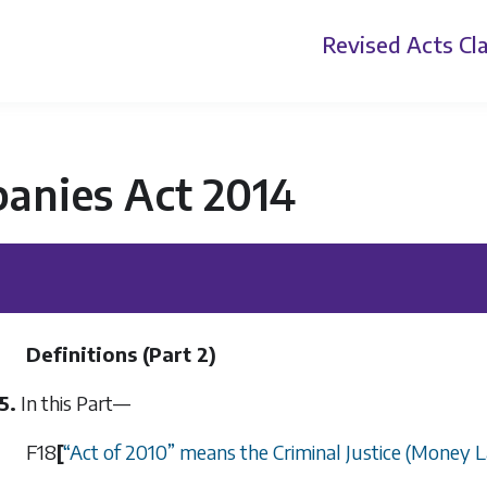
Revised Acts
Cla
anies Act 2014
Definitions (
Part 2
)
5.
In this Part—
F18
[
“
Act of 2010
”
means the Criminal Justice (Money L