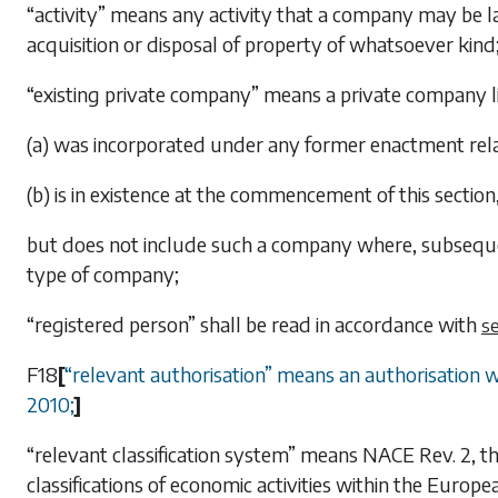
“activity” means any activity that a company may be l
acquisition or disposal of property of whatsoever kind
“existing private company” means a private company 
(a) was incorporated under any former enactment rela
(b) is in existence at the commencement of this section
but does not include such a company where, subseque
type of company;
“registered person” shall be read in accordance with
se
F18
[
“
relevant authorisation
”
means an authorisation wi
2010;
]
“relevant classification system” means NACE Rev. 2, tha
classifications of economic activities within the Euro