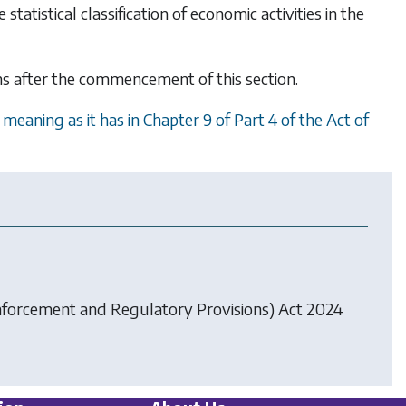
atistical classification of economic activities in the
hs after the commencement of this section.
eaning as it has in Chapter 9 of Part 4 of the Act of
forcement and Regulatory Provisions) Act 2024