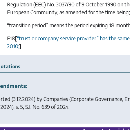
Regulation (EEC) No. 3037/90 of 9 October 1990 on the st
European Community, as amended for the time being;
“transition period” means the period expiring 18 mont
F18
[
“
trust or company service provider
”
has the same m
2010;
]
otations
endments:
erted (3.12.2024) by
Companies (Corporate Governance, En
2024), s. 5, S.I. No. 639 of 2024.