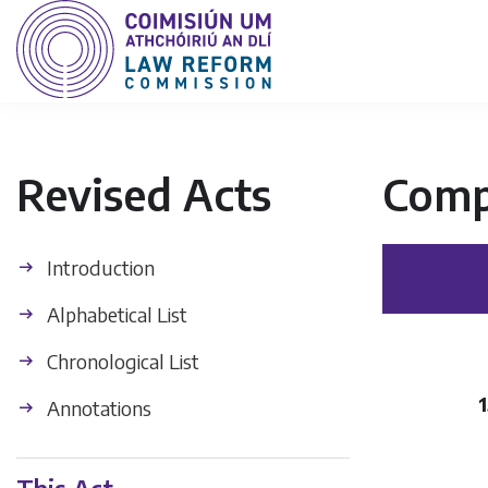
Revised Acts
Comp
Introduction
Alphabetical List
Chronological List
1
Annotations