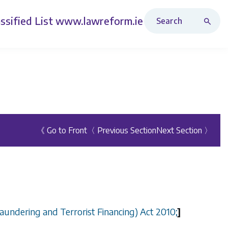
Search Revised Acts
ssified List
www.lawreform.ie
《 Go to Front
〈 Previous Section
Next Section 〉
aundering and Terrorist Financing) Act 2010;
]