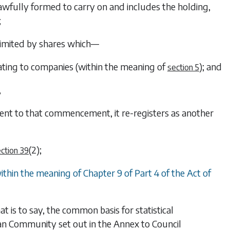
awfully formed to carry on and includes the holding,
;
limited by shares which—
ting to companies (within the meaning of
); and
section 5
,
nt to that commencement, it re-registers as another
(2)
;
ction 39
thin the meaning of Chapter 9 of Part 4 of the Act of
t is to say, the common basis for statistical
pean Community set out in the Annex to Council