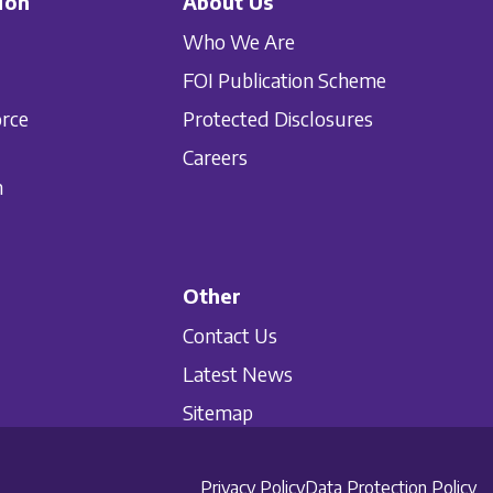
ion
About Us
Who We Are
FOI Publication Scheme
orce
Protected Disclosures
Careers
n
Other
Contact Us
Latest News
Sitemap
Privacy Policy
Data Protection Policy