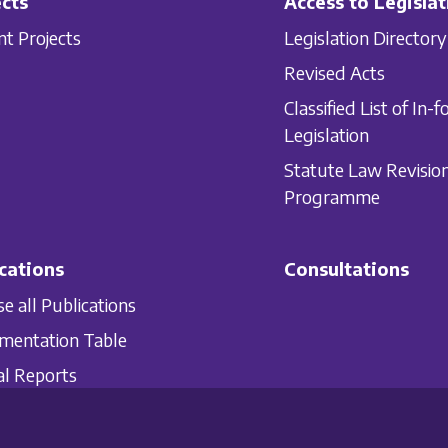
cts
Access to Legislat
nt Projects
Legislation Directory
Revised Acts
Classified List of In-f
Legislation
Statute Law Revisio
Programme
cations
Consultations
e all Publications
mentation Table
l Reports