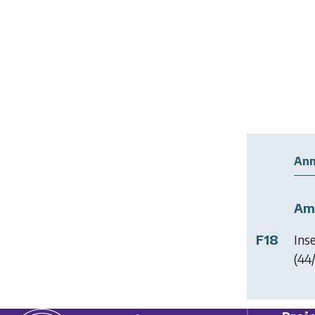
Ann
Am
F18
Ins
(44/