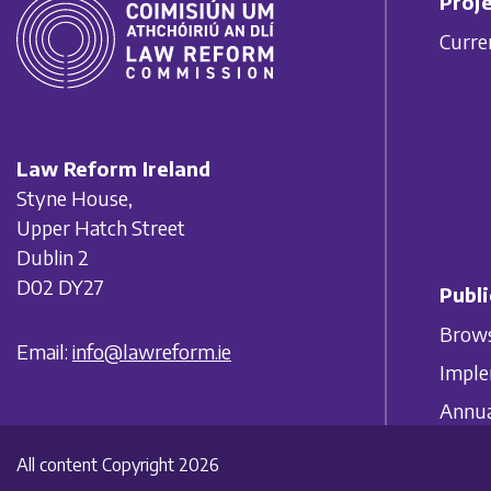
Proje
Curre
Law Reform Ireland
Styne House,
Upper Hatch Street
Dublin 2
D02 DY27
Publi
Brows
Email:
info@lawreform.ie
Imple
Annua
All content Copyright 2026