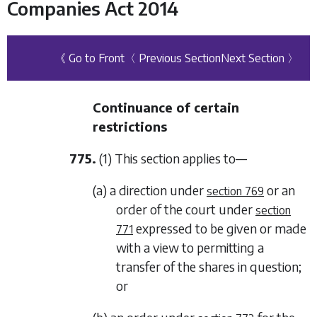
Companies Act 2014
《 Go to Front
〈 Previous Section
Next Section 〉
Continuance of certain
restrictions
775.
(1) This section applies to—
(a) a direction under
or an
section 769
order of the court under
section
expressed to be given or made
771
with a view to permitting a
transfer of the shares in question;
or