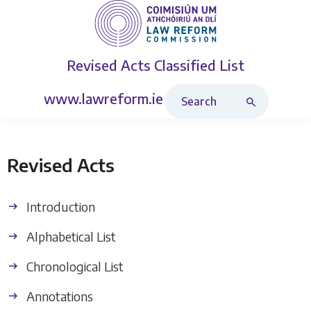
Revised Acts
Classified List
Search Revised Acts
www.lawreform.ie
Revised Acts
Introduction
Alphabetical List
Chronological List
Annotations