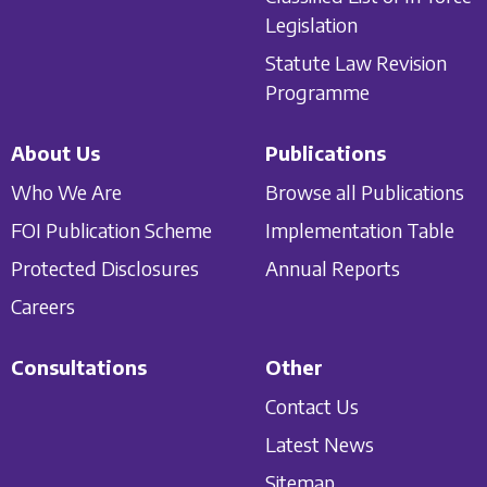
Legislation
Statute Law Revision
Programme
About Us
Publications
Who We Are
Browse all Publications
FOI Publication Scheme
Implementation Table
Protected Disclosures
Annual Reports
Careers
Consultations
Other
Contact Us
Latest News
Sitemap