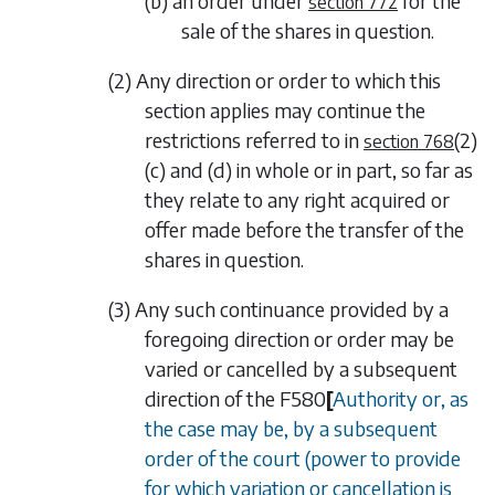
(b) an order under
for the
section 772
sale of the shares in question.
(2) Any direction or order to which this
section applies may continue the
restrictions referred to in
(2)
section 768
(c)
and
(d)
in whole or in part, so far as
they relate to any right acquired or
offer made before the transfer of the
shares in question.
(3) Any such continuance provided by a
foregoing direction or order may be
varied or cancelled by a subsequent
direction of the
F580
[
Authority or, as
the case may be, by a subsequent
order of the court (power to provide
for which variation or cancellation is