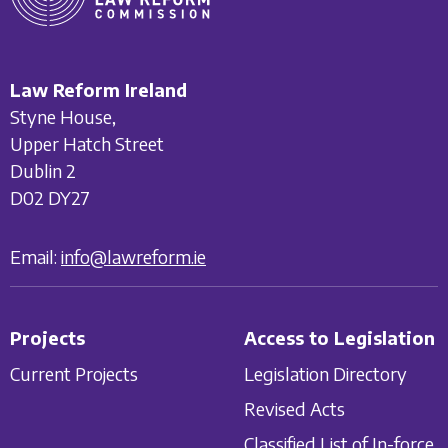
Law Reform Ireland
Styne House,
Upper Hatch Street
Dublin 2
D02 DY27
Email:
info@lawreform.ie
Projects
Access to Legislation
Current Projects
Legislation Directory
Revised Acts
Classified List of In-force