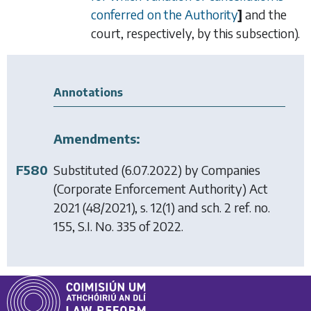
conferred on the Authority
]
and the
court, respectively, by this subsection).
Annotations
Amendments:
F580
Substituted (6.07.2022) by
Companies
(Corporate Enforcement Authority) Act
2021
(48/2021), s. 12(1) and sch. 2 ref. no.
155, S.I. No. 335 of 2022.