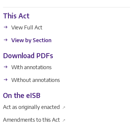
This Act
View Full Act
View by Section
Download PDFs
With annotations
Without annotations
On the eISB
Act as originally enacted
↗
Amendments to this Act
↗