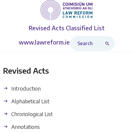
Revised Acts
Classified List
Search Revised Acts
www.lawreform.ie
Revised Acts
Introduction
Alphabetical List
Chronological List
Annotations