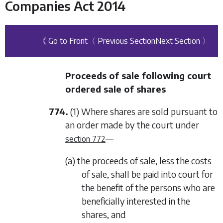
Companies Act 2014
《 Go to Front
〈 Previous Section
Next Section 〉
Proceeds of sale following court
ordered sale of shares
774.
(1) Where shares are sold pursuant to
an order made by the court under
—
section 772
(a) the proceeds of sale, less the costs
of sale, shall be paid into court for
the benefit of the persons who are
beneficially interested in the
shares, and