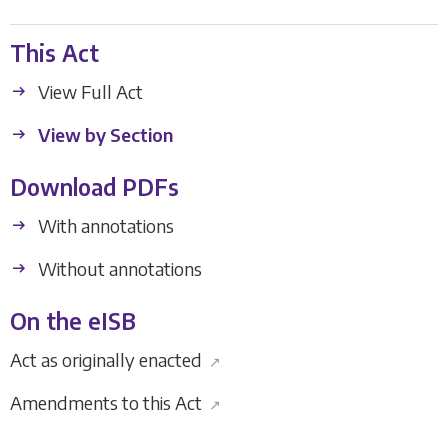
This Act
View Full Act
View by Section
Download PDFs
With annotations
Without annotations
On the eISB
Act as originally enacted
↗
Amendments to this Act
↗