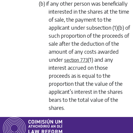
(b) if any other person was beneficially
interested in the shares at the time
of sale, the payment to the
applicant under
subsection (1)(b)
of
such proportion of the proceeds of
sale after the deduction of the
amount of any costs awarded
under
(1)
and any
section 773
interest accrued on those
proceeds as is equal to the
proportion that the value of the
applicant’s interest in the shares
bears to the total value of the
shares.