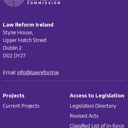
Law Reform Ireland
Styne House,
Upper Hatch Street
Dublin 2
D02 DY27
Email:
info@lawreform.ie
Projects
Access to Legislation
Current Projects
Legislation Directory
Revised Acts
Classified List of In-force