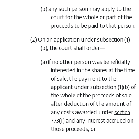
(b) any such person may apply to the
court for the whole or part of the
proceeds to be paid to that person.
(2) On an application under
subsection (1)
(b)
, the court shall order—
(a) if no other person was beneficially
interested in the shares at the time
of sale, the payment to the
applicant under
subsection (1)(b)
of
the whole of the proceeds of sale
after deduction of the amount of
any costs awarded under
section
(1)
and any interest accrued on
773
those proceeds, or