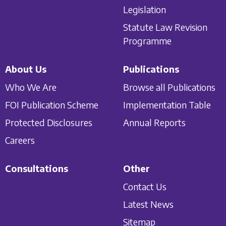
Legislation
Statute Law Revision
Programme
About Us
Publications
Who We Are
Browse all Publications
FOI Publication Scheme
Implementation Table
Protected Disclosures
Annual Reports
Careers
Consultations
Other
Contact Us
Latest News
Sitemap