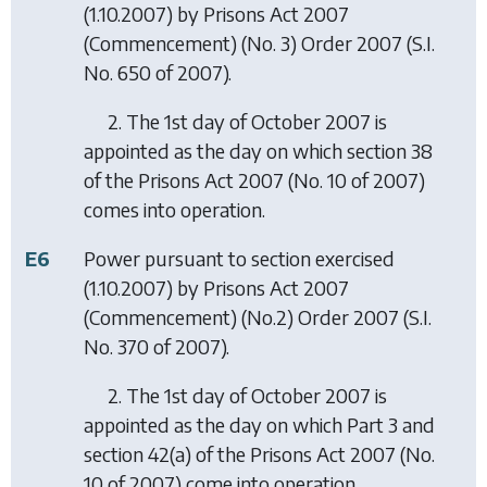
(1.10.2007) by
Prisons Act 2007
(Commencement) (No. 3) Order 2007
(S.I.
No. 650 of 2007).
2. The 1st day of October 2007 is
appointed as the day on which section 38
of the Prisons Act 2007 (No. 10 of 2007)
comes into operation.
E6
Power pursuant to section exercised
(1.10.2007) by
Prisons Act 2007
(Commencement) (No.2) Order 2007
(S.I.
No. 370 of 2007).
2. The 1st day of October 2007 is
appointed as the day on which Part 3 and
section 42(a) of the Prisons Act 2007 (No.
10 of 2007) come into operation.