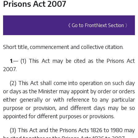
Prisons Act 2007
《 Go to Front
Next Section 〉
Short title, commencement and collective citation.
1
.— (1) This Act may be cited as the Prisons Act
2007.
(2) This Act shall come into operation on such day
or days as the Minister may appoint by order or orders
either generally or with reference to any particular
purpose or provision, and different days may be so
appointed for different purposes or provisions.
(3) This Act and the Prisons Acts 1826 to 1980 may