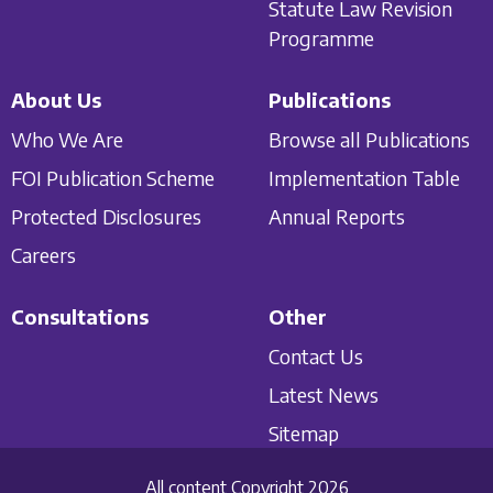
Statute Law Revision
Programme
About Us
Publications
Who We Are
Browse all Publications
FOI Publication Scheme
Implementation Table
Protected Disclosures
Annual Reports
Careers
Consultations
Other
Contact Us
Latest News
Sitemap
All content Copyright 2026