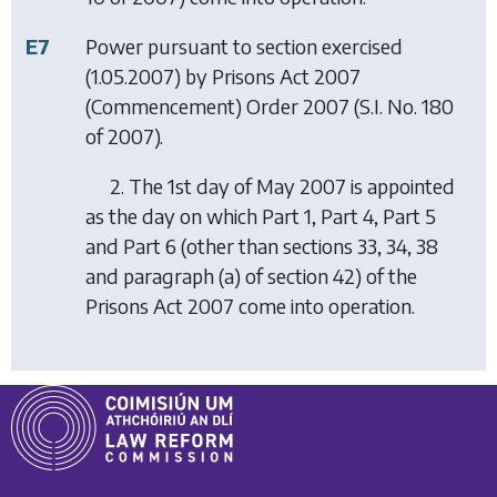
E7
Power pursuant to section exercised
(1.05.2007) by
Prisons Act 2007
(Commencement) Order 2007
(S.I. No. 180
of 2007).
2. The 1st day of May 2007 is appointed
as the day on which Part 1, Part 4, Part 5
and Part 6 (other than sections 33, 34, 38
and paragraph (a) of section 42) of the
Prisons Act 2007 come into operation.