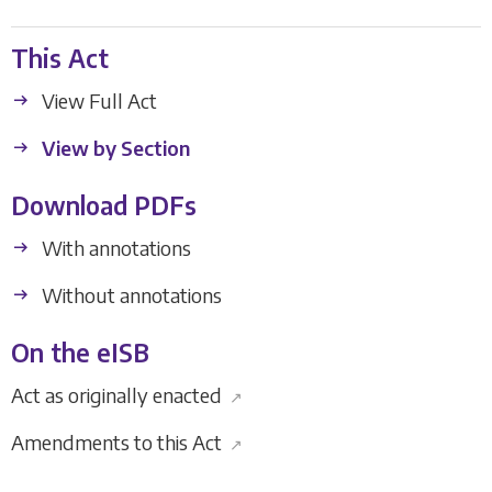
This Act
View Full Act
View by Section
Download PDFs
With annotations
Without annotations
On the eISB
Act as originally enacted
↗
Amendments to this Act
↗