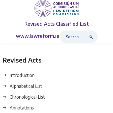
Revised Acts
Classified List
Search Revised Acts
www.lawreform.ie
Revised Acts
Introduction
Alphabetical List
Chronological List
Annotations