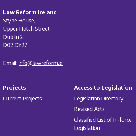
Law Reform Ireland
Styne House,
Upper Hatch Street
Dublin 2
D02 DY27
Email:
info@lawreform.ie
Projects
Access to Legislation
Current Projects
Legislation Directory
Revised Acts
Classified List of In-force
Legislation