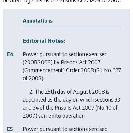
be cited together as the Prisons Acts 1826 to 2007.
Annotations
Editorial Notes:
E4
Power pursuant to section exercised
(29.08.2008) by
Prisons Act 2007
(Commencement) Order 2008
(S.I. No. 337
of 2008).
2. The 29th day of August 2008 is
appointed as the day on which sections 33
and 34 of the Prisons Act 2007 (No. 10 of
2007) come into operation.
E5
Power pursuant to section exercised