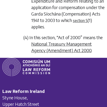
Expenditure and Reform relating to an
application for compensation under the
Garda Síochána (Compensation) Acts
1941 to 2003 to which
(1)
section 5
applies.
(4) In this section, “Act of 2000” means the
National Treasury Management
Agency (Amendment) Act 2000
.
Law Reform Ireland
Styne House,
Upper Hatch Street