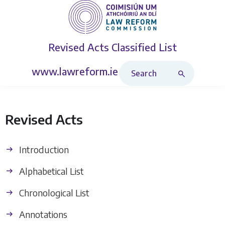
Revised Acts
Classified List
Search Revised Acts
www.lawreform.ie
Revised Acts
Introduction
Alphabetical List
Chronological List
Annotations