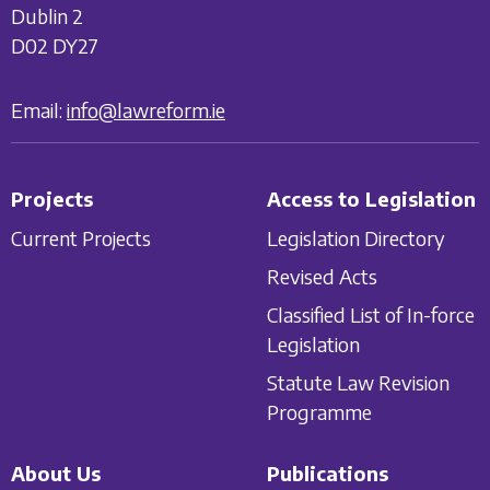
Dublin 2
D02 DY27
Email:
info@lawreform.ie
Projects
Access to Legislation
Current Projects
Legislation Directory
Revised Acts
Classified List of In-force
Legislation
Statute Law Revision
Programme
About Us
Publications