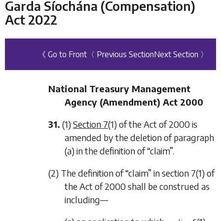
Garda Síochána (Compensation)
Act 2022
《 Go to Front
〈 Previous Section
Next Section 〉
National Treasury Management
Agency (Amendment) Act 2000
31.
(1)
Section 7
(1) of the Act of 2000 is
amended by the deletion of paragraph
(a) in the definition of “claim”.
(2) The definition of “claim” in section 7(1) of
the Act of 2000 shall be construed as
including—