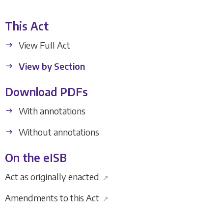
This Act
View Full Act
View by Section
Download PDFs
With annotations
Without annotations
On the eISB
Act as originally enacted
↗
Amendments to this Act
↗