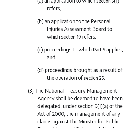
(a) an application to which
(1)
section 5
refers,
(b) an application to the Personal
Injuries Assessment Board to
which
refers,
section 19
(c) proceedings to which
applies,
Part 6
and
(d) proceedings brought as a result of
the operation of
.
section 25
(3) The National Treasury Management
Agency shall be deemed to have been
delegated, under section 9(1)(a) of the
Act of 2000, the management of any
claims against the Minister for Public