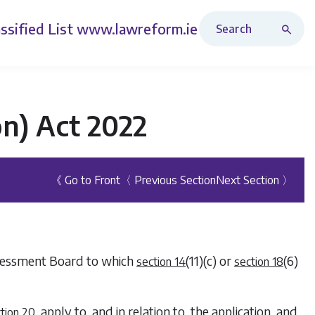
Search Revised Acts
ssified List
www.lawreform.ie
n) Act 2022
《 Go to Front
〈 Previous Section
Next Section 〉
Assessment Board to which
(11)(c)
or
(6)
section 14
section 18
, apply to, and in relation to, the application, and
tion 20