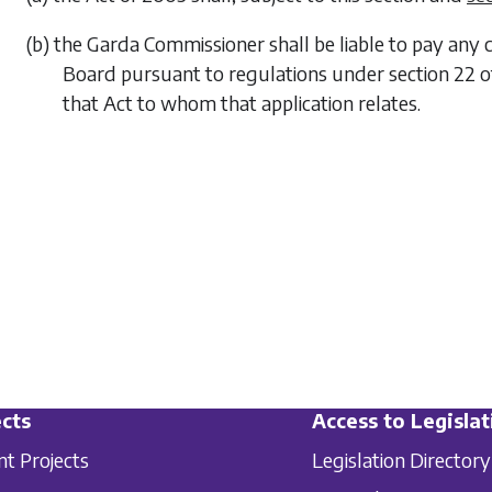
(b) the Garda Commissioner shall be liable to pay any
Board pursuant to regulations under section 22 of
that Act to whom that application relates.
cts
Access to Legislat
nt Projects
Legislation Directory