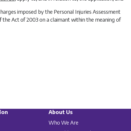
 charges imposed by the Personal Injuries Assessment
 the Act of 2003 on a claimant within the meaning of
ion
About Us
Who We Are