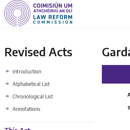
Revised Acts
Gard
Introduction
Alphabetical List
Chronological List
1
Annotations