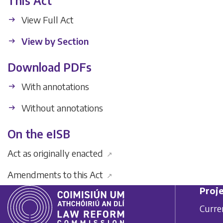
This Act
View Full Act
View by Section
Download PDFs
With annotations
Without annotations
On the eISB
Act as originally enacted
↗
Amendments to this Act
↗
Proje
Curre