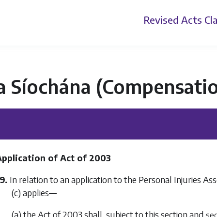
Revised Acts
Cla
a Síochána (Compensatio
Application of Act of 2003
9.
In relation to an application to the Personal Injuries 
(c)
applies—
(a) the Act of 2003 shall, subject to this section and
sec