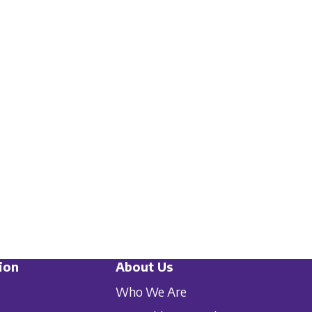
ion
About Us
Who We Are