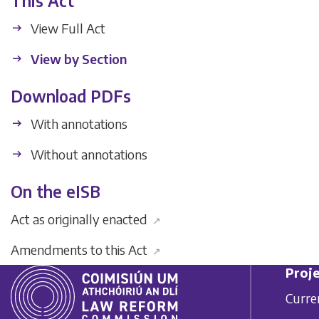
This Act
View Full Act
View by Section
Download PDFs
With annotations
Without annotations
On the eISB
Act as originally enacted
↗
Amendments to this Act
↗
Proje
Curre