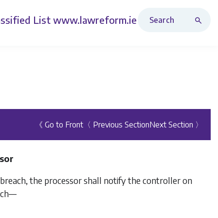
Search Revised Acts
ssified List
www.lawreform.ie
《 Go to Front
〈 Previous Section
Next Section 〉
ssor
each, the processor shall notify the controller on
each—