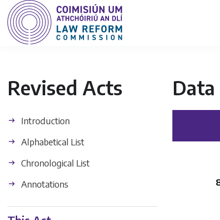
Revised Acts
Data 
Introduction
Alphabetical List
Chronological List
Annotations