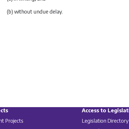
(b) without undue delay.
cts
Access to Legislat
nt Projects
Legislation Directory