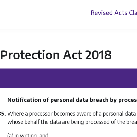
Revised Acts
Cla
Protection Act 2018
Notification of personal data breach by proce
85.
Where a processor becomes aware of a personal data br
whose behalf the data are being processed of the br
(a) in writing, and