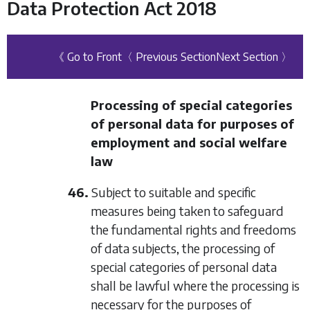
Data Protection Act 2018
《 Go to Front
〈 Previous Section
Next Section 〉
Processing of special categories
of personal data for purposes of
employment and social welfare
law
46.
Subject to suitable and specific
measures being taken to safeguard
the fundamental rights and freedoms
of data subjects, the processing of
special categories of personal data
shall be lawful where the processing is
necessary for the purposes of