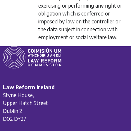
exercising or performing any right or
obligation which is conferred or
imposed by law on the controller or
the data subject in connection with
employment or social welfare law.
Law Reform Ireland
Styne House,
Upper Hatch Street
Dublin 2
D02 DY27