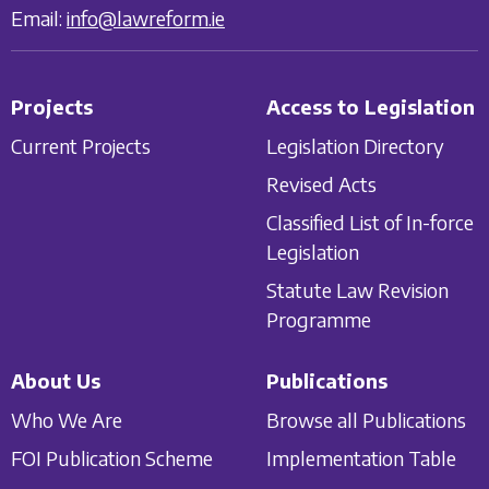
Email:
info@lawreform.ie
Projects
Access to Legislation
Current Projects
Legislation Directory
Revised Acts
Classified List of In-force
Legislation
Statute Law Revision
Programme
About Us
Publications
Who We Are
Browse all Publications
FOI Publication Scheme
Implementation Table