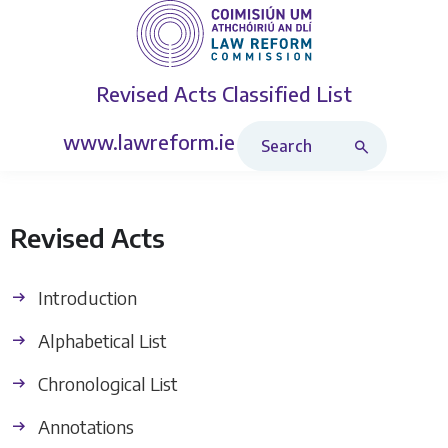
Revised Acts
Classified List
Search Revised Acts
www.lawreform.ie
Revised Acts
Introduction
Alphabetical List
Chronological List
Annotations