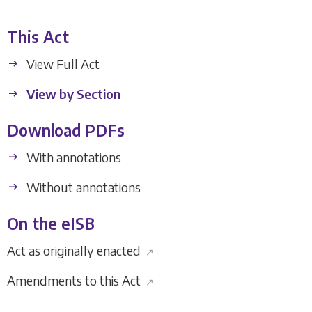
This Act
View Full Act
View by Section
Download PDFs
With annotations
Without annotations
On the eISB
Act as originally enacted
↗
Amendments to this Act
↗