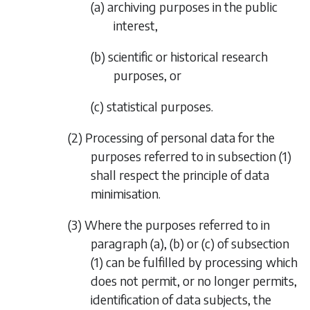
(a) archiving purposes in the public
interest,
(b) scientific or historical research
purposes, or
(c) statistical purposes.
(2) Processing of personal data for the
purposes referred to in
subsection (1)
shall respect the principle of data
minimisation.
(3) Where the purposes referred to in
paragraph (a)
,
(b)
or
(c)
of
subsection
(1)
can be fulfilled by processing which
does not permit, or no longer permits,
identification of data subjects, the