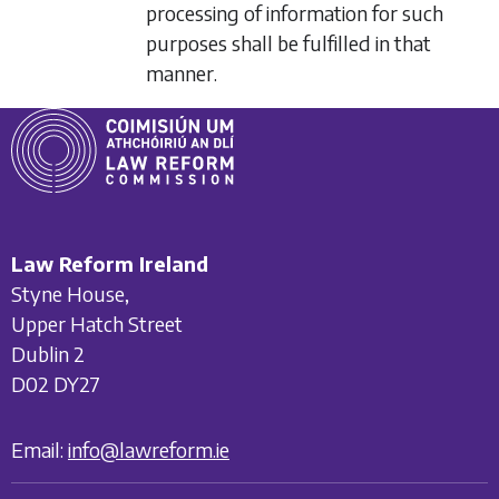
processing of information for such
purposes shall be fulfilled in that
manner.
Law Reform Ireland
Styne House,
Upper Hatch Street
Dublin 2
D02 DY27
Email:
info@lawreform.ie