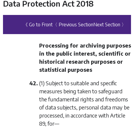
Data Protection Act 2018
《 Go to Front
〈 Previous Section
Next Section 〉
Processing for archiving purposes
in the public interest, scientific or
historical research purposes or
statistical purposes
42.
(1) Subject to suitable and specific
measures being taken to safeguard
the fundamental rights and freedoms
of data subjects, personal data may be
processed, in accordance with Article
89, for—