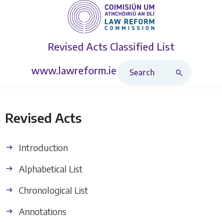
Revised Acts
Classified List
Search Revised Acts
www.lawreform.ie
Revised Acts
Introduction
Alphabetical List
Chronological List
Annotations