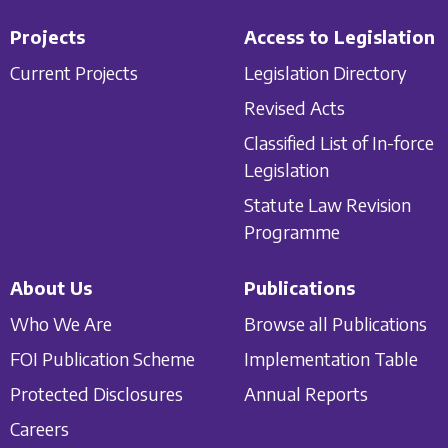
Projects
Access to Legislation
Current Projects
Legislation Directory
Revised Acts
Classified List of In-force
Legislation
Statute Law Revision
Programme
About Us
Publications
Who We Are
Browse all Publications
FOI Publication Scheme
Implementation Table
Protected Disclosures
Annual Reports
Careers