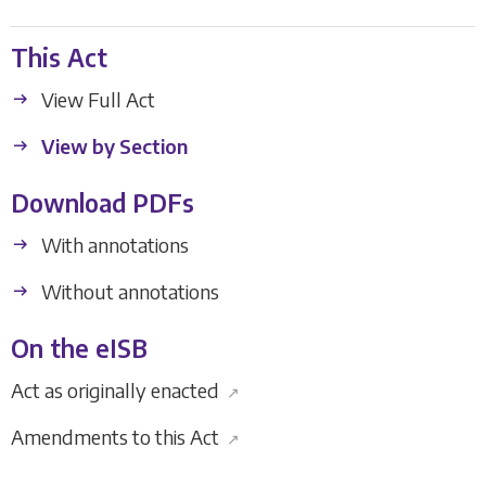
This Act
View Full Act
View by Section
Download PDFs
With annotations
Without annotations
On the eISB
Act as originally enacted
↗
Amendments to this Act
↗