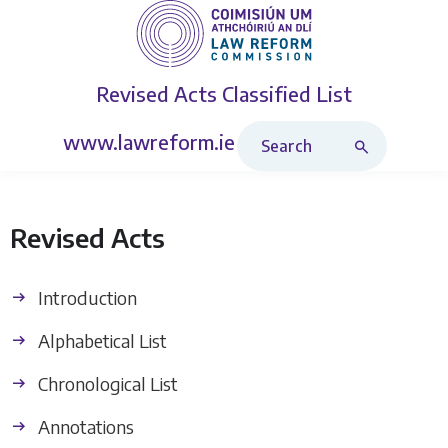
Revised Acts
Classified List
Search Revised Acts
www.lawreform.ie
Revised Acts
Introduction
Alphabetical List
Chronological List
Annotations