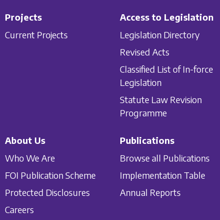
Projects
Access to Legislation
Current Projects
Legislation Directory
Revised Acts
Classified List of In-force
Legislation
Statute Law Revision
Programme
About Us
Publications
Who We Are
Browse all Publications
FOI Publication Scheme
Implementation Table
Protected Disclosures
Annual Reports
Careers