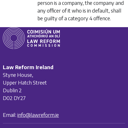
person is a company, the company and
any officer of it who is in default, shall
be guilty of a category 4 offence.
Law Reform Ireland
Styne House,
Upper Hatch Street
Dublin 2
D02 DY27
Email:
info@lawreform.ie