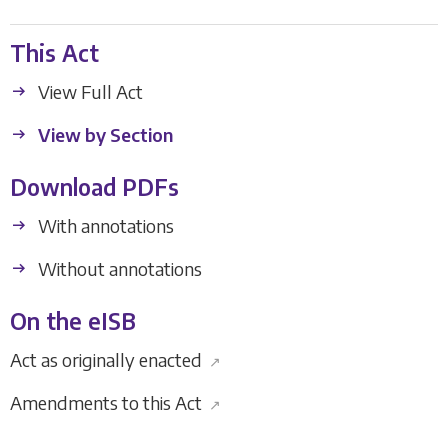
This Act
View Full Act
View by Section
Download PDFs
With annotations
Without annotations
On the eISB
Act as originally enacted
↗
Amendments to this Act
↗