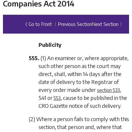
Companies Act 2014
《 Go to Front
〈 Previous Section
Next Section 〉
Publicity
555.
(1) An examiner or, where appropriate,
such other person as the court may
direct, shall, within 14 days after the
date of delivery to the Registrar of
every order made under
,
section 533
541
or
, cause to be published in the
553
CRO Gazette notice of such delivery.
(2) Where a person fails to comply with this
section, that person and, where that