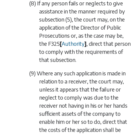
(8) If any person fails or neglects to give
assistance in the manner required by
subsection (5)
, the court may, on the
application of the Director of Public
Prosecutions or, as the case may be,
the
F325
[
Authority
]
, direct that person
to comply with the requirements of
that subsection.
(9) Where any such application is made in
relation to a receiver, the court may,
unless it appears that the failure or
neglect to comply was due to the
receiver not having in his or her hands
sufficient assets of the company to
enable him or her so to do, direct that
the costs of the application shall be