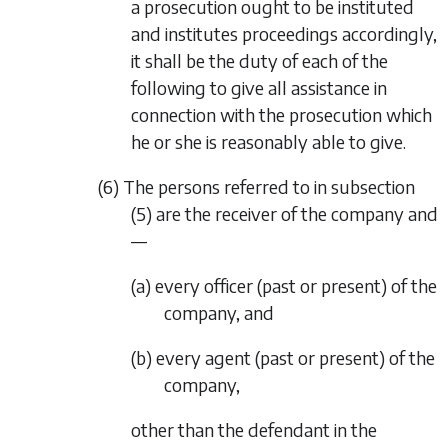
a prosecution ought to be instituted
and institutes proceedings accordingly,
it shall be the duty of each of the
following to give all assistance in
connection with the prosecution which
he or she is reasonably able to give.
(6) The persons referred to in
subsection
(5)
are the receiver of the company and
—
(a) every officer (past or present) of the
company, and
(b) every agent (past or present) of the
company,
other than the defendant in the