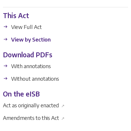
This Act
View Full Act
View by Section
Download PDFs
With annotations
Without annotations
On the eISB
Act as originally enacted
↗
Amendments to this Act
↗