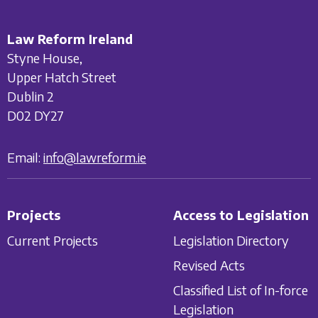
Law Reform Ireland
Styne House,
Upper Hatch Street
Dublin 2
D02 DY27
Email:
info@lawreform.ie
Projects
Access to Legislation
Current Projects
Legislation Directory
Revised Acts
Classified List of In-force
Legislation