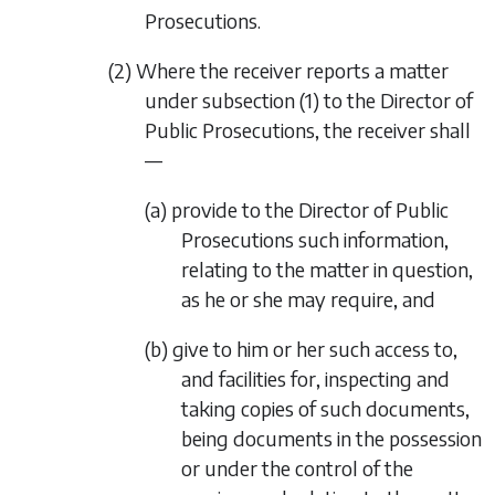
Prosecutions.
(2) Where the receiver reports a matter
under
subsection (1)
to the Director of
Public Prosecutions, the receiver shall
—
(a) provide to the Director of Public
Prosecutions such information,
relating to the matter in question,
as he or she may require, and
(b) give to him or her such access to,
and facilities for, inspecting and
taking copies of such documents,
being documents in the possession
or under the control of the