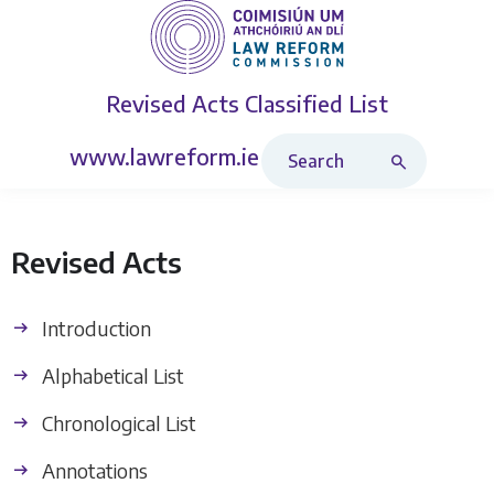
Revised Acts
Classified List
Search Revised Acts
www.lawreform.ie
Revised Acts
Introduction
Alphabetical List
Chronological List
Annotations