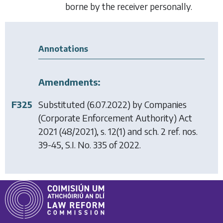
borne by the receiver personally.
Annotations
Amendments:
F325
Substituted (6.07.2022) by
Companies
(Corporate Enforcement Authority) Act
2021
(48/2021), s. 12(1) and sch. 2 ref. nos.
39-45, S.I. No. 335 of 2022.