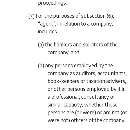
proceedings.
(7) For the purposes of
subsection (6)
,
“agent”, in relation to a company,
includes—
(a) the bankers and solicitors of the
company, and
(b) any persons employed by the
company as auditors, accountants,
book-keepers or taxation advisers,
or other persons employed by it in
a professional, consultancy or
similar capacity, whether those
persons are (or were) or are not (or
were not) officers of the company.