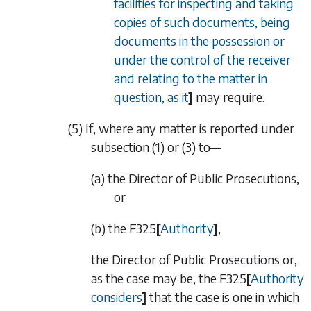
facilities for inspecting and taking
copies of such documents, being
documents in the possession or
under the control of the receiver
and relating to the matter in
question, as it
]
may require.
(5) If, where any matter is reported under
subsection (1)
or
(3)
to—
(a) the Director of Public Prosecutions,
or
(b) the
F325
[
Authority
]
,
the Director of Public Prosecutions or,
as the case may be, the
F325
[
Authority
considers
]
that the case is one in which