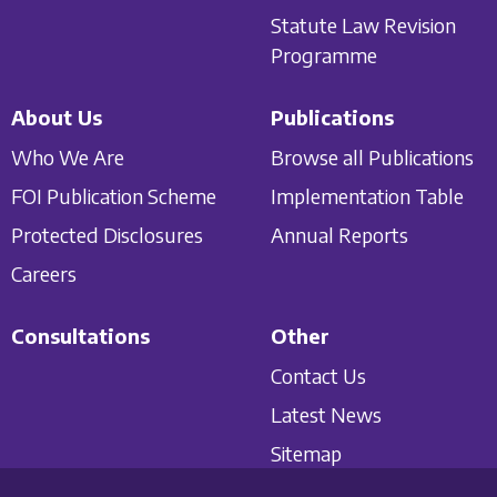
Statute Law Revision
Programme
About Us
Publications
Who We Are
Browse all Publications
FOI Publication Scheme
Implementation Table
Protected Disclosures
Annual Reports
Careers
Consultations
Other
Contact Us
Latest News
Sitemap