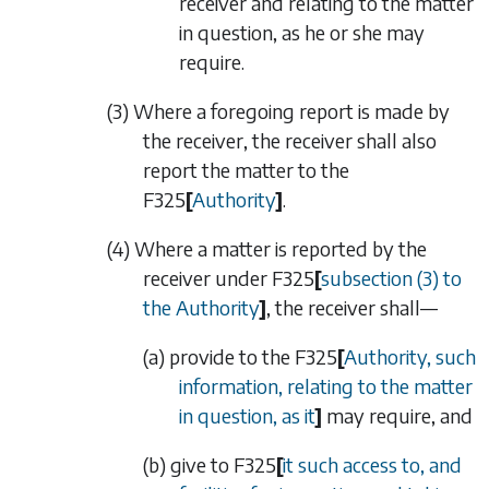
receiver and relating to the matter
in question, as he or she may
require.
(3) Where a foregoing report is made by
the receiver, the receiver shall also
report the matter to the
F325
[
Authority
]
.
(4) Where a matter is reported by the
receiver under
F325
[
subsection (3)
to
the Authority
]
, the receiver shall—
(a) provide to the
F325
[
Authority, such
information, relating to the matter
in question, as it
]
may require, and
(b) give to
F325
[
it such access to, and