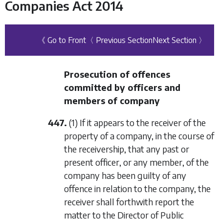
Companies Act 2014
《 Go to Front
〈 Previous Section
Next Section 〉
Prosecution of offences
committed by officers and
members of company
447.
(1) If it appears to the receiver of the
property of a company, in the course of
the receivership, that any past or
present officer, or any member, of the
company has been guilty of any
offence in relation to the company, the
receiver shall forthwith report the
matter to the Director of Public