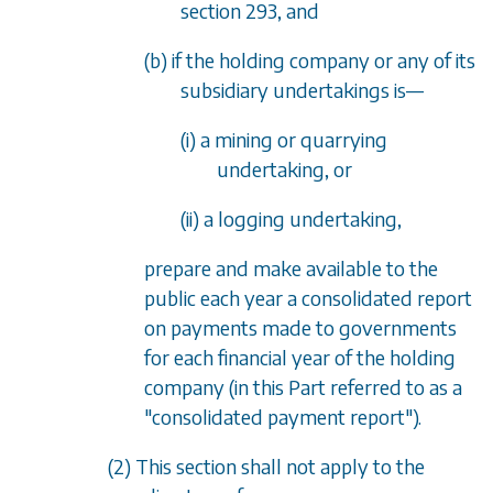
section 293
, and
(b) if the holding company or any of its
subsidiary undertakings is
—
(i) a mining or quarrying
undertaking, or
(ii) a logging undertaking,
prepare and make available to the
public each year a consolidated report
on payments made to governments
for each financial year of the holding
company (in this Part referred to as a
"consolidated payment report").
(2) This section shall not apply to the