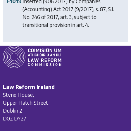
F1019
Inserted (9.06.2017) by
Companies
(Accounting) Act 2017
(9/2017), s. 87, S.I.
No. 246 of 2017, art. 3, subject to
transitional provision in art. 4.
Law Reform Ireland
Styne House,
Upper Hatch Street
Dublin 2
D02 DY27