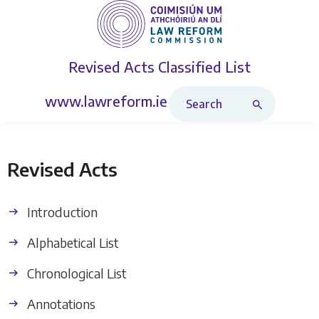
Revised Acts
Classified List
Search Revised Acts
www.lawreform.ie
Revised Acts
Introduction
Alphabetical List
Chronological List
Annotations