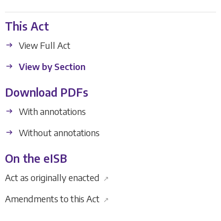
This Act
View Full Act
View by Section
Download PDFs
With annotations
Without annotations
On the eISB
Act as originally enacted
↗
Amendments to this Act
↗