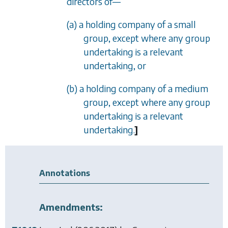
directors of
—
(a) a holding company of a small
group, except where any group
undertaking is a relevant
undertaking, or
(b) a holding company of a medium
group, except where any group
undertaking is a relevant
undertaking.
]
Annotations
Amendments: