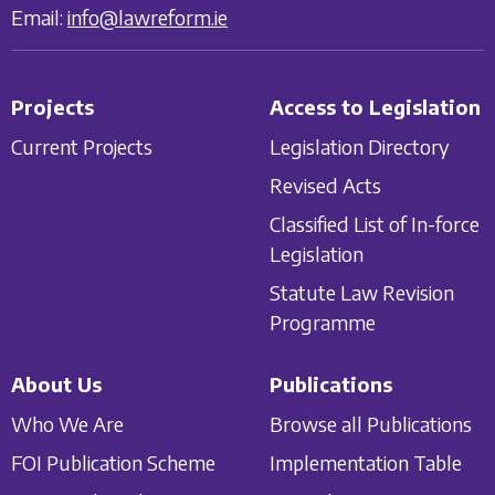
Email:
info@lawreform.ie
Projects
Access to Legislation
Current Projects
Legislation Directory
Revised Acts
Classified List of In-force
Legislation
Statute Law Revision
Programme
About Us
Publications
Who We Are
Browse all Publications
FOI Publication Scheme
Implementation Table