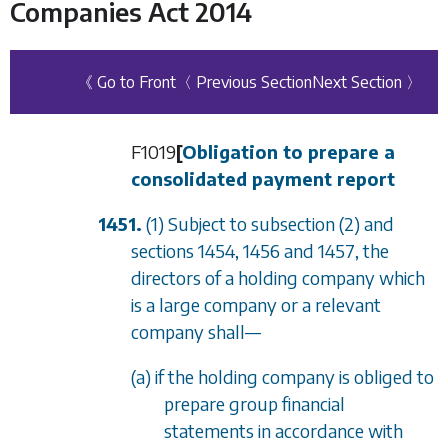
Companies Act 2014
《 Go to Front
〈 Previous Section
Next Section 〉
F1019
[
Obligation to prepare a
consolidated payment report
1451.
(1) Subject to
subsection (2)
and
sections 1454
,
1456
and
1457
, the
directors of a holding company which
is a large company or a relevant
company shall
—
(a) if the holding company is obliged to
prepare group financial
statements in accordance with