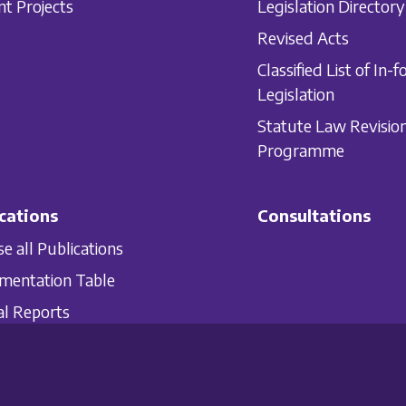
nt Projects
Legislation Directory
Revised Acts
Classified List of In-f
Legislation
Statute Law Revisio
Programme
cations
Consultations
e all Publications
mentation Table
l Reports