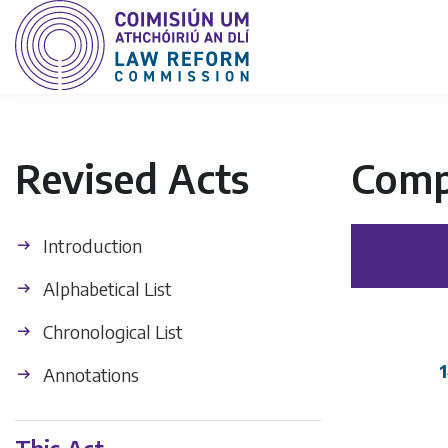
Revised Acts
Comp
Introduction
Alphabetical List
Chronological List
Annotations