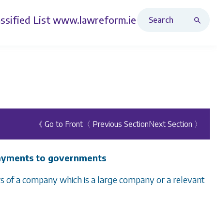
Search Revised Acts
ssified List
www.lawreform.ie
《 Go to Front
〈 Previous Section
Next Section 〉
payments to governments
ors of a company which is a large company or a relevant