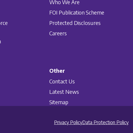
Who We Are
FOI Publication Scheme
orce
Protected Disclosures
Careers
n
Other
Contact Us
Latest News
Sitemap
Privacy Policy
Data Protection Policy