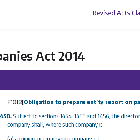
Revised Acts
Cla
anies Act 2014
F1018
[
Obligation to prepare entity report on 
1450.
Subject to
sections 1454
,
1455
and
1456
, the direct
company shall, where such company is
—
(a) a mining or quarrying company, or