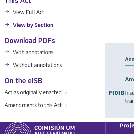
This Act
View Full Act
View by Section
Download PDFs
With annotations
Ann
Without annotations
Am
On the eISB
Act as originally enacted
F1018
Ins
↗
tran
Amendments to this Act
↗
Proje