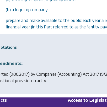
(b) a logging company,
prepare and make available to the public each year 
financial year (in this Part referred to as the "entity p
otations
endments:
erted (9.06.2017) by
Companies (Accounting) Act 2017
(9/2
sitional provision in art. 4.
cts
Access to Legislat