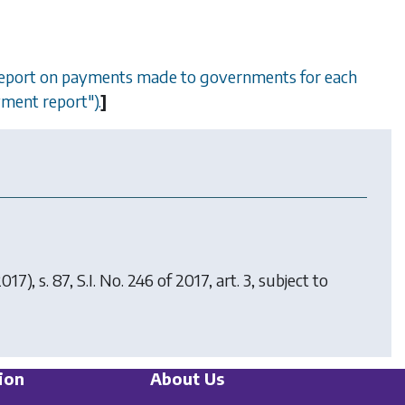
a report on payments made to governments for each
ayment report").
]
017), s. 87, S.I. No. 246 of 2017, art. 3, subject to
ion
About Us