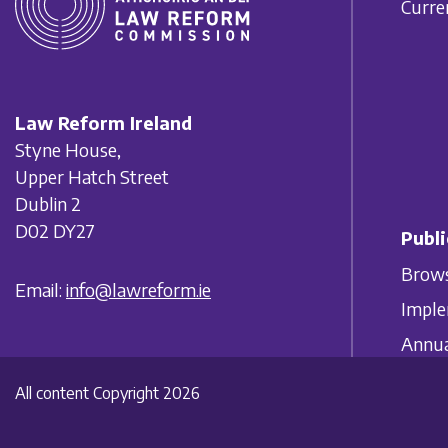
Curre
Law Reform Ireland
Styne House,
Upper Hatch Street
Dublin 2
D02 DY27
Publi
Brows
Email:
info@lawreform.ie
Imple
Annua
All content Copyright 2026