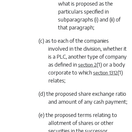
what is proposed as the
particulars specified in
subparagraphs (i)
and
(ii)
of
that paragraph;
(c) as to each of the companies
involved in the division, whether it
is a PLC, another type of company
as defined in
(1)
or a body
section 2
corporate to which
(1)
section 1312
relates;
(d) the proposed share exchange ratio
and amount of any cash payment;
(e) the proposed terms relating to
allotment of shares or other
securities in the successor