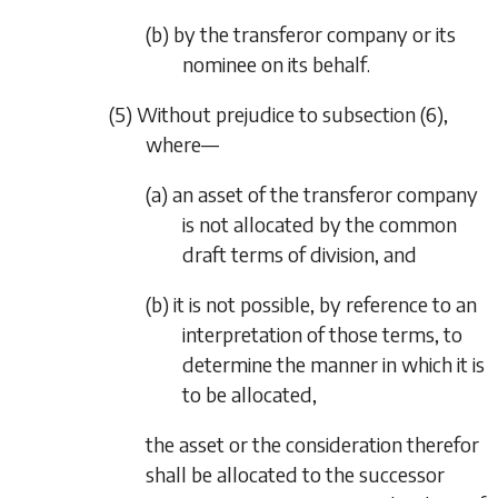
(b) by the transferor company or its
nominee on its behalf.
(5) Without prejudice to
subsection (6)
,
where—
(a) an asset of the transferor company
is not allocated by the common
draft terms of division, and
(b) it is not possible, by reference to an
interpretation of those terms, to
determine the manner in which it is
to be allocated,
the asset or the consideration therefor
shall be allocated to the successor