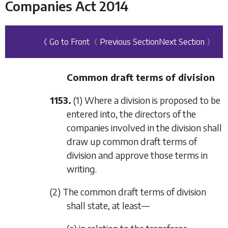
Companies Act 2014
《 Go to Front
〈 Previous Section
Next Section 〉
Common draft terms of division
1153.
(1) Where a division is proposed to be
entered into, the directors of the
companies involved in the division shall
draw up common draft terms of
division and approve those terms in
writing.
(2) The common draft terms of division
shall state, at least—