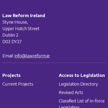
Law Reform Ireland
Styne House,
Upper Hatch Street
Dublin 2
D02 DY27
Email:
info@lawreform.ie
Projects
Access to Legislation
Current Projects
Legislation Directory
Revised Acts
Classified List of In-force
Legislation