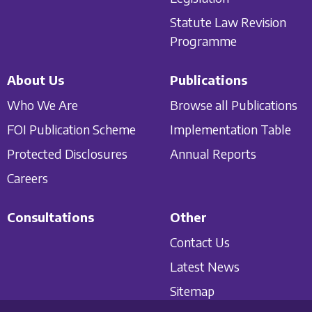
Statute Law Revision
Programme
About Us
Publications
Who We Are
Browse all Publications
FOI Publication Scheme
Implementation Table
Protected Disclosures
Annual Reports
Careers
Consultations
Other
Contact Us
Latest News
Sitemap