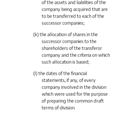
of the assets and liabilities of the
company being acquired that are
to be transferred to each of the
successor companies;
(k) the allocation of shares in the
successor companies to the
shareholders of the transferor
company and the criteria on which
such allocation is based;
(l) the dates of the financial
statements, if any, of every
company involved in the division
which were used for the purpose
of preparing the common draft
terms of division.