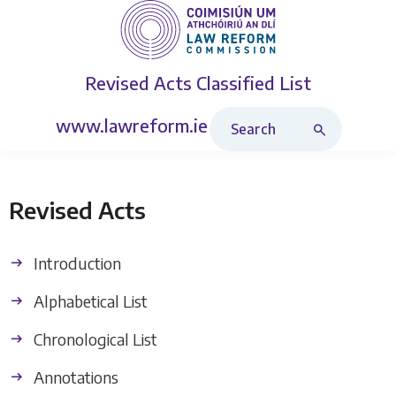
Revised Acts
Classified List
Search Revised Acts
www.lawreform.ie
Revised Acts
Introduction
Alphabetical List
Chronological List
Annotations