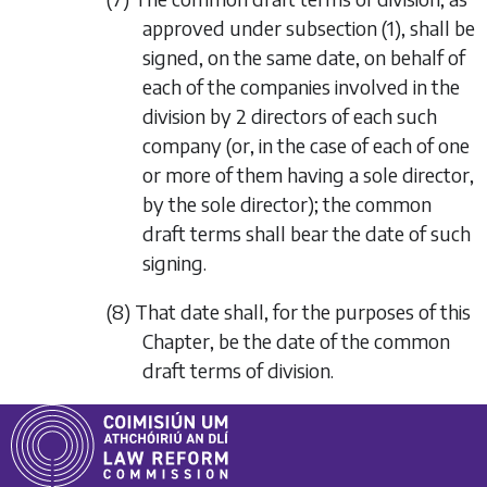
approved under
subsection (1)
, shall be
signed, on the same date, on behalf of
each of the companies involved in the
division by 2 directors of each such
company (or, in the case of each of one
or more of them having a sole director,
by the sole director); the common
draft terms shall bear the date of such
signing.
(8) That date shall, for the purposes of this
Chapter, be the date of the common
draft terms of division.