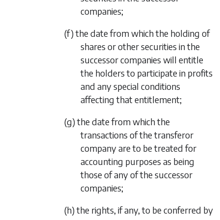
companies;
(f) the date from which the holding of
shares or other securities in the
successor companies will entitle
the holders to participate in profits
and any special conditions
affecting that entitlement;
(g) the date from which the
transactions of the transferor
company are to be treated for
accounting purposes as being
those of any of the successor
companies;
(h) the rights, if any, to be conferred by