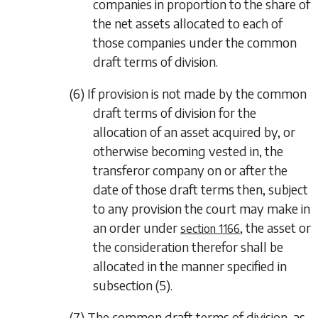
companies in proportion to the share of
the net assets allocated to each of
those companies under the common
draft terms of division.
(6) If provision is not made by the common
draft terms of division for the
allocation of an asset acquired by, or
otherwise becoming vested in, the
transferor company on or after the
date of those draft terms then, subject
to any provision the court may make in
an order under
, the asset or
section 1166
the consideration therefor shall be
allocated in the manner specified in
subsection (5)
.
(7) The common draft terms of division, as