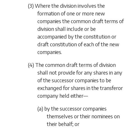
(3) Where the division involves the
formation of one or more new
companies the common draft terms of
division shall include or be
accompanied by the constitution or
draft constitution of each of the new
companies.
(4) The common draft terms of division
shall not provide for any shares in any
of the successor companies to be
exchanged for shares in the transferor
company held either—
(a) by the successor companies
themselves or their nominees on
their behalf; or