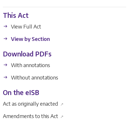
This Act
View Full Act
View by Section
Download PDFs
With annotations
Without annotations
On the eISB
Act as originally enacted
↗
Amendments to this Act
↗