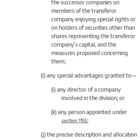
the successor companies on
members of the transferor
company enjoying special rights or
on holders of securities other than
shares representing the transferor
company’s capital, and the
measures proposed concerning
them;
(i) any special advantages granted to—
(i) any director of a company
involved in the division; or
(ii) any person appointed under
;
section 1155
(j) the precise description and allocation