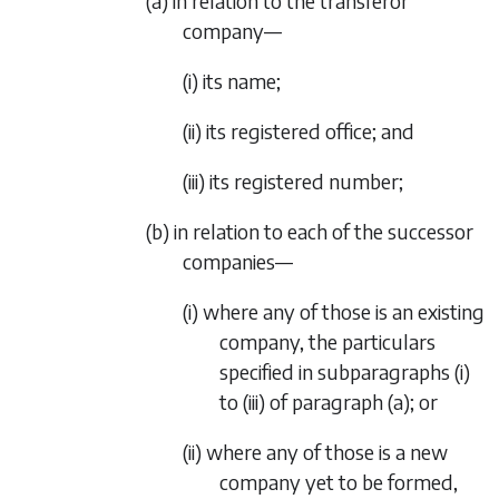
(a) in relation to the transferor
company—
(i) its name;
(ii) its registered office; and
(iii) its registered number;
(b) in relation to each of the successor
companies—
(i) where any of those is an existing
company, the particulars
specified in
subparagraphs (i)
to
(iii)
of
paragraph (a)
; or
(ii) where any of those is a new
company yet to be formed,