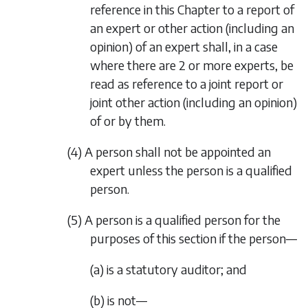
reference in this Chapter to a report of
an expert or other action (including an
opinion) of an expert shall, in a case
where there are 2 or more experts, be
read as reference to a joint report or
joint other action (including an opinion)
of or by them.
(4) A person shall not be appointed an
expert unless the person is a qualified
person.
(5) A person is a qualified person for the
purposes of this section if the person—
(a) is a statutory auditor; and
(b) is not—