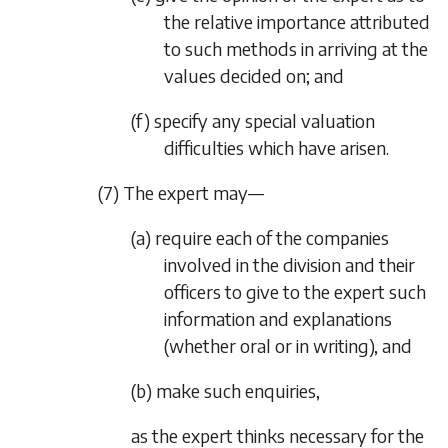
the relative importance attributed
to such methods in arriving at the
values decided on; and
(f) specify any special valuation
difficulties which have arisen.
(7) The expert may—
(a) require each of the companies
involved in the division and their
officers to give to the expert such
information and explanations
(whether oral or in writing), and
(b) make such enquiries,
as the expert thinks necessary for the