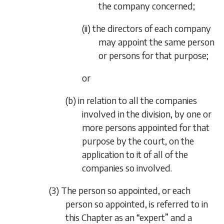
the company concerned;
(ii) the directors of each company
may appoint the same person
or persons for that purpose;
or
(b) in relation to all the companies
involved in the division, by one or
more persons appointed for that
purpose by the court, on the
application to it of all of the
companies so involved.
(3) The person so appointed, or each
person so appointed, is referred to in
this Chapter as an “expert” and a