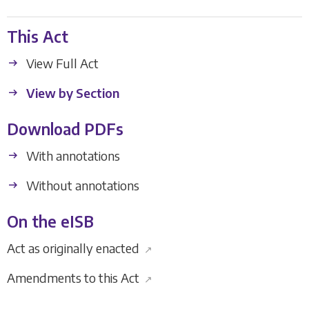
This Act
View Full Act
View by Section
Download PDFs
With annotations
Without annotations
On the eISB
Act as originally enacted
↗
Amendments to this Act
↗