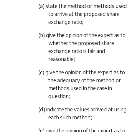
(a) state the method or methods used
to arrive at the proposed share
exchange ratio;
(b) give the opinion of the expert as to
whether the proposed share
exchange ratio is fair and
reasonable;
(c) give the opinion of the expert as to
the adequacy of the method or
methods used in the case in
question;
(d) indicate the values arrived at using
each such method;
(e) give the opinion of the expert as to