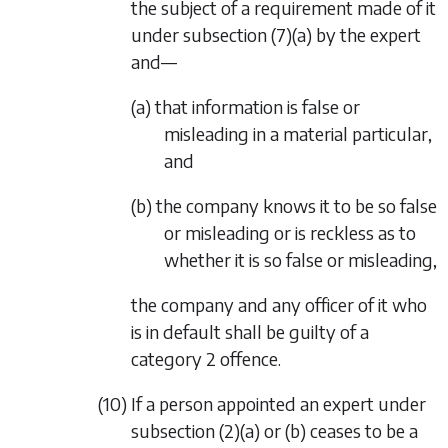
the subject of a requirement made of it
under
subsection (7)(a)
by the expert
and—
(a) that information is false or
misleading in a material particular,
and
(b) the company knows it to be so false
or misleading or is reckless as to
whether it is so false or misleading,
the company and any officer of it who
is in default shall be guilty of a
category 2 offence.
(10) If a person appointed an expert under
subsection (2)(a)
or
(b)
ceases to be a