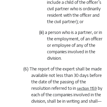
include a child of the officer’s
civil partner who is ordinarily
resident with the officer and
the civil partner); or
(iii) a person who is a partner, or in
the employment, of an officer
or employee of any of the
companies involved in the
division.
(6) The report of the expert shall be made
available not less than 30 days before
the date of the passing of the
resolution referred to in
by
section 1159
each of the companies involved in the
division, shall be in writing and shall—