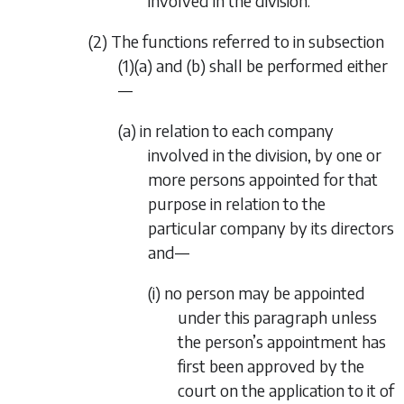
involved in the division.
(2) The functions referred to in
subsection
(1)(a)
and
(b)
shall be performed either
—
(a) in relation to each company
involved in the division, by one or
more persons appointed for that
purpose in relation to the
particular company by its directors
and—
(i) no person may be appointed
under this paragraph unless
the person’s appointment has
first been approved by the
court on the application to it of