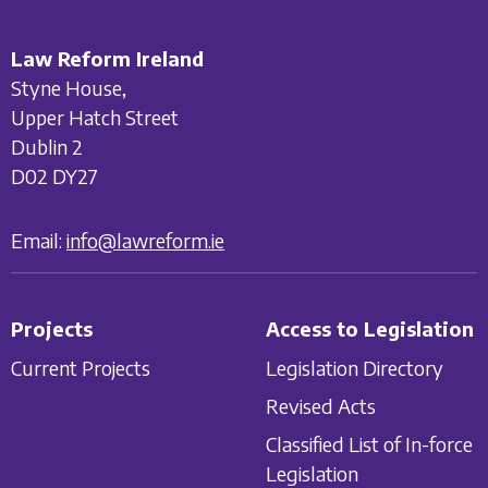
Law Reform Ireland
Styne House,
Upper Hatch Street
Dublin 2
D02 DY27
Email:
info@lawreform.ie
Projects
Access to Legislation
Current Projects
Legislation Directory
Revised Acts
Classified List of In-force
Legislation