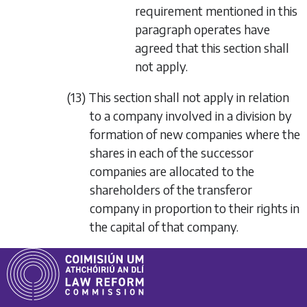
requirement mentioned in this
paragraph operates have
agreed that this section shall
not apply.
(13) This section shall not apply in relation
to a company involved in a division by
formation of new companies where the
shares in each of the successor
companies are allocated to the
shareholders of the transferor
company in proportion to their rights in
the capital of that company.