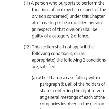
(11) A person who purports to perform the
functions of an expert (in respect of the
division concerned) under this Chapter
after ceasing to be a qualified person
(in respect of that division) shall be
guilty of a category 2 offence.
(12) This section shall not apply if the
following condition is, or (as
appropriate) the following 2 conditions
are, satisfied:
(a) other than in a case falling within
paragraph (b)
, all of the holders of
shares conferring the right to vote
at general meetings of each of the
companies involved in the division