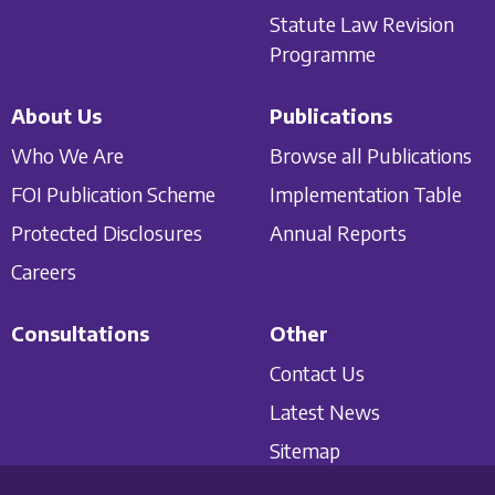
Statute Law Revision
Programme
About Us
Publications
Who We Are
Browse all Publications
FOI Publication Scheme
Implementation Table
Protected Disclosures
Annual Reports
Careers
Consultations
Other
Contact Us
Latest News
Sitemap