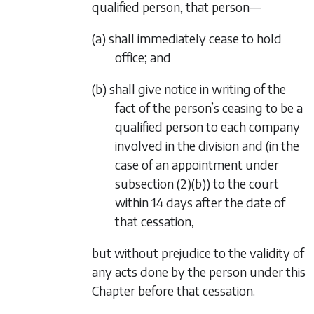
qualified person, that person—
(a) shall immediately cease to hold
office; and
(b) shall give notice in writing of the
fact of the person’s ceasing to be a
qualified person to each company
involved in the division and (in the
case of an appointment under
subsection (2)(b)
) to the court
within 14 days after the date of
that cessation,
but without prejudice to the validity of
any acts done by the person under this
Chapter before that cessation.