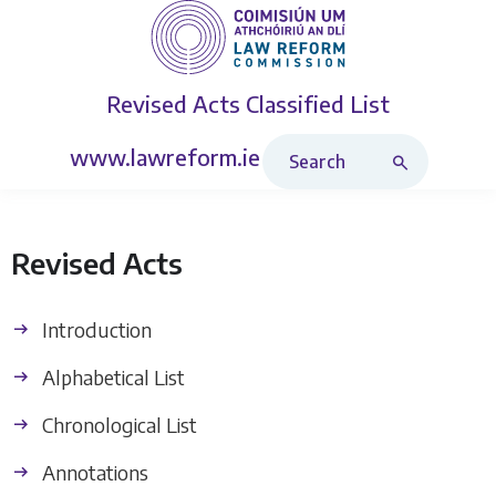
Revised Acts
Classified List
Search Revised Acts
www.lawreform.ie
Revised Acts
Introduction
Alphabetical List
Chronological List
Annotations