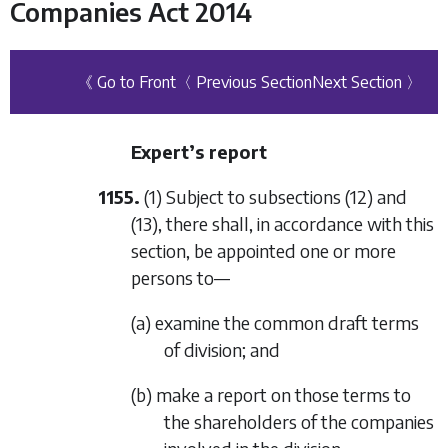
Companies Act 2014
《 Go to Front
〈 Previous Section
Next Section 〉
Expert’s report
1155.
(1) Subject to
subsections (12)
and
(13)
, there shall, in accordance with this
section, be appointed one or more
persons to—
(a) examine the common draft terms
of division; and
(b) make a report on those terms to
the shareholders of the companies