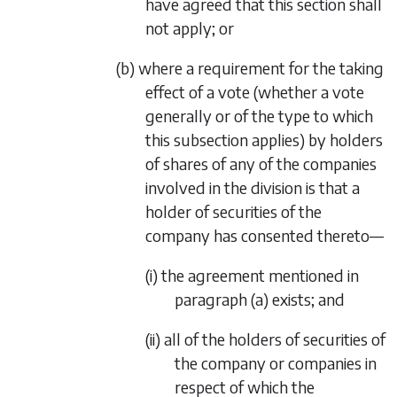
have agreed that this section shall
not apply; or
(b) where a requirement for the taking
effect of a vote (whether a vote
generally or of the type to which
this subsection applies) by holders
of shares of any of the companies
involved in the division is that a
holder of securities of the
company has consented thereto—
(i) the agreement mentioned in
paragraph (a)
exists; and
(ii) all of the holders of securities of
the company or companies in
respect of which the