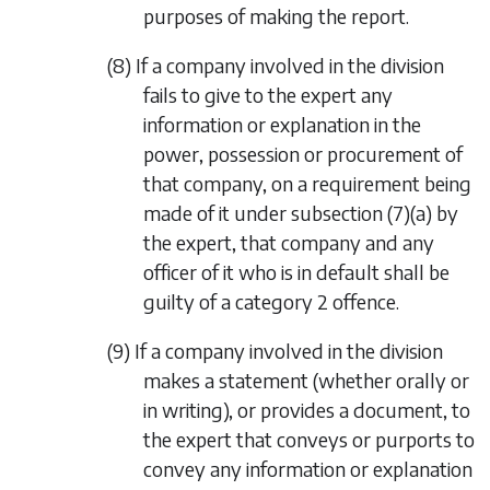
purposes of making the report.
(8) If a company involved in the division
fails to give to the expert any
information or explanation in the
power, possession or procurement of
that company, on a requirement being
made of it under
subsection (7)(a)
by
the expert, that company and any
officer of it who is in default shall be
guilty of a category 2 offence.
(9) If a company involved in the division
makes a statement (whether orally or
in writing), or provides a document, to
the expert that conveys or purports to
convey any information or explanation