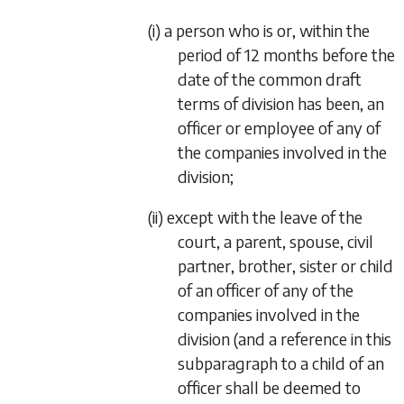
(i) a person who is or, within the
period of 12 months before the
date of the common draft
terms of division has been, an
officer or employee of any of
the companies involved in the
division;
(ii) except with the leave of the
court, a parent, spouse, civil
partner, brother, sister or child
of an officer of any of the
companies involved in the
division (and a reference in this
subparagraph to a child of an
officer shall be deemed to