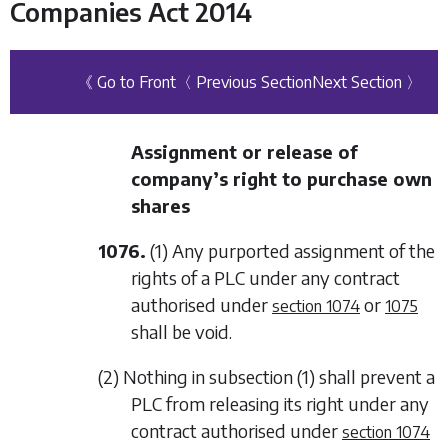
Companies Act 2014
《 Go to Front
〈 Previous Section
Next Section 〉
Assignment or release of
company’s right to purchase own
shares
1076.
(1) Any purported assignment of the
rights of a PLC under any contract
authorised under
or
section 1074
1075
shall be void.
(2) Nothing in
subsection (1)
shall prevent a
PLC from releasing its right under any
contract authorised under
section 1074