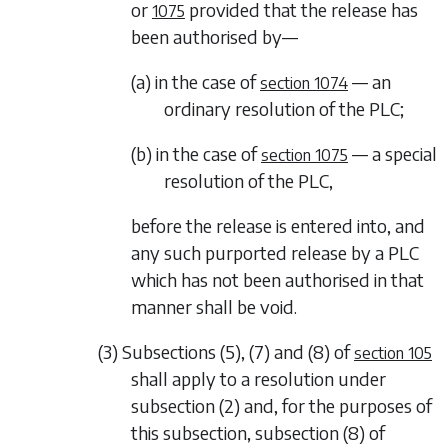
or
provided that the release has
1075
been authorised by—
(a) in the case of
— an
section 1074
ordinary resolution of the PLC;
(b) in the case of
— a special
section 1075
resolution of the PLC,
before the release is entered into, and
any such purported release by a PLC
which has not been authorised in that
manner shall be void.
(3)
Subsections (5)
,
(7)
and
(8)
of
section 105
shall apply to a resolution under
subsection (2)
and, for the purposes of
this subsection,
subsection (8)
of