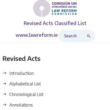
Revised Acts
Classified List
Search Revised Acts
www.lawreform.ie
Revised Acts
Introduction
Alphabetical List
Chronological List
Annotations