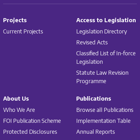
Projects
Access to Legislation
Current Projects
Legislation Directory
Revised Acts
Classified List of In-force
Legislation
Statute Law Revision
Programme
About Us
Publications
Who We Are
Browse all Publications
FOI Publication Scheme
Implementation Table
Protected Disclosures
Annual Reports