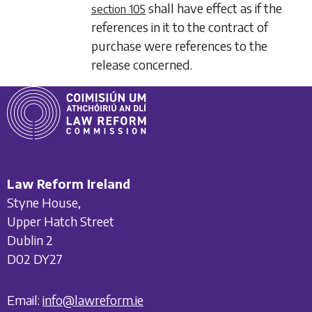
shall have effect as if the
section 105
references in it to the contract of
purchase were references to the
release concerned.
Law Reform Ireland
Styne House,
Upper Hatch Street
Dublin 2
D02 DY27
Email:
info@lawreform.ie