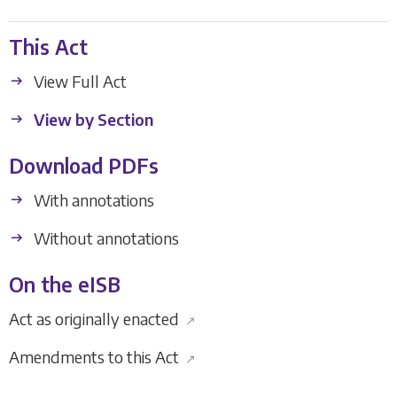
This Act
View Full Act
View by Section
Download PDFs
With annotations
Without annotations
On the eISB
Act as originally enacted
↗
Amendments to this Act
↗