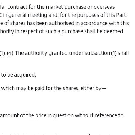
ular contract for the market purchase or overseas
in general meeting and, for the purposes of this Part,
of shares has been authorised in accordance with this
thority in respect of such a purchase shall be deemed
(1)
. (4) The authority granted under
subsection (1)
shall
to be acquired;
hich may be paid for the shares, either by—
he amount of the price in question without reference to