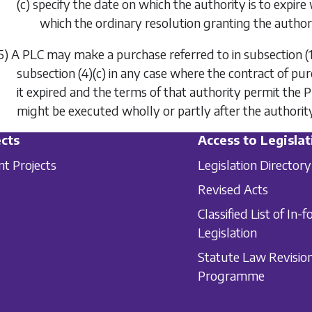
(c) specify the date on which the authority is to expire
which the ordinary resolution granting the authori
5) A PLC may make a purchase referred to in
subsection (
subsection (4)(c)
in any case where the contract of pu
it expired and the terms of that authority permit the
might be executed wholly or partly after the authority
cts
Access to Legislat
nt Projects
Legislation Directory
Revised Acts
Classified List of In-f
Legislation
Statute Law Revisio
Programme