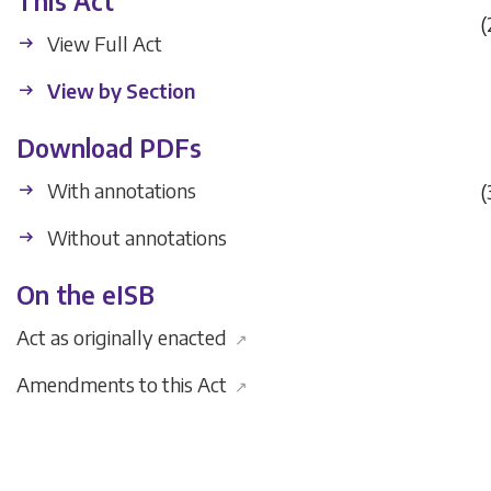
This Act
(
View Full Act
View by Section
Download PDFs
With annotations
(
Without annotations
On the eISB
Act as originally enacted
↗
Amendments to this Act
↗