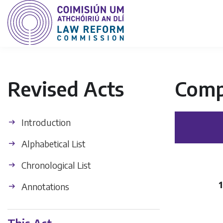
Revised Acts
Comp
Introduction
Alphabetical List
Chronological List
Annotations