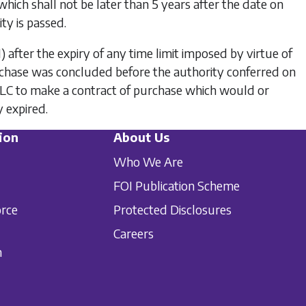
 which shall not be later than 5 years after the date on
ty is passed.
1)
after the expiry of any time limit imposed by virtue of
rchase was concluded before the authority conferred on
 PLC to make a contract of purchase which would or
 expired.
ion
About Us
Who We Are
FOI Publication Scheme
orce
Protected Disclosures
Careers
n