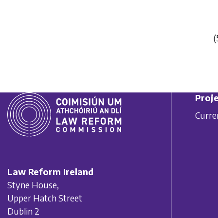
(
Proje
Curre
Law Reform Ireland
Styne House,
Upper Hatch Street
Dublin 2