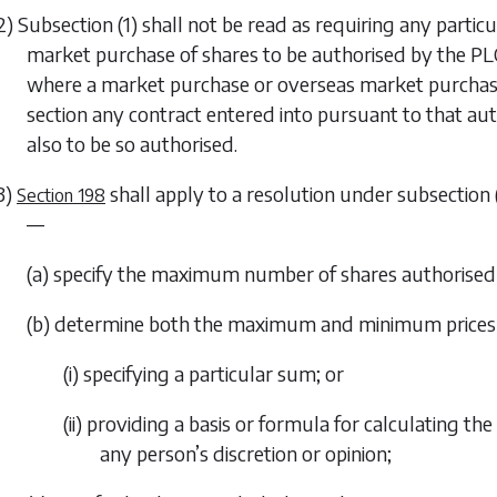
2)
Subsection (1)
shall not be read as requiring any partic
market purchase of shares to be authorised by the PLC 
where a market purchase or overseas market purchase 
section any contract entered into pursuant to that au
also to be so authorised.
3)
shall apply to a resolution under
subsection 
Section 198
—
(a) specify the maximum number of shares authorised 
(b) determine both the maximum and minimum prices w
(i) specifying a particular sum; or
(ii) providing a basis or formula for calculating t
any person’s discretion or opinion;