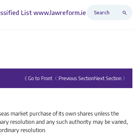
Search Revised Acts
ssified List
www.lawreform.ie
《 Go to Front
〈 Previous Section
Next Section 〉
seas market purchase of its own shares unless the
nary resolution and any such authority may be varied,
rdinary resolution.