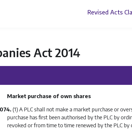
Revised Acts
Cla
anies Act 2014
Market purchase of own shares
1074.
(1) A PLC shall not make a market purchase or over
purchase has first been authorised by the PLC by ordi
revoked or from time to time renewed by the PLC by o