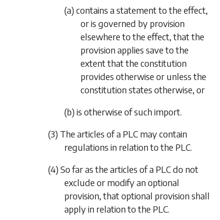
(a) contains a statement to the effect,
or is governed by provision
elsewhere to the effect, that the
provision applies save to the
extent that the constitution
provides otherwise or unless the
constitution states otherwise, or
(b) is otherwise of such import.
(3) The articles of a PLC may contain
regulations in relation to the PLC.
(4) So far as the articles of a PLC do not
exclude or modify an optional
provision, that optional provision shall
apply in relation to the PLC.