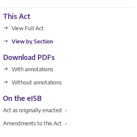
This Act
View Full Act
View by Section
Download PDFs
With annotations
Without annotations
On the eISB
Act as originally enacted
↗
Amendments to this Act
↗