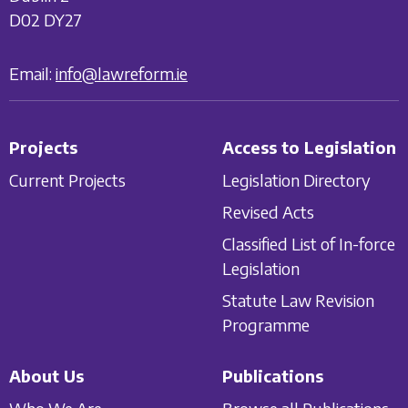
D02 DY27
Email:
info@lawreform.ie
Projects
Access to Legislation
Current Projects
Legislation Directory
Revised Acts
Classified List of In-force
Legislation
Statute Law Revision
Programme
About Us
Publications