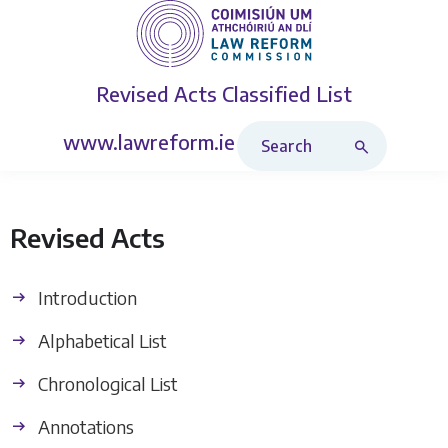
Revised Acts
Classified List
Search Revised Acts
www.lawreform.ie
Revised Acts
Introduction
Alphabetical List
Chronological List
Annotations