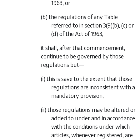
1963, or
(b) the regulations of any Table
referred to in section 3(9)(b), (c) or
(d) of the Act of 1963,
it shall, after that commencement,
continue to be governed by those
regulations but—
(i) this is save to the extent that those
regulations are inconsistent with a
mandatory provision,
(ii) those regulations may be altered or
added to under and in accordance
with the conditions under which
articles, whenever registered, are