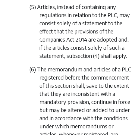
(5) Articles, instead of containing any
regulations in relation to the PLC, may
consist solely of a statement to the
effect that the provisions of the
Companies Act 2014
are adopted and,
if the articles consist solely of such a
statement,
subsection (4)
shall apply.
(6) The memorandum and articles of a PLC
registered before the commencement
of this section shall, save to the extent
that they are inconsistent with a
mandatory provision, continue in force
but may be altered or added to under
and in accordance with the conditions
under which memorandums or
articles, whenever registered, are