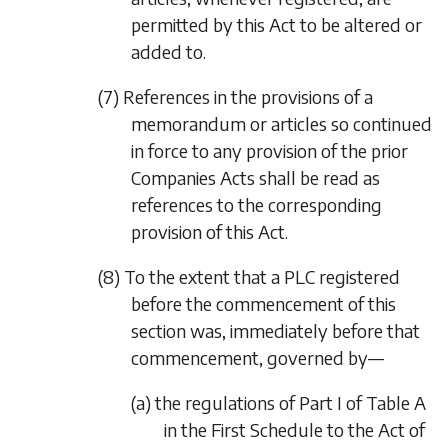
permitted by this Act to be altered or
added to.
(7) References in the provisions of a
memorandum or articles so continued
in force to any provision of the prior
Companies Acts shall be read as
references to the corresponding
provision of this Act.
(8) To the extent that a PLC registered
before the commencement of this
section was, immediately before that
commencement, governed by—
(a) the regulations of Part I of Table A
in the First Schedule to the Act of