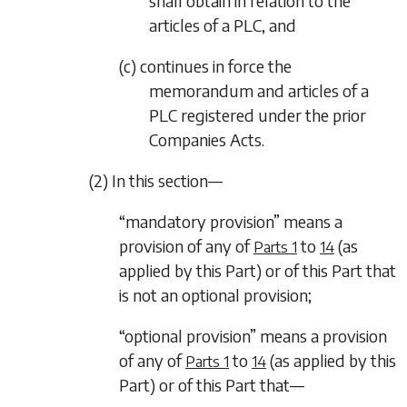
shall obtain in relation to the
articles of a PLC, and
(c) continues in force the
memorandum and articles of a
PLC registered under the prior
Companies Acts.
(2) In this section—
“mandatory provision” means a
provision of any of
to
(as
Parts 1
14
applied by this Part) or of this Part that
is not an optional provision;
“optional provision” means a provision
of any of
to
(as applied by this
Parts 1
14
Part) or of this Part that—