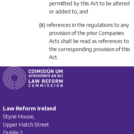
permitted by this Act to be altered
or added to, and
(iii) references in the regulations to any
provision of the prior Companies
Acts shall be read as references to
the corresponding provision of this
Act.
Law Reform Ireland
Styne House,
Upper Hatch Street
Dublin 2