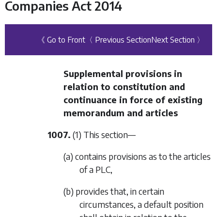
Companies Act 2014
《 Go to Front
〈 Previous Section
Next Section 〉
Supplemental provisions in
relation to constitution and
continuance in force of existing
memorandum and articles
1007.
(1) This section—
(a) contains provisions as to the articles
of a PLC,
(b) provides that, in certain
circumstances, a default position