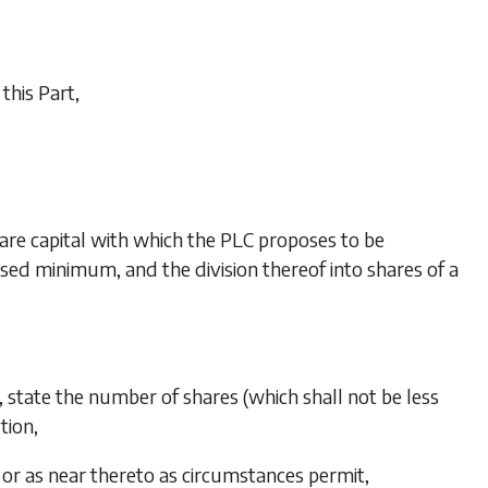
this Part,
hare capital with which the PLC proposes to be
ised minimum, and the division thereof into shares of a
, state the number of shares (which shall not be less
tion,
or as near thereto as circumstances permit,