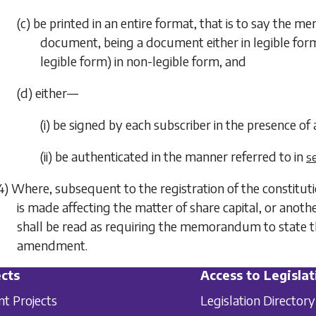
(c) be printed in an entire format, that is to say the 
document, being a document either in legible form 
legible form) in non-legible form, and
(d) either—
(i) be signed by each subscriber in the presence of
(ii) be authenticated in the manner referred to in
s
4) Where, subsequent to the registration of the constit
is made affecting the matter of share capital, or anoth
shall be read as requiring the memorandum to state th
amendment.
cts
Access to Legislat
nt Projects
Legislation Directory