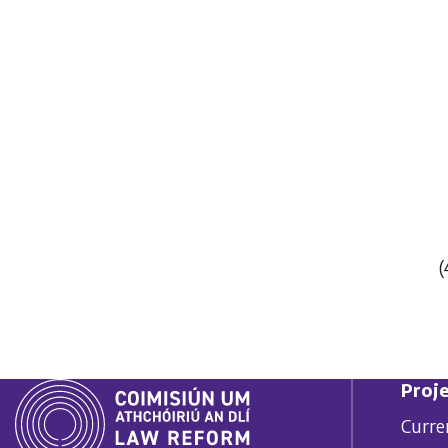
(
Proje
Curre