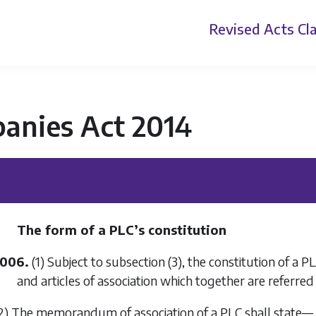
Revised Acts
Cla
anies Act 2014
The form of a PLC’s constitution
1006.
(1) Subject to
subsection (3)
, the constitution of a 
and articles of association which together are referred t
2) The memorandum of association of a PLC shall state—