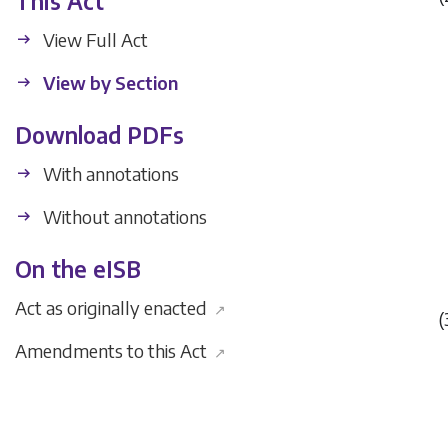
This Act
View Full Act
View by Section
Download PDFs
With annotations
Without annotations
On the eISB
Act as originally enacted
↗
(
Amendments to this Act
↗