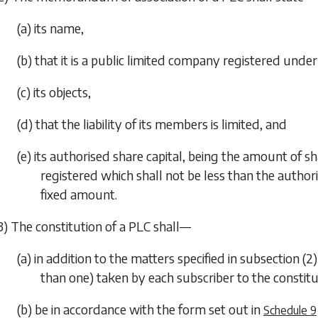
(a) its name,
(b) that it is a public limited company registered under 
(c) its objects,
(d) that the liability of its members is limited, and
(e) its authorised share capital, being the amount of s
registered which shall not be less than the author
fixed amount.
3) The constitution of a PLC shall—
(a) in addition to the matters specified in
subsection (2)
than one) taken by each subscriber to the constitu
(b) be in accordance with the form set out in
Schedule 9