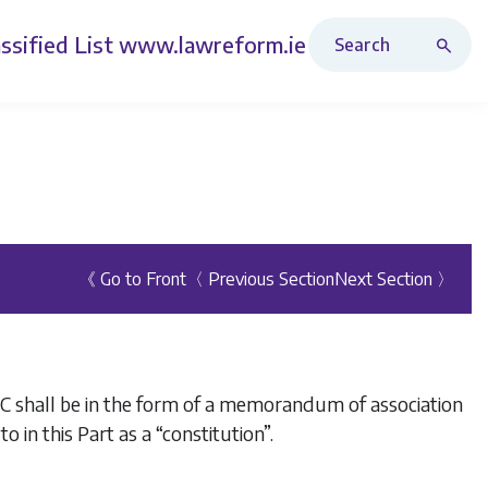
Search Revised Acts
ssified List
www.lawreform.ie
《 Go to Front
〈 Previous Section
Next Section 〉
PLC shall be in the form of a memorandum of association
o in this Part as a “constitution”.