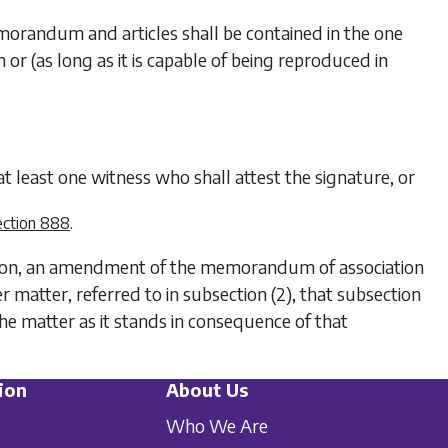
memorandum and articles shall be contained in the one
or (as long as it is capable of being reproduced in
 at least one witness who shall attest the signature, or
.
ection 888
ution, an amendment of the memorandum of association
er matter, referred to in
subsection (2)
, that subsection
e matter as it stands in consequence of that
ion
About Us
Who We Are