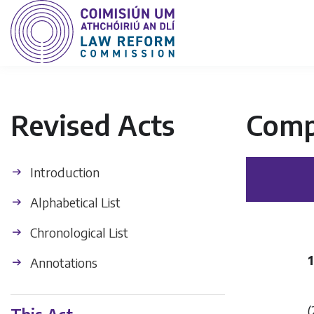
Revised Acts
Comp
Introduction
Alphabetical List
Chronological List
Annotations
(