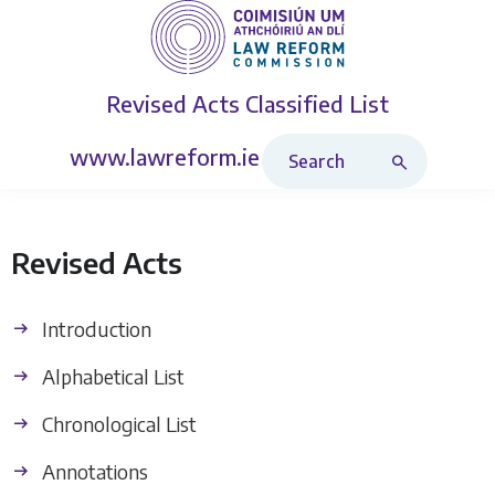
Revised Acts
Classified List
Search Revised Acts
www.lawreform.ie
Revised Acts
Introduction
Alphabetical List
Chronological List
Annotations