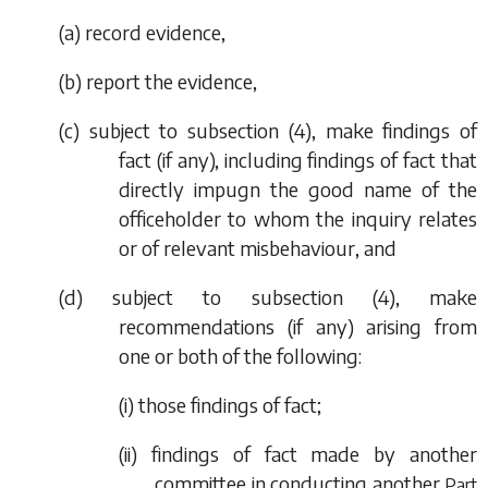
(
a
) record evidence,
(
b
) report the evidence,
(
c
) subject to
subsection (4)
, make findings of
fact (if any), including findings of fact that
directly impugn the good name of the
officeholder to whom the inquiry relates
or of relevant misbehaviour, and
(
d
) subject to
subsection (4)
, make
recommendations (if any) arising from
one or both of the following:
(i) those findings of fact;
(ii) findings of fact made by another
committee in conducting another
Part