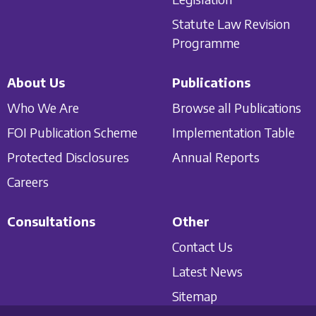
Statute Law Revision
Programme
About Us
Publications
Who We Are
Browse all Publications
FOI Publication Scheme
Implementation Table
Protected Disclosures
Annual Reports
Careers
Consultations
Other
Contact Us
Latest News
Sitemap