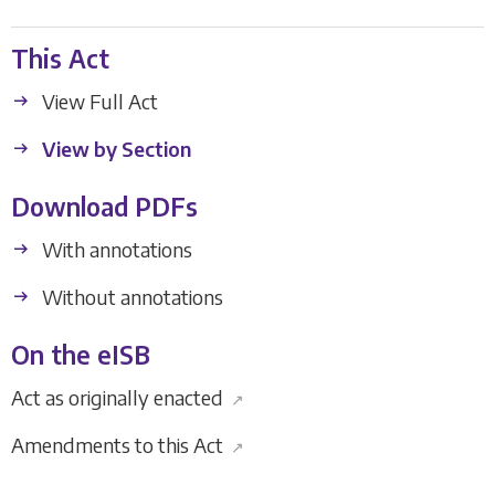
This Act
View Full Act
View by Section
Download PDFs
With annotations
Without annotations
On the eISB
Act as originally enacted
↗
Amendments to this Act
↗