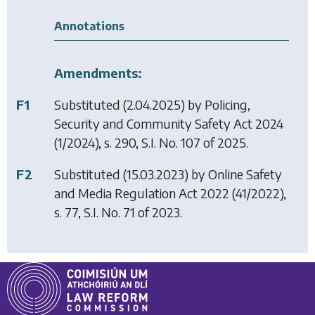
Annotations
Amendments:
F1
Substituted (2.04.2025) by
Policing,
Security and Community Safety Act 2024
(1/2024), s. 290, S.I. No. 107 of 2025.
F2
Substituted (15.03.2023) by
Online Safety
and Media Regulation Act 2022
(41/2022),
s. 77, S.I. No. 71 of 2023.