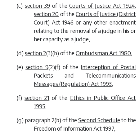
(
c
)
section 39
of the
Courts of Justice Act 1924
,
section 20
of the
Courts of Justice (District
Court) Act 1946
or any other enactment
relating to the removal of a judge in his or
her capacity as a judge,
(
d
)
section 2
(3)(
b
) of the
Ombudsman Act 1980
,
(
e
)
section 9
(2)(
f
) of the
Interception of Postal
Packets and Telecommunications
Messages (Regulation) Act 1993
,
(
f
)
section 21
of the
Ethics in Public Office Act
1995
,
(
g
) paragraph 2(
b
) of the
Second Schedule
to the
Freedom of Information Act 1997
,