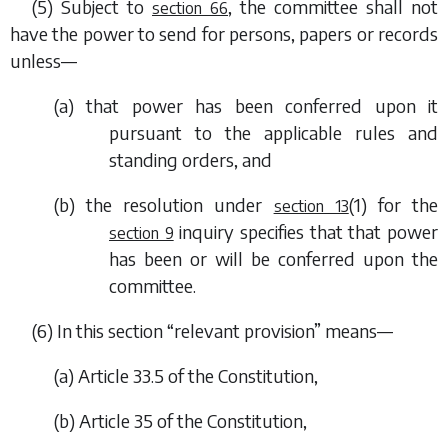
(5) Subject to
, the committee shall not
section 66
have the power to send for persons, papers or records
unless—
(
a
) that power has been conferred upon it
pursuant to the applicable rules and
standing orders, and
(
b
) the resolution under
(1)
for the
section 13
inquiry specifies that that power
section 9
has been or will be conferred upon the
committee.
(6) In this section “relevant provision” means—
(
a
) Article 33.5 of the Constitution,
(
b
) Article 35 of the Constitution,