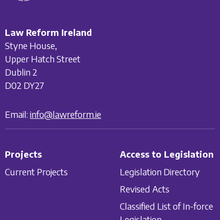
Law Reform Ireland
Styne House,
Upper Hatch Street
Dublin 2
D02 DY27
Email:
info@lawreform.ie
Projects
Access to Legislation
Current Projects
Legislation Directory
Revised Acts
Classified List of In-force
Legislation