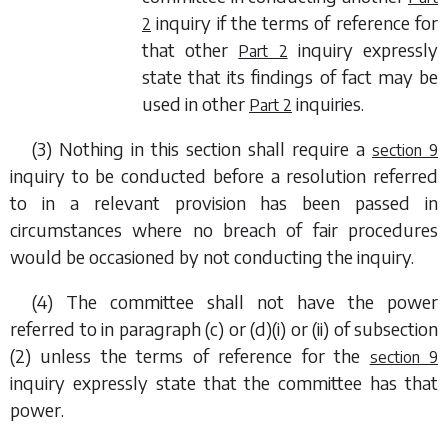
inquiry if the terms of reference for
2
that other
inquiry expressly
Part 2
state that its findings of fact may be
used in other
inquiries.
Part 2
(3) Nothing in this section shall require a
section 9
inquiry to be conducted before a resolution referred
to in a relevant provision has been passed in
circumstances where no breach of fair procedures
would be occasioned by not conducting the inquiry.
(4) The committee shall not have the power
referred to in
paragraph (c)
or
(d)(i)
or
(ii)
of
subsection
(2)
unless the terms of reference for the
section 9
inquiry expressly state that the committee has that
power.