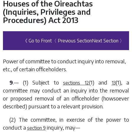
Houses of the Oireachtas
(Inquiries, Privileges and
Procedures) Act 2013
《 Go to Front
〈 Previous Section
Next Section 〉
Power of committee to conduct inquiry into removal,
etc., of certain officeholders.
9
.— (1) Subject to
(1)
and
(1)
, a
sections 12
13
committee may conduct an inquiry into the removal
or proposed removal of an officeholder (howsoever
described) pursuant to a relevant provision.
(2) The committee, in exercise of the power to
conduct a
inquiry, may—
section 9