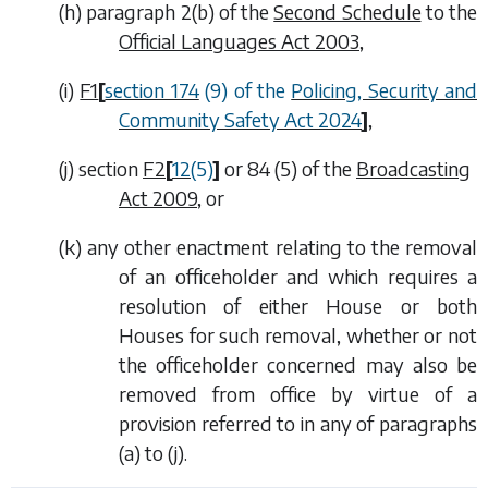
(
h
) paragraph 2(
b
) of the
Second Schedule
to the
Official Languages Act 2003
,
(
i
)
F1
[
section 174
(9) of the
Policing, Security and
Community Safety Act 2024
]
,
(
j
) section
F2
[
12
(5)
]
or 84 (5) of the
Broadcasting
Act 2009
, or
(
k
) any other enactment relating to the removal
of an officeholder and which requires a
resolution of either House or both
Houses for such removal, whether or not
the officeholder concerned may also be
removed from office by virtue of a
provision referred to in any of
paragraphs
(a)
to
(j)
.