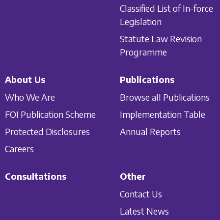
Classified List of In-force
Legislation
Statute Law Revision
Programme
About Us
Publications
Who We Are
Browse all Publications
FOI Publication Scheme
Implementation Table
Protected Disclosures
Annual Reports
Careers
Consultations
Other
Contact Us
Latest News