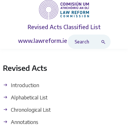
Revised Acts
Classified List
Search Revised Acts
www.lawreform.ie
Revised Acts
Introduction
Alphabetical List
Chronological List
Annotations