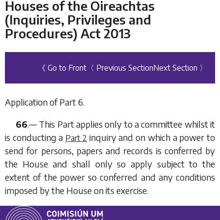
Houses of the Oireachtas
(Inquiries, Privileges and
Procedures) Act 2013
《 Go to Front
〈 Previous Section
Next Section 〉
Application of
Part 6
.
66
.— This Part applies only to a committee whilst it
is conducting a
inquiry and on which a power to
Part 2
send for persons, papers and records is conferred by
the House and shall only so apply subject to the
extent of the power so conferred and any conditions
imposed by the House on its exercise.