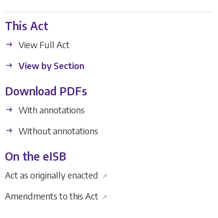
This Act
View Full Act
View by Section
Download PDFs
With annotations
Without annotations
On the eISB
Act as originally enacted
↗
Amendments to this Act
↗