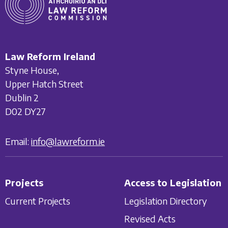
Law Reform Ireland
Styne House,
Upper Hatch Street
Dublin 2
D02 DY27
Email:
info@lawreform.ie
Projects
Access to Legislation
Current Projects
Legislation Directory
Revised Acts