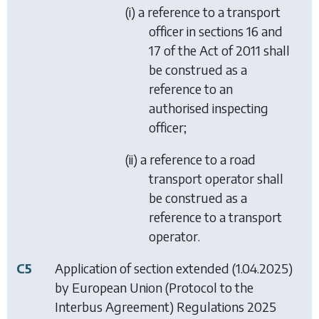
(i) a reference to a transport
officer in sections 16 and
17 of the Act of 2011 shall
be construed as a
reference to an
authorised inspecting
officer;
(ii) a reference to a road
transport operator shall
be construed as a
reference to a transport
operator.
C5
Application of section extended (1.04.2025)
by
European Union (Protocol to the
Interbus Agreement) Regulations 2025