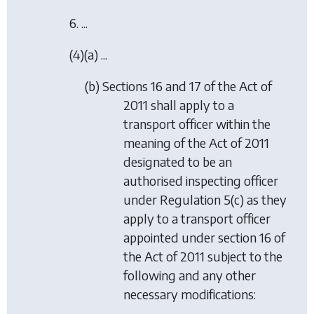
6. ...
(4)(a) ...
(b) Sections 16 and 17 of the Act of
2011 shall apply to a
transport officer within the
meaning of the Act of 2011
designated to be an
authorised inspecting officer
under Regulation 5(c) as they
apply to a transport officer
appointed under section 16 of
the Act of 2011 subject to the
following and any other
necessary modifications: