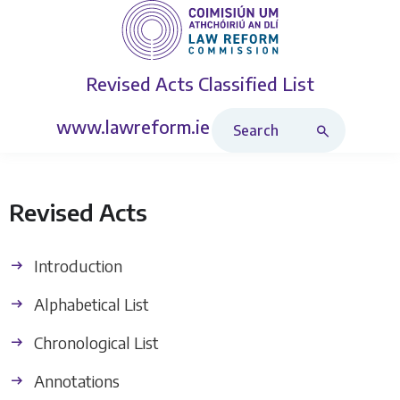
Revised Acts
Classified List
Search Revised Acts
www.lawreform.ie
Revised Acts
Introduction
Alphabetical List
Chronological List
Annotations