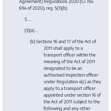
Agreement) Regulations 2020
(S.I. No.
694 of 2020), reg. 5(3)(b).
5. ...
(3)(a) ...
(b) Sections 16 and 17 of the Act of
2011 shall apply to a
transport officer within the
meaning of the Act of 2011
designated to be an
authorised inspection officer
under Regulation 4(c) as they
apply to a transport officer
appointed under section 16 of
the Act of 2011 subject to the
following and any other