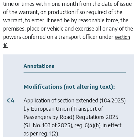
time or times within one month from the date of issue
of the warrant, on production if so required of the
warrant, to enter, if need be by reasonable force, the
premises, place or vehicle and exercise all or any of the
powers conferred on a transport officer under
section
.
16
Annotations
Modifications (not altering text):
C4
Application of section extended (1.04.2025)
by
European Union (Transport of
Passengers by Road) Regulations 2025
(S.I. No. 103 of 2025), reg. 6(4)(b), in effect
as per reg. 1(2).