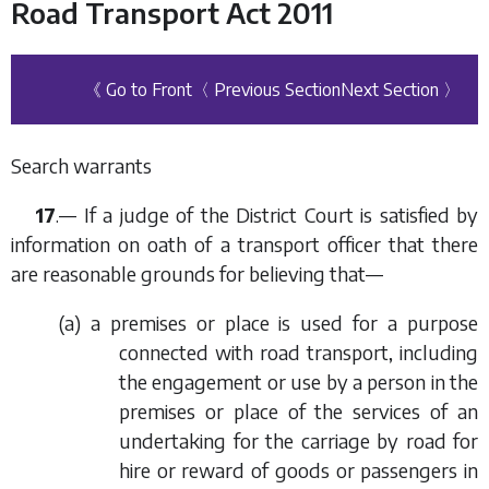
Road Transport Act 2011
《 Go to Front
〈 Previous Section
Next Section 〉
Search warrants
17
.— If a judge of the District Court is satisfied by
information on oath of a transport officer that there
are reasonable grounds for believing that—
(
a
) a premises or place is used for a purpose
connected with road transport, including
the engagement or use by a person in the
premises or place of the services of an
undertaking for the carriage by road for
hire or reward of goods or passengers in