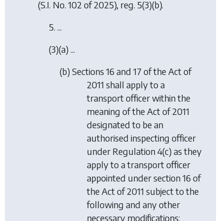
(S.I. No. 102 of 2025), reg. 5(3)(b).
5. ...
(3)(a) ...
(b) Sections 16 and 17 of the Act of
2011 shall apply to a
transport officer within the
meaning of the Act of 2011
designated to be an
authorised inspecting officer
under Regulation 4(c) as they
apply to a transport officer
appointed under section 16 of
the Act of 2011 subject to the
following and any other
necessary modifications: