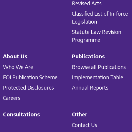
Revised Acts
Classified List of In-force
Legislation
Statute Law Revision
Programme
About Us
Publications
Who We Are
Browse all Publications
FOI Publication Scheme
Implementation Table
Protected Disclosures
Annual Reports
Careers
Consultations
Other
Contact Us