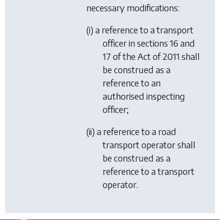
necessary modifications:
(i) a reference to a transport
officer in sections 16 and
17 of the Act of 2011 shall
be construed as a
reference to an
authorised inspecting
officer;
(ii) a reference to a road
transport operator shall
be construed as a
reference to a transport
operator.