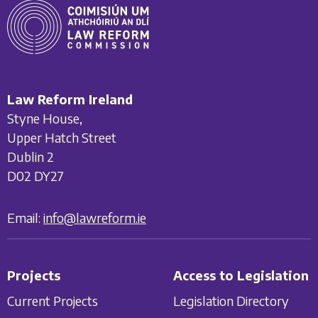
Law Reform Ireland
Styne House,
Upper Hatch Street
Dublin 2
D02 DY27
Email:
info@lawreform.ie
Projects
Access to Legislation
Current Projects
Legislation Directory