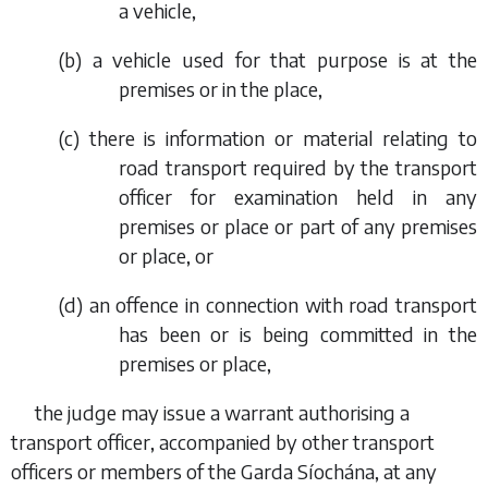
a vehicle,
(
b
) a vehicle used for that purpose is at the
premises or in the place,
(
c
) there is information or material relating to
road transport required by the transport
officer for examination held in any
premises or place or part of any premises
or place, or
(
d
) an offence in connection with road transport
has been or is being committed in the
premises or place,
the judge may issue a warrant authorising a
transport officer, accompanied by other transport
officers or members of the Garda Síochána, at any