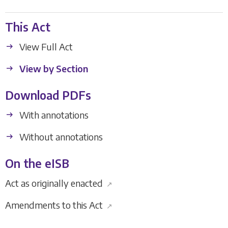
This Act
View Full Act
View by Section
Download PDFs
With annotations
Without annotations
On the eISB
Act as originally enacted
↗
Amendments to this Act
↗