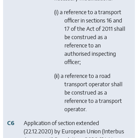
(i) a reference to a transport
officer in sections 16 and
17 of the Act of 2011 shall
be construed as a
reference to an
authorised inspecting
officer;
(ii) a reference to a road
transport operator shall
be construed as a
reference to a transport
operator.
C6
Application of section extended
(22.12.2020) by
European Union (Interbus