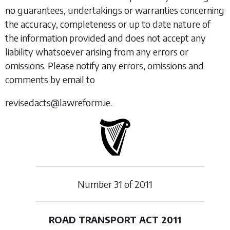
no guarantees, undertakings or warranties concerning
the accuracy, completeness or up to date nature of
the information provided and does not accept any
liability whatsoever arising from any errors or
omissions. Please notify any errors, omissions and
comments by email to
revisedacts@lawreform.ie.
Number
31
of
2011
ROAD TRANSPORT ACT 2011