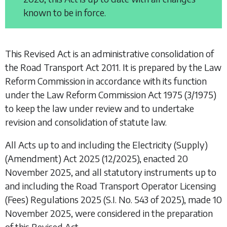
known to be in force.
This Revised Act is an administrative consolidation of
the
Road Transport Act 2011
. It is prepared by the Law
Reform Commission in accordance with its function
under the
Law Reform Commission Act 1975
(3/1975)
to keep the law under review and to undertake
revision and consolidation of statute law.
All Acts up to and including the
Electricity (Supply)
(Amendment) Act 2025
(12/2025), enacted 20
November 2025, and all statutory instruments up to
and including the
Road Transport Operator Licensing
(Fees) Regulations 2025
(S.I. No. 543 of 2025), made 10
November 2025, were considered in the preparation
of this Revised Act.