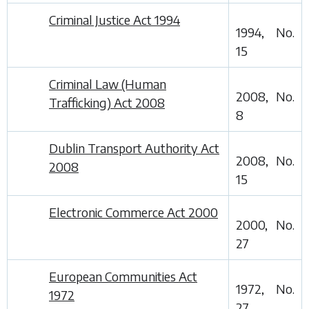
Criminal Justice Act 1994
1994, No.
15
Criminal Law (Human
2008, No.
Trafficking) Act 2008
8
Dublin Transport Authority Act
2008, No.
2008
15
Electronic Commerce Act 2000
2000, No.
27
European Communities Act
1972, No.
1972
27