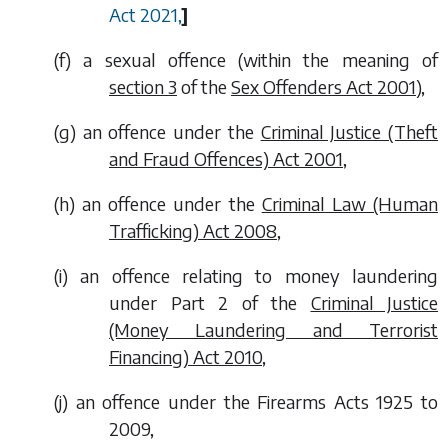
Act 2021,
]
(
f
) a sexual offence (within the meaning of
section 3
of the
Sex Offenders Act 2001
),
(
g
) an offence under the
Criminal Justice (Theft
and Fraud Offences) Act 2001
,
(
h
) an offence under the
Criminal Law (Human
Trafficking) Act 2008
,
(
i
) an offence relating to money laundering
under Part 2 of the
Criminal Justice
(Money Laundering and Terrorist
Financing) Act 2010
,
(
j
) an offence under the Firearms Acts 1925 to
2009,