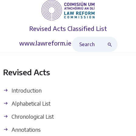
Revised Acts
Classified List
Search Revised Acts
www.lawreform.ie
Revised Acts
Introduction
Alphabetical List
Chronological List
Annotations