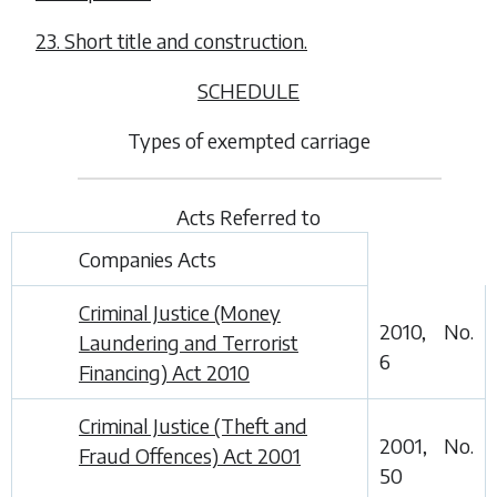
23. Short title and construction.
SCHEDULE
Types of exempted carriage
Acts Referred to
Companies Acts
Criminal Justice (Money
2010, No.
Laundering and Terrorist
6
Financing) Act 2010
Criminal Justice (Theft and
2001, No.
Fraud Offences) Act 2001
50