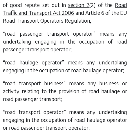
of good repute set out in
section 2
(2) of the
Road
Traffic and Transport Act 2006
and Article 6 of the EU
Road Transport Operators Regulation;
“road passenger transport operator” means any
undertaking engaging in the occupation of road
passenger transport operator;
“road haulage operator” means any undertaking
engaging in the occupation of road haulage operator;
“road transport business” means any business or
activity relating to the provision of road haulage or
road passenger transport;
“road transport operator” means any undertaking
engaging in the occupation of road haulage operator
or road passenger transport operator;