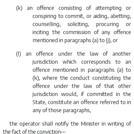
(
k
) an offence consisting of attempting or
conspiring to commit, or aiding, abetting,
counselling, soliciting, procuring or
inciting the commission of any offence
mentioned in
paragraphs (a)
to
(j)
, or
(
l
) an offence under the law of another
jurisdiction which corresponds to an
offence mentioned in
paragraphs (a)
to
(k)
, where the conduct constituting the
offence under the law of that other
jurisdiction would, if committed in the
State, constitute an offence referred to in
any of those paragraphs,
the operator shall notify the Minister in writing of
the fact of the conviction—