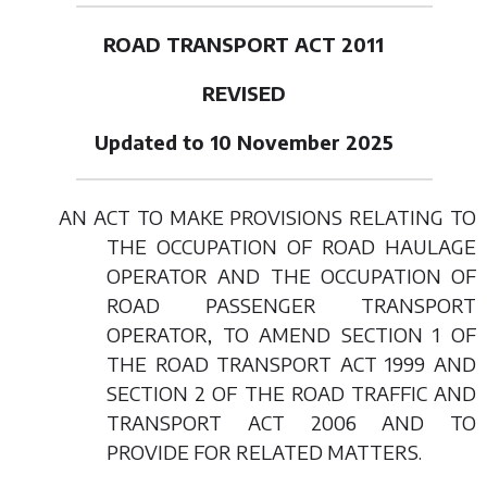
ROAD TRANSPORT ACT 2011
REVISED
Updated to 10 November 2025
AN ACT TO MAKE PROVISIONS RELATING TO
THE OCCUPATION OF ROAD HAULAGE
OPERATOR AND THE OCCUPATION OF
ROAD PASSENGER TRANSPORT
OPERATOR, TO AMEND SECTION 1 OF
THE ROAD TRANSPORT ACT 1999 AND
SECTION 2 OF THE ROAD TRAFFIC AND
TRANSPORT ACT 2006 AND TO
PROVIDE FOR RELATED MATTERS.