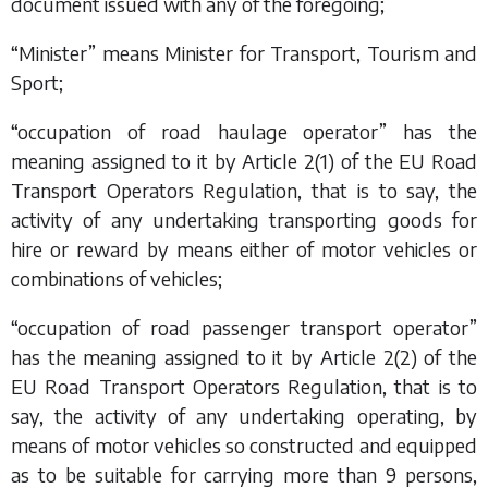
document issued with any of the foregoing;
“Minister” means Minister for Transport, Tourism and
Sport;
“occupation of road haulage operator” has the
meaning assigned to it by Article 2(1) of the EU Road
Transport Operators Regulation, that is to say, the
activity of any undertaking transporting goods for
hire or reward by means either of motor vehicles or
combinations of vehicles;
“occupation of road passenger transport operator”
has the meaning assigned to it by Article 2(2) of the
EU Road Transport Operators Regulation, that is to
say, the activity of any undertaking operating, by
means of motor vehicles so constructed and equipped
as to be suitable for carrying more than 9 persons,