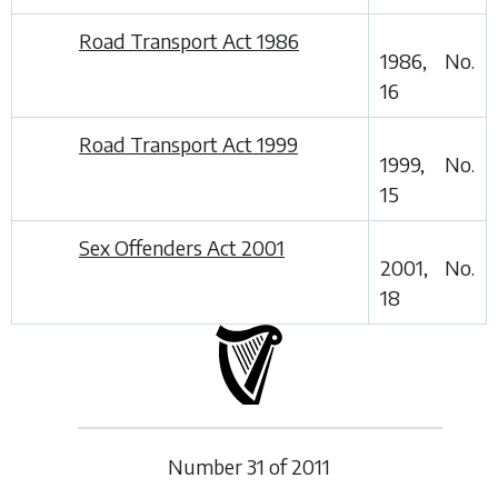
Road Transport Act 1986
1986, No.
16
Road Transport Act 1999
1999, No.
15
Sex Offenders Act 2001
2001, No.
18
Number
31
of
2011