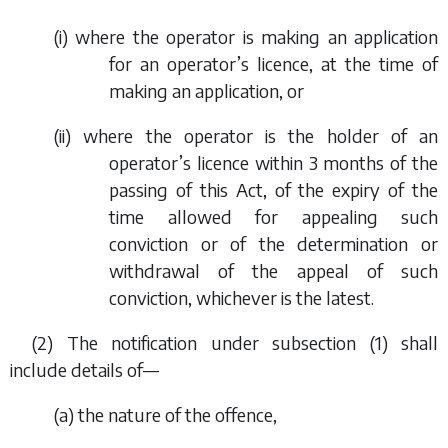
(i) where the operator is making an application
for an operator’s licence, at the time of
making an application, or
(ii) where the operator is the holder of an
operator’s licence within 3 months of the
passing of this Act, of the expiry of the
time allowed for appealing such
conviction or of the determination or
withdrawal of the appeal of such
conviction, whichever is the latest.
(2) The notification under
subsection (1)
shall
include details of—
(
a
) the nature of the offence,