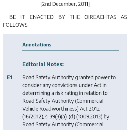
[2
nd December
, 2011]
BE IT ENACTED BY THE OIREACHTAS AS
FOLLOWS:
Annotations
Editorial Notes:
E1
Road Safety Authority granted power to
consider any convictions under Act in
determining a risk rating in relation to
Road Safety Authority (Commercial
Vehicle Roadworthiness) Act 2012
(16/2012), s. 39(3)(a)-(d) (10.09.2013) by
Road Safety Authority (Commercial