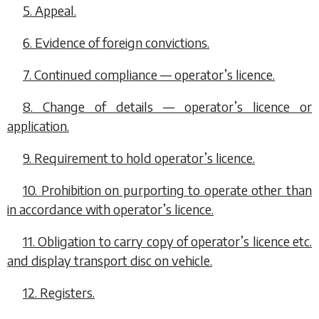
5. Appeal.
6. Evidence of foreign convictions.
7. Continued compliance — operator’s licence.
8. Change of details — operator’s licence or
application.
9. Requirement to hold operator’s licence.
10. Prohibition on purporting to operate other than
in accordance with operator’s licence.
11. Obligation to carry copy of operator’s licence etc.
and display transport disc on vehicle.
12. Registers.