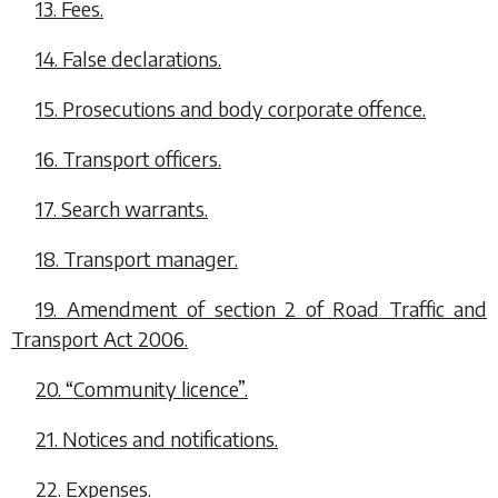
13. Fees.
14. False declarations.
15. Prosecutions and body corporate offence.
16. Transport officers.
17. Search warrants.
18. Transport manager.
19. Amendment of section 2 of Road Traffic and
Transport Act 2006.
20. “Community licence”.
21. Notices and notifications.
22. Expenses.