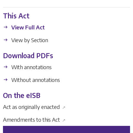
This Act
View Full Act
View by Section
Download PDFs
With annotations
Without annotations
On the eISB
Act as originally enacted
↗
Amendments to this Act
↗