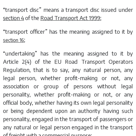
“transport disc” means a transport disc issued under
section 4
of the
Road Transport Act 1999
;
“transport officer” has the meaning assigned to it by
;
section 16
“undertaking” has the meaning assigned to it by
Article 2(4) of the EU Road Transport Operators
Regulation, that is to say, any natural person, any
legal person, whether profit-making or not, any
association or group of persons without legal
personality, whether profit-making or not, or any
official body, whether having its own legal personality
or being dependent upon an authority having such
personality, engaged in the transport of passengers or
any natural or legal person engaged in the transport
of freight with a commercial purpose;