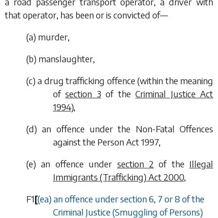
a road passenger transport operator, a driver with
that operator, has been or is convicted of—
(
a
) murder,
(
b
) manslaughter,
(
c
) a drug trafficking offence (within the meaning
of
section 3
of the
Criminal Justice Act
1994
),
(
d
) an offence under the Non-Fatal Offences
against the Person Act 1997,
(
e
) an offence under
section 2
of the
Illegal
Immigrants (Trafficking) Act 2000
,
F1
[
(
ea
) an offence under section 6, 7 or 8 of the
Criminal Justice (Smuggling of Persons)