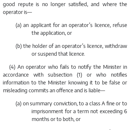
good repute is no longer satisfied, and where the
operator is—
(
a
) an applicant for an operator’s licence, refuse
the application, or
(
b
) the holder of an operator’s licence, withdraw
or suspend that licence.
(4) An operator who fails to notify the Minister in
accordance with
subsection (1)
or who notifies
information to the Minister knowing it to be false or
misleading commits an offence and is liable—
(
a
) on summary conviction, to a class A fine or to
imprisonment for a term not exceeding 6
months or to both, or