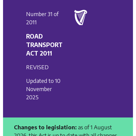
Number 31 of
2011
ROAD
TRANSPORT
ACT 2011
REVISED
Updated to 10
November
2025
Changes to legislation:
as of 1 August
2026, this Act is up to date with all changes