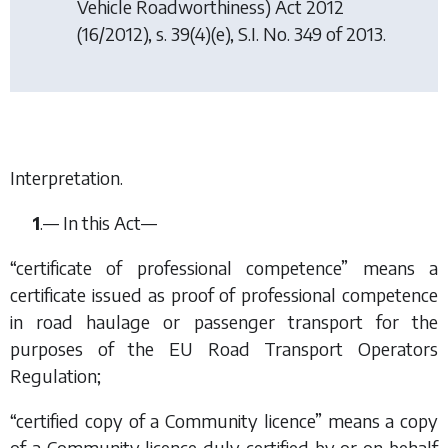
Vehicle Roadworthiness) Act 2012
(16/2012), s. 39(4)(e), S.I. No. 349 of 2013.
Interpretation.
1
.— In this Act—
“certificate of professional competence” means a
certificate issued as proof of professional competence
in road haulage or passenger transport for the
purposes of the EU Road Transport Operators
Regulation;
“certified copy of a Community licence” means a copy
of a Community licence duly certified by or on behalf