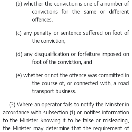
(
b
) whether the conviction is one of a number of
convictions for the same or different
offences,
(
c
) any penalty or sentence suffered on foot of
the conviction,
(
d
) any disqualification or forfeiture imposed on
foot of the conviction, and
(
e
) whether or not the offence was committed in
the course of, or connected with, a road
transport business.
(3) Where an operator fails to notify the Minister in
accordance with
subsection (1)
or notifies information
to the Minister knowing it to be false or misleading,
the Minister may determine that the requirement of