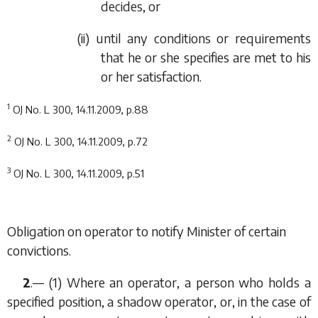
decides, or
(ii) until any conditions or requirements
that he or she specifies are met to his
or her satisfaction.
1
OJ No. L 300, 14.11.2009, p.88
2
OJ No. L 300, 14.11.2009, p.72
3
OJ No. L 300, 14.11.2009, p.51
Obligation on operator to notify Minister of certain
convictions.
2
.— (1) Where an operator, a person who holds a
specified position, a shadow operator, or, in the case of