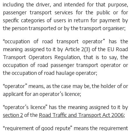
including the driver, and intended for that purpose,
passenger transport services for the public or for
specific categories of users in return for payment by
the person transported or by the transport organiser;
“occupation of road transport operator” has the
meaning assigned to it by Article 2(3) of the EU Road
Transport Operators Regulation, that is to say, the
occupation of road passenger transport operator or
the occupation of road haulage operator;
“operator” means, as the case may be, the holder of or
applicant for an operator’s licence;
“operator’s licence” has the meaning assigned to it by
section 2
of the
Road Traffic and Transport Act 2006
;
“requirement of good repute” means the requirement