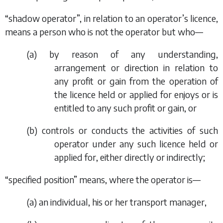
“shadow operator”, in relation to an operator’s licence,
means a person who is not the operator but who—
(
a
) by reason of any understanding,
arrangement or direction in relation to
any profit or gain from the operation of
the licence held or applied for enjoys or is
entitled to any such profit or gain, or
(
b
) controls or conducts the activities of such
operator under any such licence held or
applied for, either directly or indirectly;
“specified position” means, where the operator is—
(
a
) an individual, his or her transport manager,