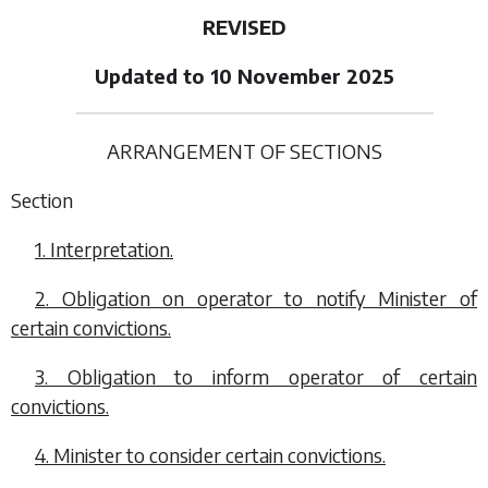
REVISED
Updated to 10 November 2025
ARRANGEMENT OF SECTIONS
Section
1. Interpretation.
2. Obligation on operator to notify Minister of
certain convictions.
3. Obligation to inform operator of certain
convictions.
4. Minister to consider certain convictions.