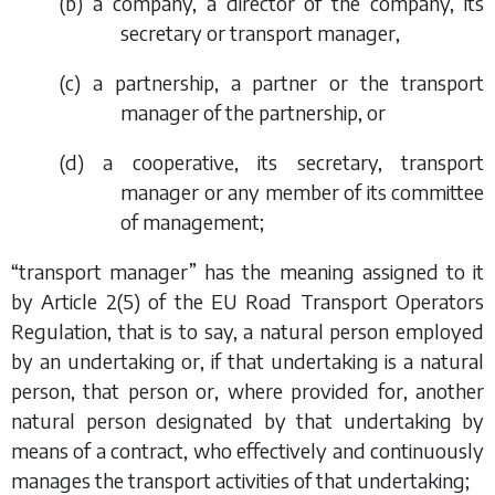
(
b
) a company, a director of the company, its
secretary or transport manager,
(
c
) a partnership, a partner or the transport
manager of the partnership, or
(
d
) a cooperative, its secretary, transport
manager or any member of its committee
of management;
“transport manager” has the meaning assigned to it
by Article 2(5) of the EU Road Transport Operators
Regulation, that is to say, a natural person employed
by an undertaking or, if that undertaking is a natural
person, that person or, where provided for, another
natural person designated by that undertaking by
means of a contract, who effectively and continuously
manages the transport activities of that undertaking;