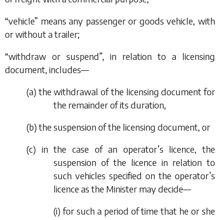
“vehicle” means any passenger or goods vehicle, with
or without a trailer;
“withdraw or suspend”, in relation to a licensing
document, includes—
(
a
) the withdrawal of the licensing document for
the remainder of its duration,
(
b
) the suspension of the licensing document, or
(
c
) in the case of an operator’s licence, the
suspension of the licence in relation to
such vehicles specified on the operator’s
licence as the Minister may decide—
(i) for such a period of time that he or she