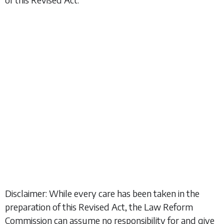
Disclaimer: While every care has been taken in the
preparation of this Revised Act, the Law Reform
Commission can assume no responsibility for and give