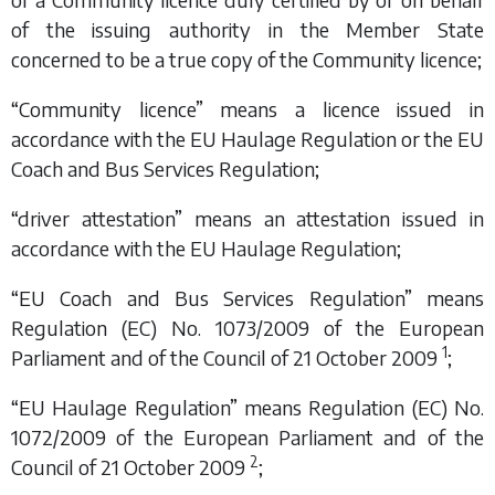
of the issuing authority in the Member State
concerned to be a true copy of the Community licence;
“Community licence” means a licence issued in
accordance with the EU Haulage Regulation or the EU
Coach and Bus Services Regulation;
“driver attestation” means an attestation issued in
accordance with the EU Haulage Regulation;
“EU Coach and Bus Services Regulation” means
Regulation (EC) No. 1073/2009 of the European
1
Parliament and of the Council of 21 October 2009
;
“EU Haulage Regulation” means Regulation (EC) No.
1072/2009 of the European Parliament and of the
2
Council of 21 October 2009
;