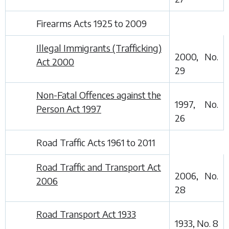
Firearms Acts 1925 to 2009
Illegal Immigrants (Trafficking)
2000, No.
Act 2000
29
Non-Fatal Offences against the
1997, No.
Person Act 1997
26
Road Traffic Acts 1961 to 2011
Road Traffic and Transport Act
2006, No.
2006
28
Road Transport Act 1933
1933, No. 8