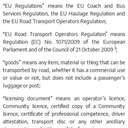
“EU Regulations” means the EU Coach and Bus
Services Regulation, the EU Haulage Regulation and
the EU Road Transport Operators Regulation;
“EU Road Transport Operators Regulation” means
Regulation (EC) No. 1071/2009 of the European
3
Parliament and of the Council of 21 October 2009
;
“goods” means any item, material or thing that can be
transported by road, whether it has a commercial use
or value or not, but does not include a passenger’s
luggage or post;
“licensing document” means an operator’s licence,
Community licence, certified copy of a Community
licence, certificate of professional competence, driver
attestation, transport disc or any other ancillary