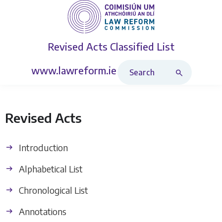
Revised Acts
Classified List
Search Revised Acts
www.lawreform.ie
Revised Acts
Introduction
Alphabetical List
Chronological List
Annotations