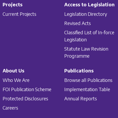
Projects
Access to Legislation
Current Projects
Legislation Directory
Revised Acts
Classified List of In-force
Legislation
Statute Law Revision
Programme
About Us
Publications
Who We Are
Browse all Publications
FOI Publication Scheme
Implementation Table
Protected Disclosures
Annual Reports
Careers