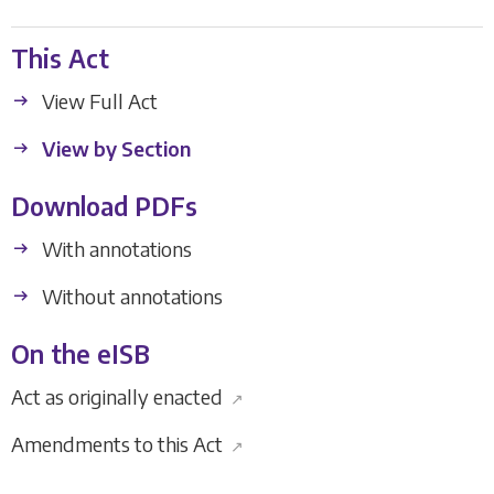
This Act
View Full Act
View by Section
Download PDFs
With annotations
Without annotations
On the eISB
Act as originally enacted
↗
Amendments to this Act
↗