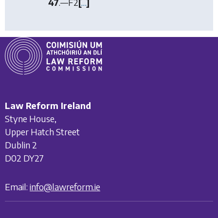
47
.—
F2
[
…
]
Law Reform Ireland
Styne House,
Upper Hatch Street
Dublin 2
D02 DY27
Email:
info@lawreform.ie