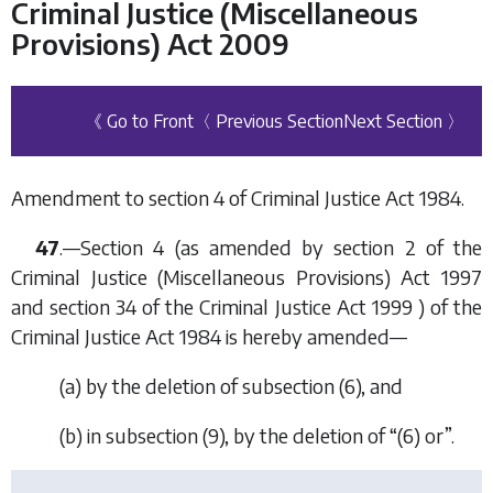
Criminal Justice (Miscellaneous
Provisions) Act 2009
《 Go to Front
〈 Previous Section
Next Section 〉
Amendment to section 4 of Criminal Justice Act 1984.
47
.—Section 4 (as amended by section 2 of the
Criminal Justice (Miscellaneous Provisions) Act 1997
and section 34 of the Criminal Justice Act 1999 ) of the
Criminal Justice Act 1984 is hereby amended—
(a) by the deletion of subsection (6), and
(b) in subsection (9), by the deletion of “(6) or”.