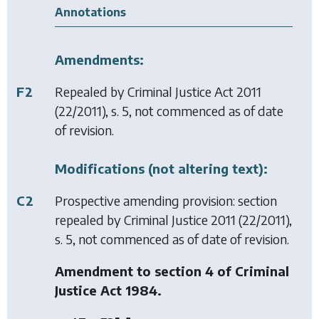
Annotations
Amendments:
F2
Repealed by
Criminal Justice Act 2011
(22/2011), s. 5, not commenced as of date
of revision.
Modifications (not altering text):
C2
Prospective amending provision: section
repealed by
Criminal Justice 2011
(22/2011),
s. 5, not commenced as of date of revision.
Amendment to section 4 of Criminal
Justice Act 1984.