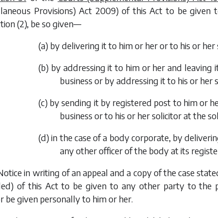
llaneous Provisions) Act 2009
) of this Act to be given
tion (2), be so given—
(
a
) by delivering it to him or her or to his or her 
(
b
) by addressing it to him or her and leaving i
business or by addressing it to his or her so
(
c
) by sending it by registered post to him or h
business or to his or her solicitor at the soli
(
d
) in the case of a body corporate, by deliverin
any other officer of the body at its register
Notice in writing of an appeal and a copy of the case sta
d) of this Act to be given to any other party to the pr
or be given personally to him or her.