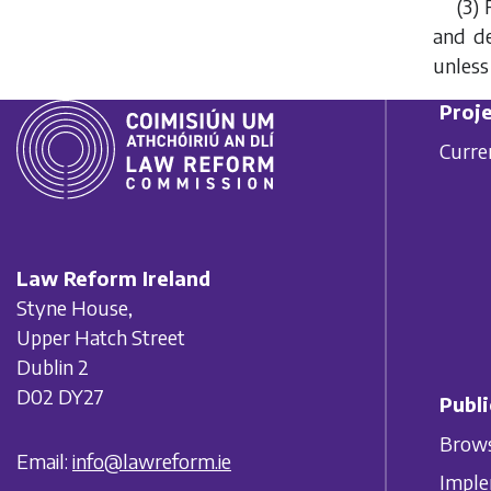
(3) 
and de
unless
Proje
Curre
Law Reform Ireland
Styne House,
Upper Hatch Street
Dublin 2
D02 DY27
Publi
Brows
Email:
info@lawreform.ie
Imple