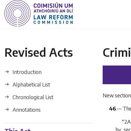
Revised Acts
Crimi
Introduction
Alphabetical List
New section 
Chronological List
46
.— The
Annotations
“2A
by
sec