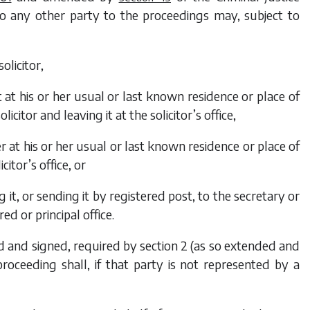
 to any other party to the proceedings may, subject to
solicitor,
t at his or her usual or last known residence or place of
licitor and leaving it at the solicitor’s office,
er at his or her usual or last known residence or place of
citor’s office, or
g it, or sending it by registered post, to the secretary or
ed or principal office.
ted and signed, required by section 2 (as so extended and
oceeding shall, if that party is not represented by a