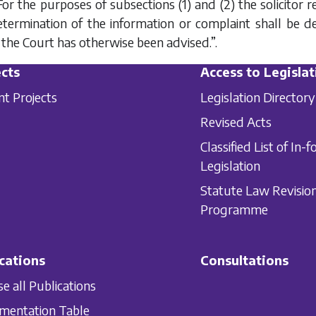
For the purposes of subsections (1) and (2) the solicitor
termination of the information or complaint shall be d
 the Court has otherwise been advised.”.
cts
Access to Legislat
nt Projects
Legislation Directory
Revised Acts
Classified List of In-f
Legislation
Statute Law Revisio
Programme
cations
Consultations
e all Publications
mentation Table