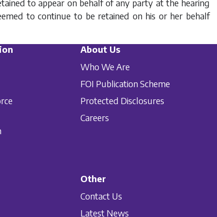
 retained to appear on behalf of any party at the hearing
eemed to continue to be retained on his or her behalf
ion
About Us
Who We Are
FOI Publication Scheme
orce
Protected Disclosures
Careers
n
Other
Contact Us
Latest News