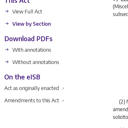
This Act
(Misce
View Full Act
subsec
View by Section
Download PDFs
With annotations
Without annotations
On the eISB
Act as originally enacted
↗
Amendments to this Act
↗
(2) 
amende
solicit