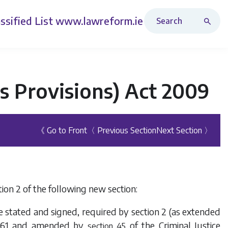
Search Revised Acts
ssified List
www.lawreform.ie
us Provisions) Act 2009
《 Go to Front
〈 Previous Section
Next Section 〉
ion 2 of the following new section:
se stated and signed, required by section 2 (as extended
61
and amended by
of the
Criminal Justice
section 45