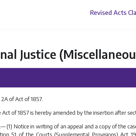
Revised Acts
Cla
nal Justice (Miscellaneo
2A of Act of 1857.
 Act of 1857 is hereby amended by the insertion after sect
.— (1) Notice in writing of an appeal and a copy of the ca
tion 51
of the
Courts (Supplemental Provisions) Act 19