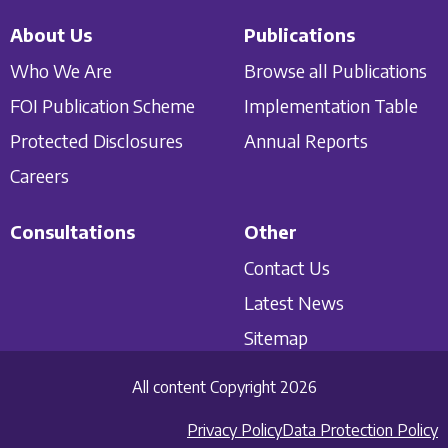
About Us
Publications
Who We Are
Browse all Publications
FOI Publication Scheme
Implementation Table
Protected Disclosures
Annual Reports
Careers
Consultations
Other
Contact Us
Latest News
Sitemap
All content Copyright 2026
Privacy Policy
Data Protection Policy