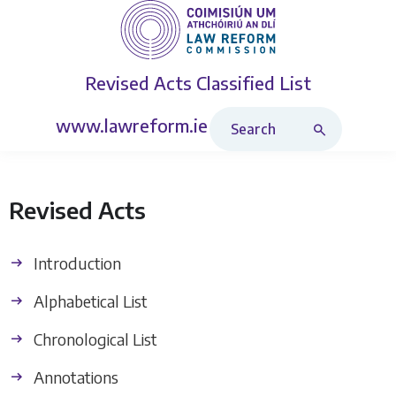
Revised Acts
Classified List
Search Revised Acts
www.lawreform.ie
Revised Acts
Introduction
Alphabetical List
Chronological List
Annotations