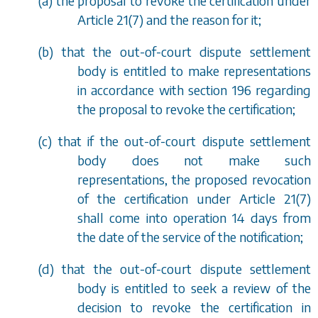
(
a
) the proposal to revoke the certification under
Article 21(7) and the reason for it;
(
b
) that the out-of-court dispute settlement
body is entitled to make representations
in accordance with
section 196
regarding
the proposal to revoke the certification;
(
c
) that if the out-of-court dispute settlement
body does not make such
representations, the proposed revocation
of the certification under Article 21(7)
shall come into operation 14 days from
the date of the service of the notification;
(
d
) that the out-of-court dispute settlement
body is entitled to seek a review of the
decision to revoke the certification in