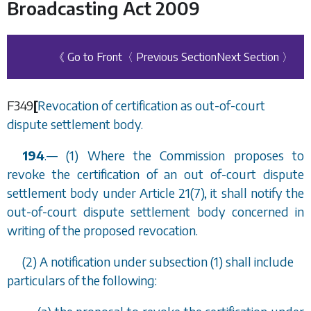
Broadcasting Act 2009
《 Go to Front
〈 Previous Section
Next Section 〉
F349
[
Revocation of certification as out-of-court
dispute settlement body.
194
.
—
(1) Where the Commission proposes to
revoke the certification of an out of-court dispute
settlement body under Article 21(7), it shall notify the
out-of-court dispute settlement body concerned in
writing of the proposed revocation.
(2) A notification under
subsection (1)
shall include
particulars of the following: