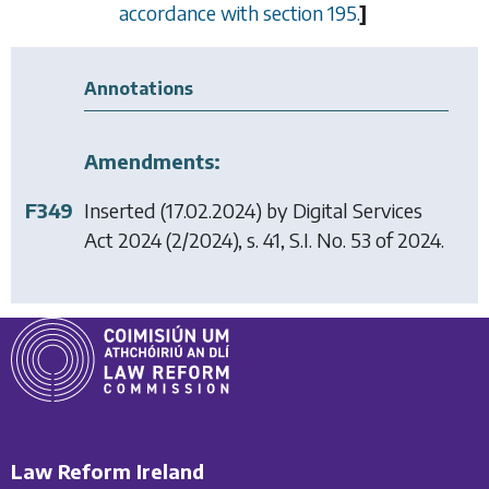
accordance with
section 195
.
]
Annotations
Amendments:
F349
Inserted (17.02.2024) by
Digital Services
Act 2024
(2/2024), s. 41, S.I. No. 53 of 2024.
Law Reform Ireland