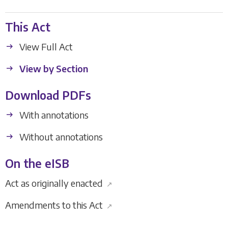
This Act
View Full Act
View by Section
Download PDFs
With annotations
Without annotations
On the eISB
Act as originally enacted
↗
Amendments to this Act
↗