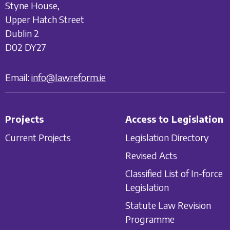
Styne House,
Upper Hatch Street
Dublin 2
D02 DY27
Email:
info@lawreform.ie
Projects
Access to Legislation
Current Projects
Legislation Directory
Revised Acts
Classified List of In-force
Legislation
Statute Law Revision
Programme