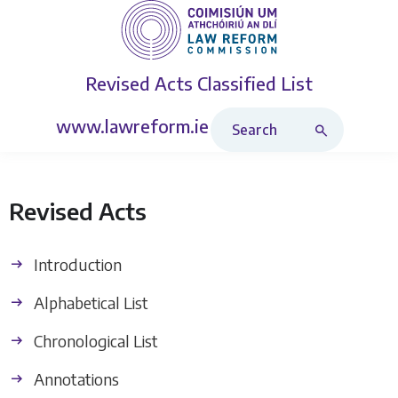
Revised Acts
Classified List
Search Revised Acts
www.lawreform.ie
Revised Acts
Introduction
Alphabetical List
Chronological List
Annotations