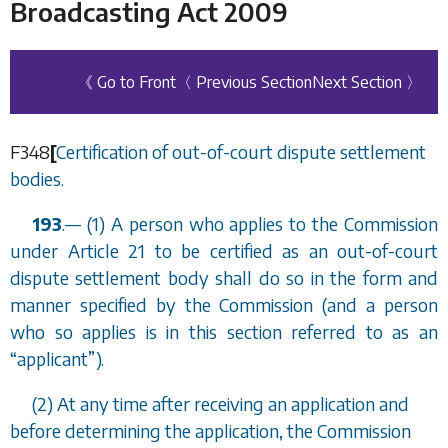
Broadcasting Act 2009
《 Go to Front
〈 Previous Section
Next Section 〉
F348
[
Certification of out-of-court dispute settlement
bodies.
193
.
—
(1) A person who applies to the Commission
under Article 21 to be certified as an out-of-court
dispute settlement body shall do so in the form and
manner specified by the Commission (and a person
who so applies is in this section referred to as an
“
applicant
”
).
(2) At any time after receiving an application and
before determining the application, the Commission