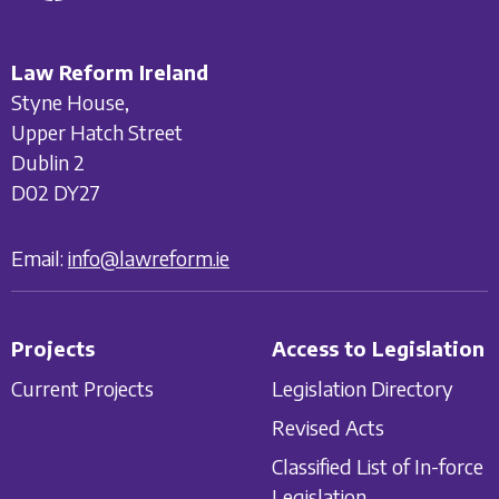
Law Reform Ireland
Styne House,
Upper Hatch Street
Dublin 2
D02 DY27
Email:
info@lawreform.ie
Projects
Access to Legislation
Current Projects
Legislation Directory
Revised Acts
Classified List of In-force
Legislation