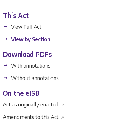
This Act
View Full Act
View by Section
Download PDFs
With annotations
Without annotations
On the eISB
Act as originally enacted
↗
Amendments to this Act
↗