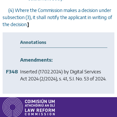
(4) Where the Commission makes a decision under
subsection (3)
, it shall notify the applicant in writing of
the decision.
]
Annotations
Amendments:
F348
Inserted (17.02.2024) by
Digital Services
Act 2024
(2/2024), s. 41, S.I. No. 53 of 2024.