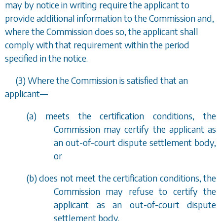
may by notice in writing require the applicant to
provide additional information to the Commission and,
where the Commission does so, the applicant shall
comply with that requirement within the period
specified in the notice.
(3) Where the Commission is satisfied that an
applicant
—
(
a
) meets the certification conditions, the
Commission may certify the applicant as
an out-of-court dispute settlement body,
or
(
b
) does not meet the certification conditions, the
Commission may refuse to certify the
applicant as an out-of-court dispute
settlement body.