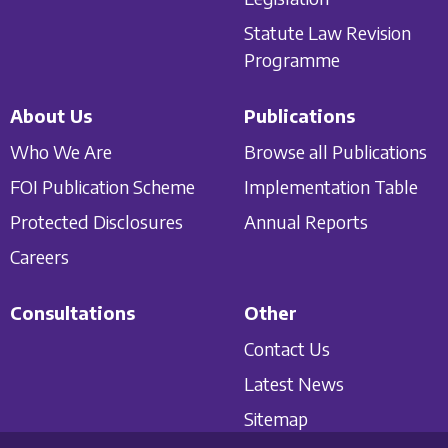
Statute Law Revision
Programme
About Us
Publications
Who We Are
Browse all Publications
FOI Publication Scheme
Implementation Table
Protected Disclosures
Annual Reports
Careers
Consultations
Other
Contact Us
Latest News
Sitemap