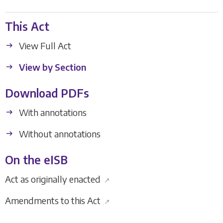
This Act
View Full Act
View by Section
Download PDFs
With annotations
Without annotations
On the eISB
Act as originally enacted
↗
Amendments to this Act
↗