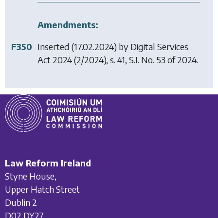
Amendments:
F350
Inserted (17.02.2024) by
Digital Services
Act 2024
(2/2024), s. 41, S.I. No. 53 of 2024.
Law Reform Ireland
Styne House,
Upper Hatch Street
Dublin 2
D02 DY27