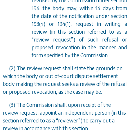
revoked by the Commission under
section
194
, the body may, within 14 days from
the date of the notification under
section
193(4)
or
194(1)
, request in writing a
review (in this section referred to as a
“
review request
”
) of such refusal or
proposed revocation in the manner and
form specified by the Commission.
(2) The review request shall state the grounds on
which the body or out of-court dispute settlement
body making the request seeks a review of the refusal
or proposed revocation, as the case may be.
(3) The Commission shall, upon receipt of the
review request, appoint an independent person (in this
section referred to as a
“
reviewer
”
) to carry out a
review in accordance with this section.