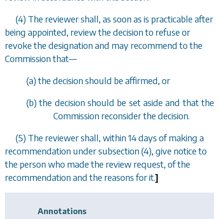
(4) The reviewer shall, as soon as is practicable after
being appointed, review the decision to refuse or
revoke the designation and may recommend to the
Commission that
—
(
a
) the decision should be affirmed, or
(
b
) the decision should be set aside and that the
Commission reconsider the decision.
(5) The reviewer shall, within 14 days of making a
recommendation under
subsection (4)
, give notice to
the person who made the review request, of the
recommendation and the reasons for it.
]
Annotations