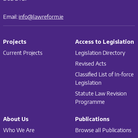
Email:
info@lawreform.ie
Projects
Access to Legislation
Current Projects
Legislation Directory
Revised Acts
Classified List of In-force
Legislation
Statute Law Revision
Programme
About Us
Publications
Who We Are
Browse all Publications