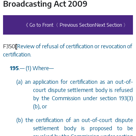
Broadcasting Act 2009
《 Go to Front
〈 Previous Section
Next Section 〉
F350
[
Review of refusal of certification or revocation of
certification.
195
.
—
(1) Where
—
(
a
) an application for certification as an out-of-
court dispute settlement body is refused
by the Commission under
section 193(3)
(b)
, or
(
b
) the certification of an out-of-court dispute
settlement body is proposed to be