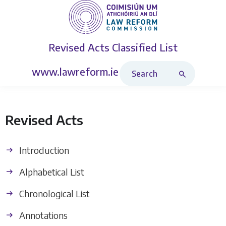
Revised Acts
Classified List
Search Revised Acts
www.lawreform.ie
Revised Acts
Introduction
Alphabetical List
Chronological List
Annotations