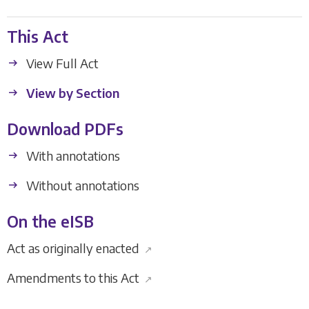
This Act
View Full Act
View by Section
Download PDFs
With annotations
Without annotations
On the eISB
Act as originally enacted
↗
Amendments to this Act
↗