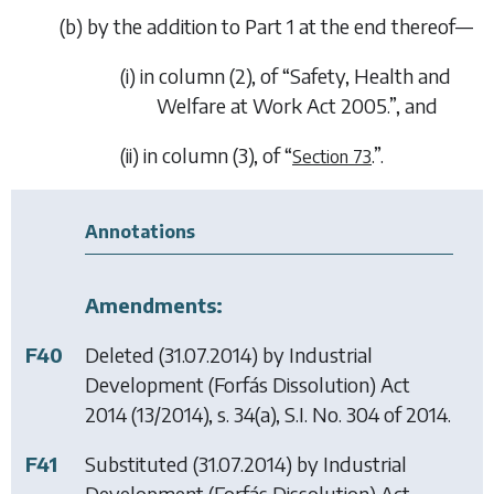
(
b
) by the addition to Part 1 at the end thereof—
(i) in column (2), of “
Safety, Health and
Welfare at Work Act 2005
.”, and
(ii) in column (3), of “
.”.
Section 73
Annotations
Amendments:
F40
Deleted (31.07.2014) by
Industrial
Development (Forfás Dissolution) Act
2014
(13/2014), s. 34(a), S.I. No. 304 of 2014.
F41
Substituted (31.07.2014) by
Industrial
Development (Forfás Dissolution) Act