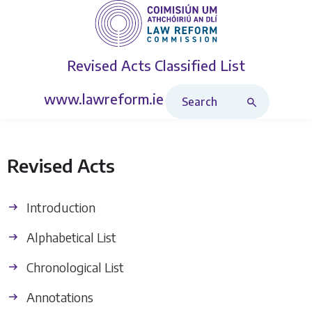
Revised Acts
Classified List
Search Revised Acts
www.lawreform.ie
Revised Acts
Introduction
Alphabetical List
Chronological List
Annotations