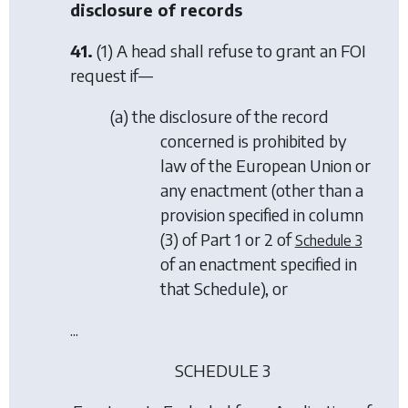
disclosure of records
41.
(1) A head shall refuse to grant an FOI
request if—
(
a
) the disclosure of the record
concerned is prohibited by
law of the European Union or
any enactment (other than a
provision specified in column
(3) of
Part 1
or
2
of
Schedule 3
of an enactment specified in
that Schedule), or
...
SCHEDULE 3