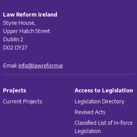
Law Reform Ireland
Styne House,
Upper Hatch Street
Dublin 2
D02 DY27
Email:
info@lawreform.ie
Projects
Access to Legislation
Current Projects
Legislation Directory
Revised Acts
Classified List of In-force
Legislation