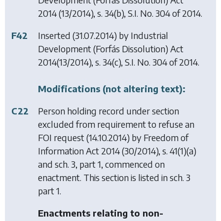
2014
(13/2014), s. 34(b), S.I. No. 304 of 2014.
F42
Inserted (31.07.2014) by
Industrial
Development (Forfás Dissolution) Act
2014
(13/2014), s. 34(c), S.I. No. 304 of 2014.
Modifications (not altering text):
C22
Person holding record under section
excluded from requirement to refuse an
FOI request (14.10.2014) by
Freedom of
Information Act 2014
(30/2014), s. 41(1)(a)
and sch. 3, part 1, commenced on
enactment. This section is listed in sch. 3
part 1.
Enactments relating to non-