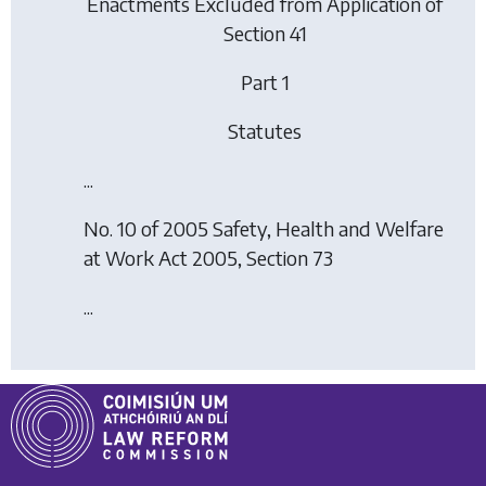
Enactments Excluded from Application of
Section 41
Part 1
Statutes
...
No. 10 of 2005 Safety, Health and Welfare
at Work Act 2005, Section 73
...