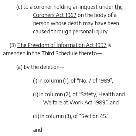
(
c
) to a coroner holding an inquest under
the
Coroners Act 1962
on the body of a
person whose death may have been
caused through personal injury.
(3)
The Freedom of Information Act 1997
is
amended in the Third Schedule thereto—
(
a
) by the deletion—
(i) in column (1), of “
No. 7 of 1989
”,
(ii) in column (2), of “Safety, Health and
Welfare at Work Act 1989.”, and
(iii) in column (3), of “Section 45.”,
and