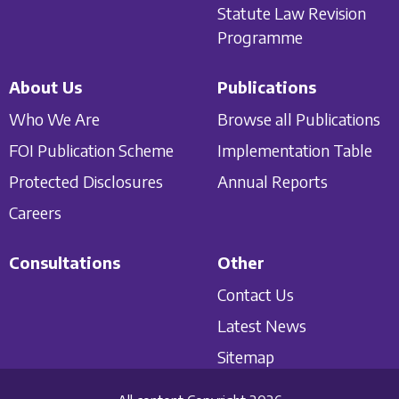
Statute Law Revision
Programme
About Us
Publications
Who We Are
Browse all Publications
FOI Publication Scheme
Implementation Table
Protected Disclosures
Annual Reports
Careers
Consultations
Other
Contact Us
Latest News
Sitemap