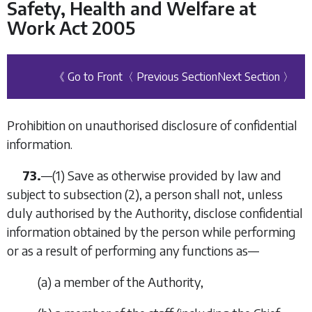
Safety, Health and Welfare at
Work Act 2005
《 Go to Front
〈 Previous Section
Next Section 〉
Prohibition on unauthorised disclosure of confidential
information.
73.
—(1) Save as otherwise provided by law and
subject to
subsection (2)
, a person shall not, unless
duly authorised by the Authority, disclose confidential
information obtained by the person while performing
or as a result of performing any functions as—
(
a
) a member of the Authority,