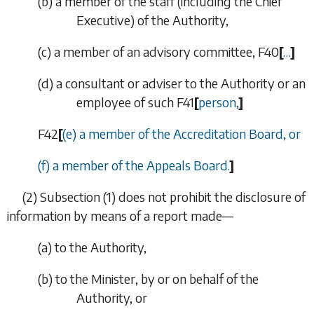
(
b
) a member of the staff (including the Chief
Executive) of the Authority,
(
c
) a member of an advisory committee,
F40
[
…
]
(
d
) a consultant or adviser to the Authority or an
employee of such
F41
[
person,
]
F42
[
(
e
) a member of the Accreditation Board, or
(
f
) a member of the Appeals Board.
]
(2)
Subsection (1)
does not prohibit the disclosure of
information by means of a report made—
(
a
) to the Authority,
(
b
) to the Minister, by or on behalf of the
Authority, or