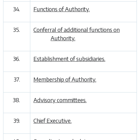
34.
Functions of Authority.
35.
Conferral of additional functions on
Authority.
36.
Establishment of subsidiaries.
37.
Membership of Authority.
38.
Advisory committees.
39.
Chief Executive.