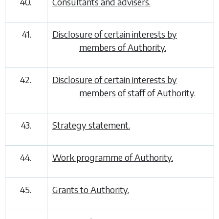
40.
Consultants and advisers.
41.
Disclosure of certain interests by
members of Authority.
42.
Disclosure of certain interests by
members of staff of Authority.
43.
Strategy statement.
44.
Work programme of Authority.
45.
Grants to Authority.