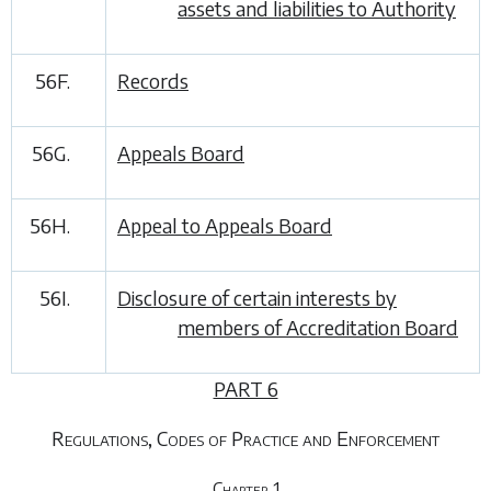
assets and liabilities to Authority
56F.
Records
56G.
Appeals Board
56H.
Appeal to Appeals Board
56I.
Disclosure of certain interests by
members of Accreditation Board
PART 6
Regulations, Codes of Practice and Enforcement
Chapter 1