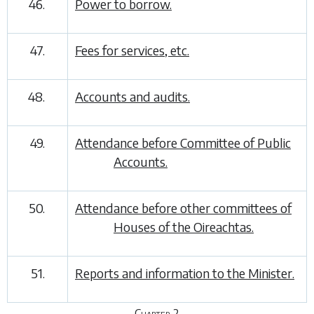
46.
Power to borrow.
47.
Fees for services, etc.
48.
Accounts and audits.
49.
Attendance before Committee of Public
Accounts.
50.
Attendance before other committees of
Houses of the Oireachtas.
51.
Reports and information to the Minister.
Chapter 2