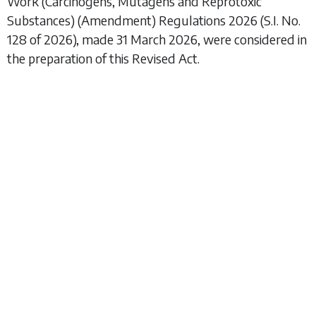
Work (Carcinogens, Mutagens and Reprotoxic
Substances) (Amendment) Regulations 2026
(S.I. No.
128 of 2026), made 31 March 2026, were considered in
the preparation of this Revised Act.