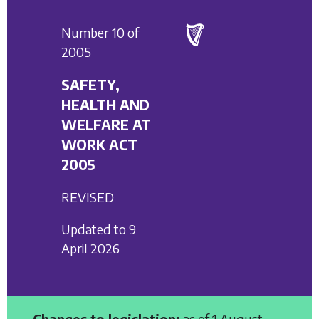
Number 10 of
2005
SAFETY,
HEALTH AND
WELFARE AT
WORK ACT
2005
REVISED
Updated to 9
April 2026
Changes to legislation:
as of 1 August