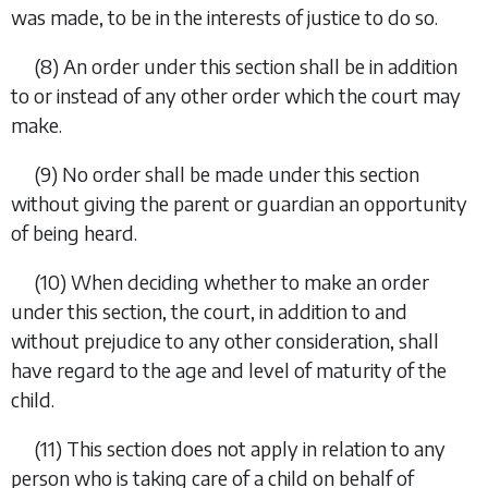
was made, to be in the interests of justice to do so.
(8) An order under this section shall be in addition
to or instead of any other order which the court may
make.
(9) No order shall be made under this section
without giving the parent or guardian an opportunity
of being heard.
(10) When deciding whether to make an order
under this section, the court, in addition to and
without prejudice to any other consideration, shall
have regard to the age and level of maturity of the
child.
(11) This section does not apply in relation to any
person who is taking care of a child on behalf of