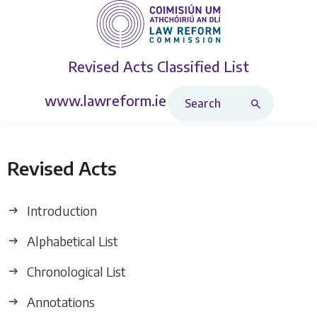
Revised Acts
Classified List
Search Revised Acts
www.lawreform.ie
Revised Acts
Introduction
Alphabetical List
Chronological List
Annotations