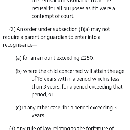
the refusal unreasonable, treat the
refusal for all purposes as if it were a
contempt of court.
(2) An order under
subsection (1)(a)
may not
require a parent or guardian to enter into a
recognisance—
(
a
) for an amount exceeding £250,
(
b
) where the child concerned will attain the age
of 18 years within a period which is less
than 3 years, for a period exceeding that
period, or
(
c
) in any other case, for a period exceeding 3
years.
(3) Any rule of law relating to the forfeiture of