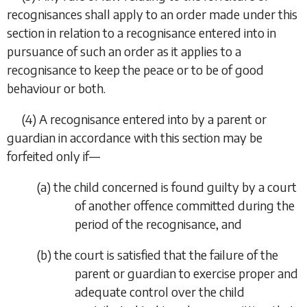
recognisances shall apply to an order made under this
section in relation to a recognisance entered into in
pursuance of such an order as it applies to a
recognisance to keep the peace or to be of good
behaviour or both.
(4) A recognisance entered into by a parent or
guardian in accordance with this section may be
forfeited only if—
(
a
) the child concerned is found guilty by a court
of another offence committed during the
period of the recognisance, and
(
b
) the court is satisfied that the failure of the
parent or guardian to exercise proper and
adequate control over the child