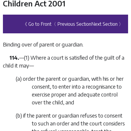
Children Act 2001
《 Go to Front
〈 Previous Section
Next Section 〉
Binding over of parent or guardian.
114.
—(1) Where a court is satisfied of the guilt of a
child it may—
(
a
) order the parent or guardian, with his or her
consent, to enter into a recognisance to
exercise proper and adequate control
over the child, and
(
b
) if the parent or guardian refuses to consent
to such an order and the court considers