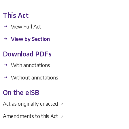
This Act
View Full Act
View by Section
Download PDFs
With annotations
Without annotations
On the eISB
Act as originally enacted
↗
Amendments to this Act
↗