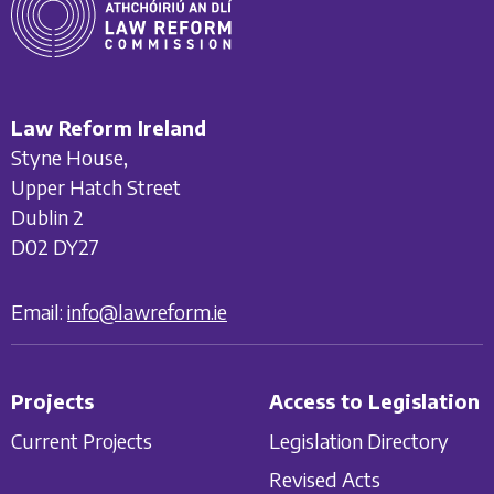
Law Reform Ireland
Styne House,
Upper Hatch Street
Dublin 2
D02 DY27
Email:
info@lawreform.ie
Projects
Access to Legislation
Current Projects
Legislation Directory
Revised Acts