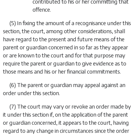
contributed to his or her committing that
offence.
(5) In fixing the amount of a recognisance under this
section, the court, among other considerations, shall
have regard to the present and future means of the
parent or guardian concerned in so far as they appear
or are known to the court and for that purpose may
require the parent or guardian to give evidence as to
those means and his or her financial commitments.
(6) The parent or guardian may appeal against an
order under this section.
(7) The court may vary or revoke an order made by
it under this section if, on the application of the parent
or guardian concerned, it appears to the court, having
regard to any change in circumstances since the order