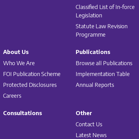
Classified List of In-force
Legislation
Statute Law Revision
Programme
About Us
Publications
Who We Are
Browse all Publications
FOI Publication Scheme
Implementation Table
Protected Disclosures
Annual Reports
Careers
Consultations
Other
Contact Us
Latest News