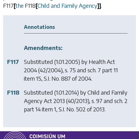
F117
[
the
F118
[
Child and Family Agency
]
]
.
Annotations
Amendments:
F117
Substituted (1.01.2005) by
Health Act
2004
(42/2004), s. 75 and sch. 7 part 11
item 15, S.I. No. 887 of 2004.
F118
Substituted (1.01.2014) by
Child and Family
Agency Act 2013
(40/2013), s. 97 and sch. 2
part 14 item 1, S.I. No. 502 of 2013.