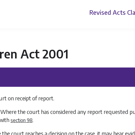
Revised Acts
Cla
ren Act 2001
rt on receipt of report.
 Where the court has considered any report requested pursu
with
.
section 98
e the court reaches a decision on the case, it may hear e