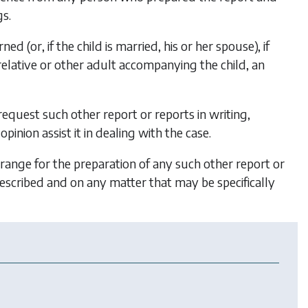
s.
d (or, if the child is married, his or her spouse), if
relative
or other adult accompanying the child, an
 request such other report or reports in writing,
pinion assist it in dealing with the case.
rrange for the preparation of any such other report or
escribed and on any matter that may be specifically