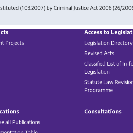
stituted (1.03.2007) by
Criminal Justice Act 2006
(26/2006),
cts
Access to Legislat
nt Projects
Legislation Directory
Revised Acts
Classified List of In-f
Legislation
Statute Law Revisio
Programme
cations
Consultations
e all Publications
mentation Table