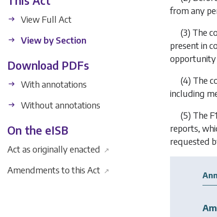
This Act
from any pe
View Full Act
(3) The co
View by Section
present in c
opportunity 
Download PDFs
(4) The c
With annotations
including med
Without annotations
(5) The
F
reports, whi
On the eISB
requested b
Act as originally enacted
↗
Amendments to this Act
↗
Ann
Am