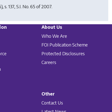
 s. 137, S.I. No. 65 of 2007.
ion
About Us
Who We Are
FOI Publication Scheme
orce
Protected Disclosures
Careers
n
Other
Contact Us
Latest News