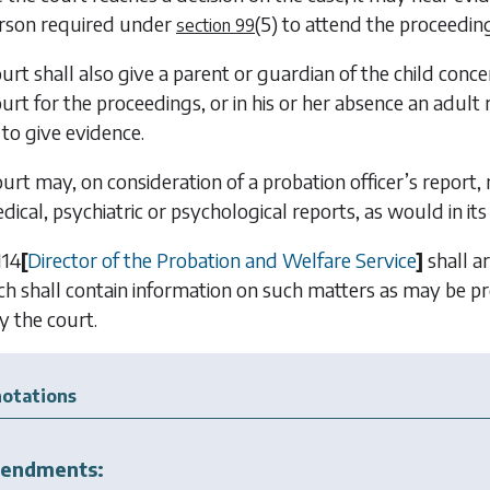
rson required under
(5)
to attend the proceeding
section 99
urt shall also give a parent or guardian of the child concerne
ourt for the proceedings, or in his or her absence an adult 
to give evidence.
ourt may, on consideration of a probation officer’s report,
ical, psychiatric or psychological reports, as would in its o
114
[
Director of the Probation and Welfare Service
]
shall a
ch shall contain information on such matters as may be pr
y the court.
otations
endments: