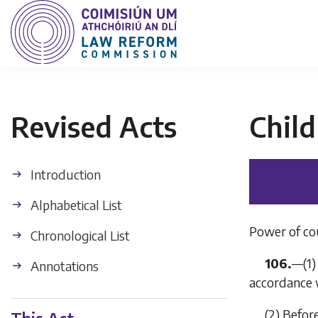
Revised Acts
Child
Introduction
Alphabetical List
Power of cou
Chronological List
106.
—(1)
Annotations
accordance 
(2) Befor