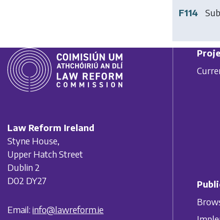
F114
Sub
Proje
Curre
Law Reform Ireland
Styne House,
Upper Hatch Street
Dublin 2
D02 DY27
Publi
Brows
Email:
info@lawreform.ie
Imple