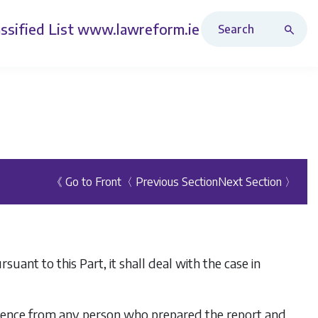
Search Revised Acts
ssified List
www.lawreform.ie
《 Go to Front
〈 Previous Section
Next Section 〉
ant to this Part, it shall deal with the case in
vidence from any person who prepared the report and