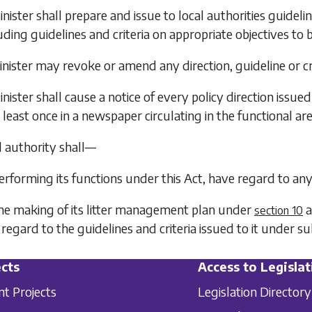
nister shall prepare and issue to local authorities guidelin
cluding guidelines and criteria on appropriate objectives to
nister may revoke or amend any direction, guideline or cri
nister shall cause a notice of every policy direction issue
 least once in a newspaper circulating in the functional are
l authority shall—
performing its functions under this Act, have regard to any
the making of its litter management plan under
a
section 10
regard to the guidelines and criteria issued to it under
su
cts
Access to Legislat
nt Projects
Legislation Directory