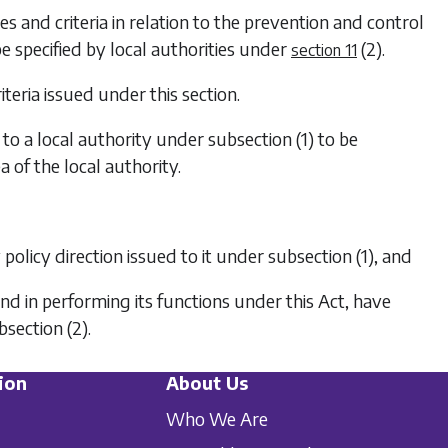
es and criteria in relation to the prevention and control
 be specified by local authorities under
(2)
.
section 11
teria issued under this section.
d to a local authority under
subsection (1)
to be
a of the local authority.
 policy direction issued to it under
subsection (1)
, and
nd in performing its functions under this Act, have
bsection (2)
.
ion
About Us
Who We Are