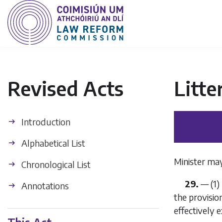
Revised Acts
Litte
Introduction
Alphabetical List
Minister may
Chronological List
29.
—
(1)
Annotations
the provisio
effectively e