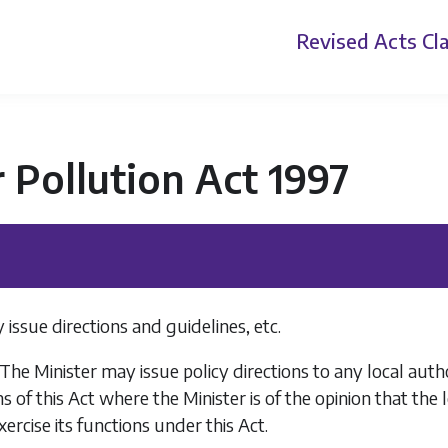
Revised Acts
Cla
r Pollution Act 1997
 issue directions and guidelines, etc.
The Minister may issue policy directions to any local autho
ns of this Act where the Minister is of the opinion that the
xercise its functions under this Act.