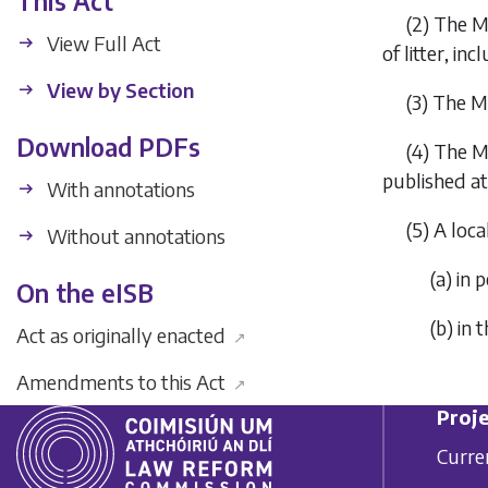
This Act
(2)
The Mi
View Full Act
of litter, in
View by Section
(3)
The Mi
Download PDFs
(4)
The Mi
published at
With annotations
(5)
A loca
Without annotations
(
a
)
in 
On the eISB
(
b
)
in 
Act as originally enacted
↗
Amendments to this Act
↗
Proje
Curre