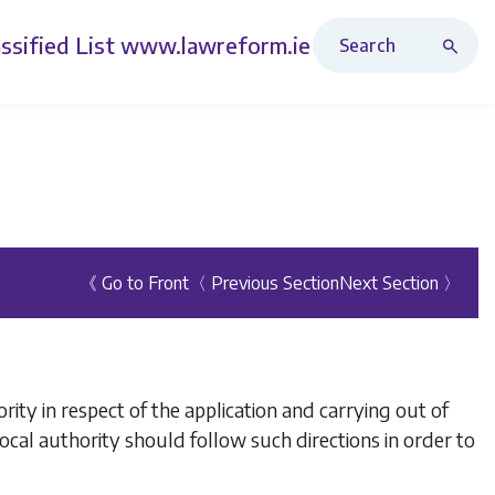
Search Revised Acts
ssified List
www.lawreform.ie
《 Go to Front
〈 Previous Section
Next Section 〉
rity in respect of the application and carrying out of
 local authority should follow such directions in order to