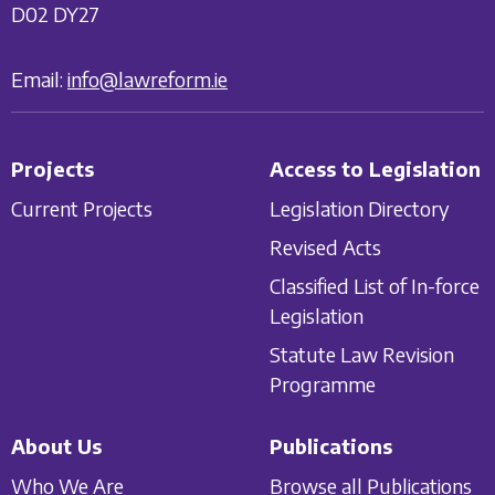
D02 DY27
Email:
info@lawreform.ie
Projects
Access to Legislation
Current Projects
Legislation Directory
Revised Acts
Classified List of In-force
Legislation
Statute Law Revision
Programme
About Us
Publications
Who We Are
Browse all Publications