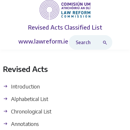
Revised Acts
Classified List
Search Revised Acts
www.lawreform.ie
Revised Acts
Introduction
Alphabetical List
Chronological List
Annotations