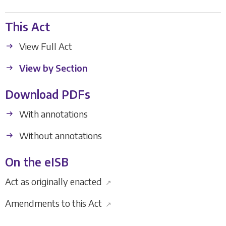
This Act
View Full Act
View by Section
Download PDFs
With annotations
Without annotations
On the eISB
Act as originally enacted
↗
Amendments to this Act
↗