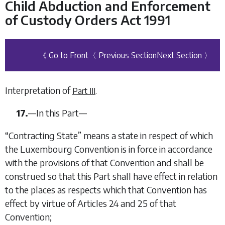
Child Abduction and Enforcement
of Custody Orders Act 1991
《 Go to Front
〈 Previous Section
Next Section 〉
Interpretation of
.
Part III
17.
—
In this Part—
“
Contracting State
” means a state in respect of which
the Luxembourg Convention is in force in accordance
with the provisions of that Convention and shall be
construed so that this Part shall have effect in relation
to the places as respects which that Convention has
effect by virtue of Articles 24 and 25 of that
Convention;