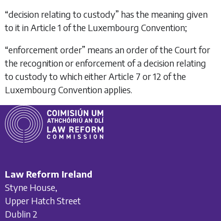
“
decision relating to custody
” has the meaning given
to it in Article 1 of the Luxembourg Convention;
“
enforcement order
” means an order of the Court for
the recognition or enforcement of a decision relating
to custody to which either Article 7 or 12 of the
Luxembourg Convention applies.
Law Reform Ireland
Styne House,
Upper Hatch Street
Dublin 2