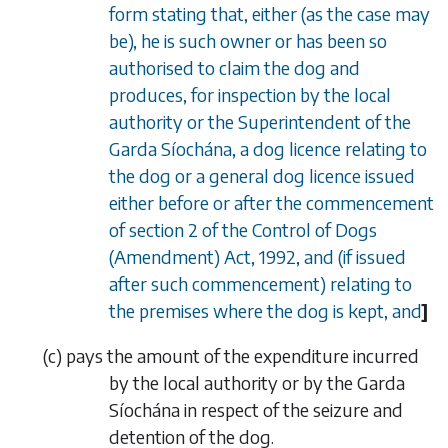
form stating that, either (as the case may
be), he is such owner or has been so
authorised to claim the dog and
produces, for inspection by the local
authority or the Superintendent of the
Garda S
í
och
á
na, a dog licence relating to
the dog or a general dog licence issued
either before or after the commencement
of section 2 of the Control of Dogs
(Amendment) Act, 1992, and (if issued
after such commencement) relating to
the premises where the dog is kept, and
]
(
c
)
pays the amount of the expenditure incurred
by the local
authority or by the Garda
Síochána in respect of the seizure and
detention of the dog.