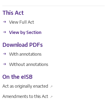
This Act
View Full Act
View by Section
Download PDFs
With annotations
Without annotations
On the eISB
Act as originally enacted
↗
Amendments to this Act
↗