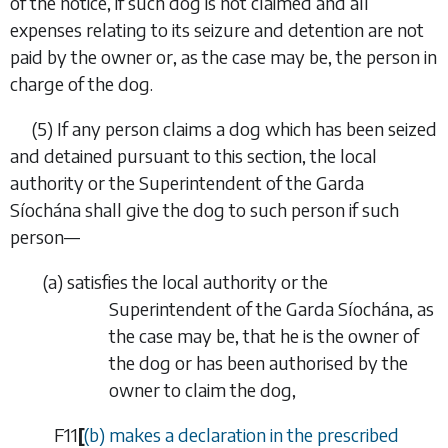
of the notice, if such dog is not claimed and all
expenses relating to its seizure and detention are not
paid by the owner or, as the case may be, the person in
charge of the dog.
(5)
If any person claims a dog which has been seized
and detained pursuant to this section, the local
authority or the Superintendent of the Garda
Síochána shall give the dog to such person if such
person—
(
a
)
satisfies the local authority or the
Superintendent of the Garda Síochána, as
the case may be, that he is the owner of
the dog or has been authorised by the
owner to claim the dog,
F11
[
(
b
)
makes a declaration in the prescribed