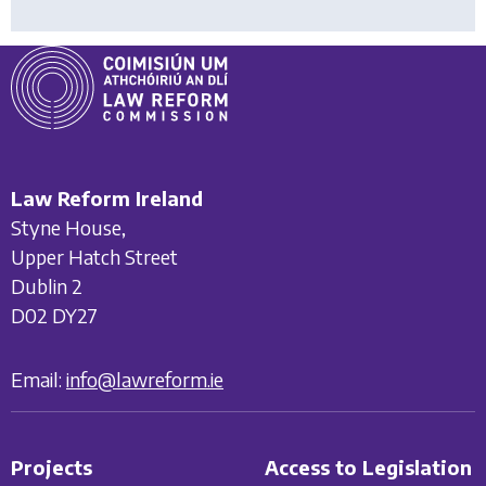
Law Reform Ireland
Styne House,
Upper Hatch Street
Dublin 2
D02 DY27
Email:
info@lawreform.ie
Projects
Access to Legislation