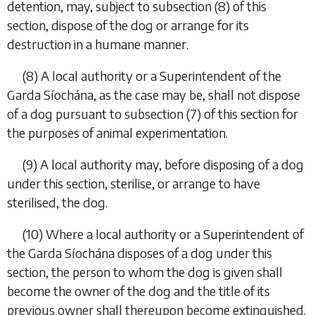
detention, may, subject to
subsection (8)
of this
section, dispose of the dog or arrange for its
destruction in a humane manner.
(8)
A local authority or a Superintendent of the
Garda Síochána, as the case may be, shall not dispose
of a dog pursuant to
subsection (7)
of this section for
the purposes of animal experimentation.
(9)
A local authority may, before disposing of a dog
under this section, sterilise, or arrange to have
sterilised, the dog.
(10)
Where a local authority or a Superintendent of
the Garda Síochána disposes of a dog under this
section, the person to whom the dog is given shall
become the owner of the dog and the title of its
previous owner shall thereupon become extinguished.