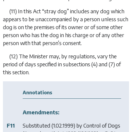
(11)
In this Act “
stray dog
” includes any dog which
appears to be unaccompanied by a person unless such
dog is on the premises of its owner or of some other
person who has the dog in his charge or of any other
person with that person’s consent.
(12)
The Minister may, by regulations, vary the
period of days specified in
subsections (4)
and (
7
) of
this section.
Annotations
Amendments:
F11
Substituted (1.02.1999) by
Control of Dogs