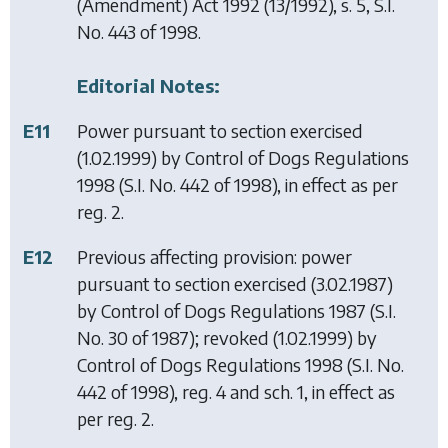
(Amendment) Act 1992
(13/1992), s. 5, S.I.
No. 443 of 1998.
Editorial Notes:
E11
Power pursuant to section exercised
(1.02.1999) by
Control of Dogs Regulations
1998
(S.I. No. 442 of 1998), in effect as per
reg. 2.
E12
Previous affecting provision: power
pursuant to section exercised (3.02.1987)
by
Control of Dogs Regulations 1987
(S.I.
No. 30 of 1987); revoked (1.02.1999) by
Control of Dogs Regulations 1998
(S.I. No.
442 of 1998), reg. 4 and sch. 1, in effect as
per reg. 2.