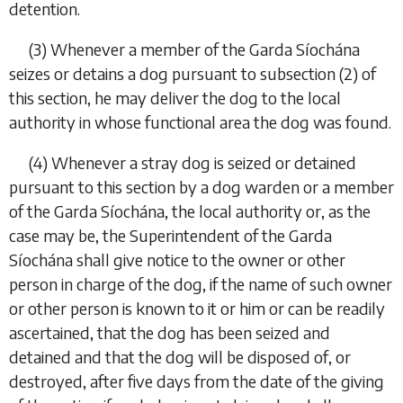
detention.
(3)
Whenever a member of the Garda Síochána
seizes or detains a dog pursuant to
subsection (2)
of
this section, he may deliver the dog to the local
authority in whose functional area the dog was found.
(4)
Whenever a stray dog is seized or detained
pursuant to this section by a dog warden or a member
of the Garda Síochána, the local authority or, as the
case may be, the Superintendent of the Garda
Síochána shall give notice to the owner or other
person in charge of the dog, if the name of such owner
or other person is known to it or him or can be readily
ascertained, that the dog has been seized and
detained and that the dog will be disposed of, or
destroyed, after five days from the date of the giving