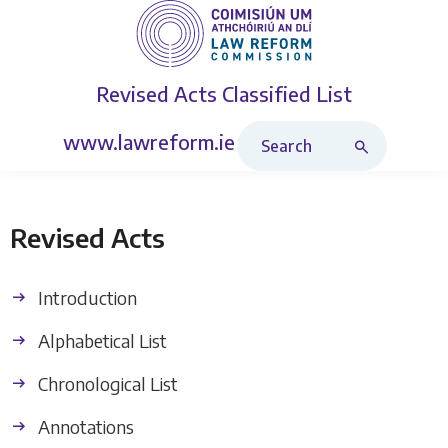
Revised Acts
Classified List
Search Revised Acts
www.lawreform.ie
Revised Acts
Introduction
Alphabetical List
Chronological List
Annotations