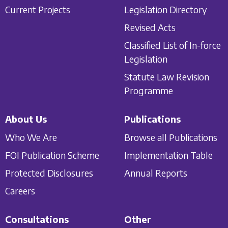
Current Projects
Legislation Directory
Revised Acts
Classified List of In-force
Legislation
Statute Law Revision
Programme
About Us
Publications
Who We Are
Browse all Publications
FOI Publication Scheme
Implementation Table
Protected Disclosures
Annual Reports
Careers
Consultations
Other