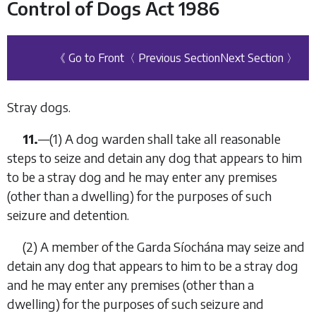
Control of Dogs Act 1986
《 Go to Front
〈 Previous Section
Next Section 〉
Stray dogs.
11.
—
(1)
A dog warden shall take all reasonable
steps to seize and detain any dog that appears to him
to be a stray dog and he may enter any premises
(other than a dwelling) for the purposes of such
seizure and detention.
(2)
A member of the Garda Síochána may seize and
detain any dog that appears to him to be a stray dog
and he may enter any premises (other than a
dwelling) for the purposes of such seizure and