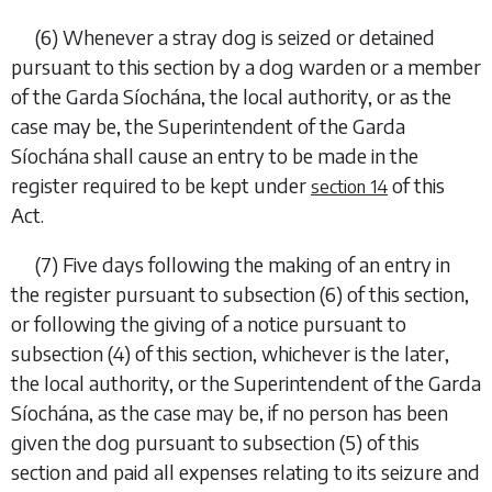
(6)
Whenever a stray dog is seized or detained
pursuant to this section by a dog warden or a member
of the Garda Síochána, the local authority, or as the
case may be, the Superintendent of the Garda
Síochána shall cause an entry to be made in the
register required to be kept under
of this
section 14
Act.
(7)
Five days following the making of an entry in
the register pursuant to
subsection (6)
of this section,
or following the giving of a notice pursuant to
subsection (4)
of this section, whichever is the later,
the local authority, or the Superintendent of the Garda
Síochána, as the case may be, if no person has been
given the dog pursuant to
subsection (5)
of this
section and paid all expenses relating to its seizure and