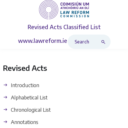
Revised Acts
Classified List
Search Revised Acts
www.lawreform.ie
Revised Acts
Introduction
Alphabetical List
Chronological List
Annotations