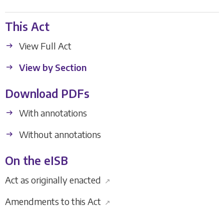
This Act
View Full Act
View by Section
Download PDFs
With annotations
Without annotations
On the eISB
Act as originally enacted
↗
Amendments to this Act
↗