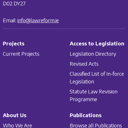
D02 DY27
Email:
info@lawreform.ie
Projects
Access to Legislation
Current Projects
Legislation Directory
Revised Acts
Classified List of In-force
Legislation
Statute Law Revision
Programme
About Us
Publications
Who We Are
Browse all Publications