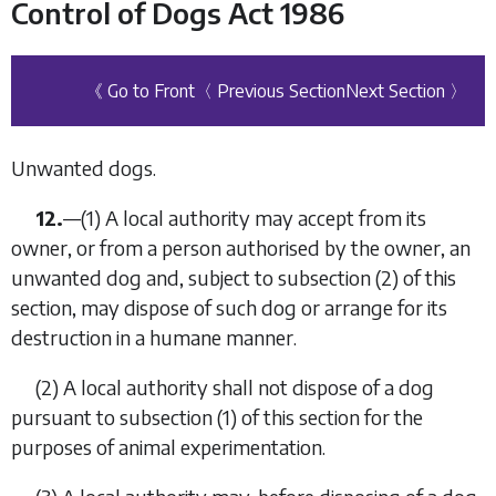
Control of Dogs Act 1986
《 Go to Front
〈 Previous Section
Next Section 〉
Unwanted dogs.
12.
—
(1)
A local authority may accept from its
owner, or from a person authorised by the owner, an
unwanted dog and, subject to
subsection (2)
of this
section, may dispose of such dog or arrange for its
destruction in a humane manner.
(2)
A local authority shall not dispose of a dog
pursuant to
subsection (1)
of this section for the
purposes of animal experimentation.