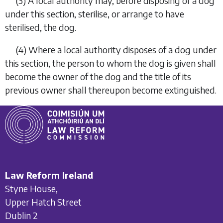
(3)
A local authority may, before disposing of a dog
under this section, sterilise, or arrange to have
sterilised, the dog.
(4)
Where a local authority disposes of a dog under
this section, the person to whom the dog is given shall
become the owner of the dog and the title of its
previous owner shall thereupon become extinguished.
Law Reform Ireland
Styne House,
Upper Hatch Street
Dublin 2