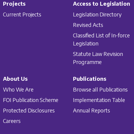
Projects
Access to Legislation
Current Projects
Legislation Directory
Revised Acts
Classified List of In-force
Legislation
Statute Law Revision
Programme
About Us
Publications
Who We Are
Browse all Publications
FOI Publication Scheme
Implementation Table
Protected Disclosures
Annual Reports
Careers