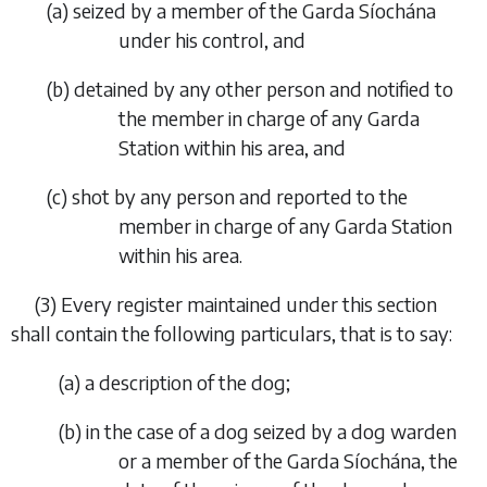
(
a
)
seized by a member of the Garda Síochána
under his control, and
(
b
)
detained by any other person and notified to
the member in charge of any Garda
Station within his area, and
(
c
)
shot by any person and reported to the
member in charge of any Garda Station
within his area.
(3)
Every register maintained under this section
shall contain the following particulars, that is to say:
(
a
)
a description of the dog;
(
b
)
in the case of a dog seized by a dog warden
or a member of the Garda Síochána, the