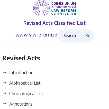
Revised Acts
Classified List
Search Revised Acts
www.lawreform.ie
Revised Acts
Introduction
Alphabetical List
Chronological List
Annotations