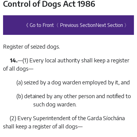
Control of Dogs Act 1986
《 Go to Front
〈 Previous Section
Next Section 〉
Register of seized dogs.
14.
—
(1)
Every local authority shall keep a register
of all dogs—
(
a
)
seized by a dog warden employed by it, and
(
b
)
detained by any other person and notified to
such dog warden.
(2)
Every Superintendent of the Garda Síochána
shall keep a register of all dogs—