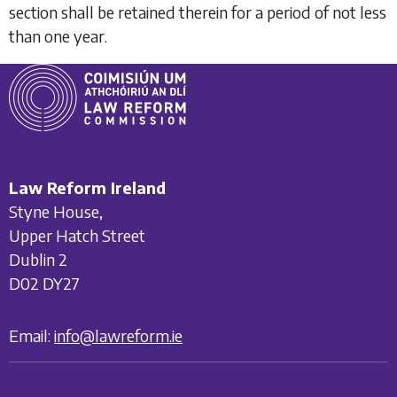
section shall be retained therein for a period of not less
than one year.
Law Reform Ireland
Styne House,
Upper Hatch Street
Dublin 2
D02 DY27
Email:
info@lawreform.ie