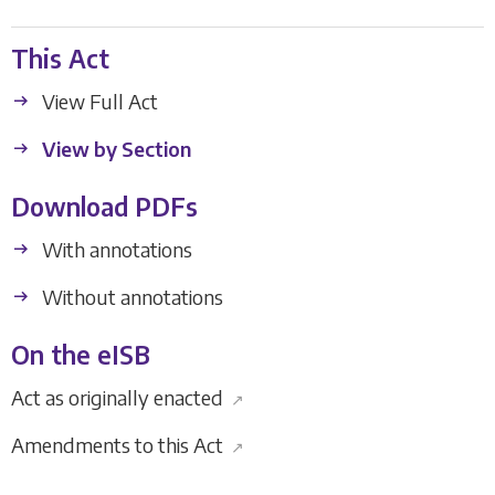
This Act
View Full Act
View by Section
Download PDFs
With annotations
Without annotations
On the eISB
Act as originally enacted
↗
Amendments to this Act
↗