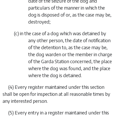
date of the seizure of the dog and
particulars of the manner in which the
dog is disposed of or, as the case may be,
destroyed;
(
c
)
in the case of a dog which was detained by
any other person, the date of notification
of the detention to, as the case may be,
the dog warden or the member in charge
of the Garda Station concerned, the place
where the dog was found, and the place
where the dog is detained.
(4)
Every register maintained under this section
shall be open for inspection at all reasonable times by
any interested person.
(5)
Every entry in a register maintained under this