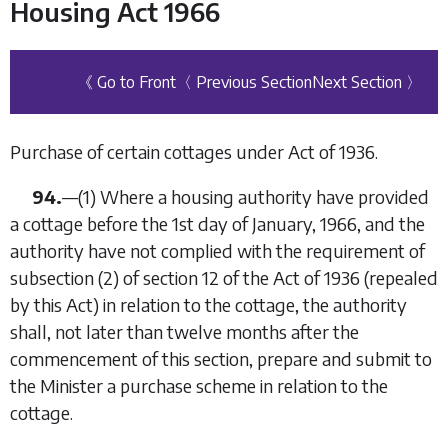
Housing Act 1966
《 Go to Front
〈 Previous Section
Next Section 〉
Purchase of certain cottages under Act of 1936.
94.
—
(1)
Where a housing authority have provided
a cottage before the 1st day of January, 1966, and the
authority have not complied with the requirement of
subsection (2) of section 12 of the Act of 1936 (repealed
by this Act) in relation to the cottage, the authority
shall, not later than twelve months after the
commencement of this section, prepare and submit to
the Minister a purchase scheme in relation to the
cottage.