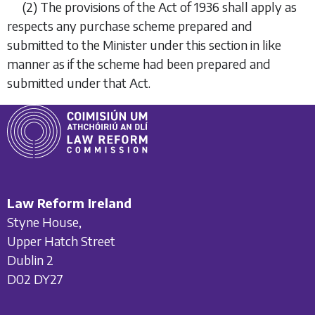
(2)
The provisions of the Act of 1936 shall apply as
respects any purchase scheme prepared and
submitted to the Minister under this section in like
manner as if the scheme had been prepared and
submitted under that Act.
Law Reform Ireland
Styne House,
Upper Hatch Street
Dublin 2
D02 DY27