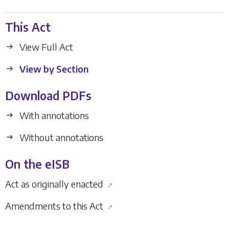
This Act
View Full Act
View by Section
Download PDFs
With annotations
Without annotations
On the eISB
Act as originally enacted
↗
Amendments to this Act
↗