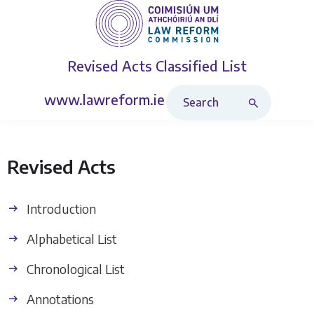
Revised Acts
Classified List
Search Revised Acts
www.lawreform.ie
Revised Acts
Introduction
Alphabetical List
Chronological List
Annotations