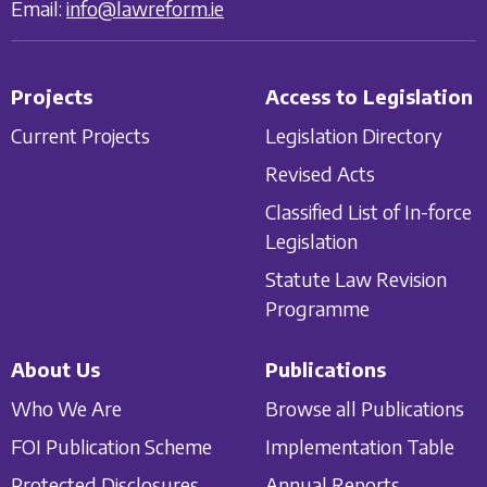
Email:
info@lawreform.ie
Projects
Access to Legislation
Current Projects
Legislation Directory
Revised Acts
Classified List of In-force
Legislation
Statute Law Revision
Programme
About Us
Publications
Who We Are
Browse all Publications
FOI Publication Scheme
Implementation Table
Protected Disclosures
Annual Reports