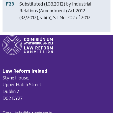
F23
Substituted (1.08.2012) by
Industrial
Relations (Amendment) Act 2012
(32/2012), s. 4(b), S.I. No. 302 of 2012.
Law Reform Ireland
Styne House,
Upper Hatch Street
Dublin 2
D02 DY27
Email:
info@lawreform.ie