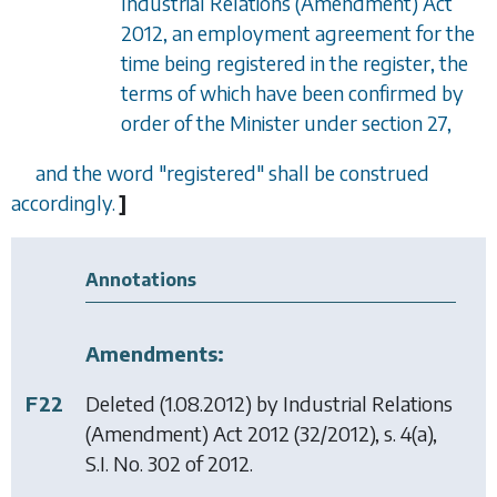
Industrial Relations (Amendment) Act
2012, an employment agreement for the
time being registered in the register, the
terms of which have been confirmed by
order of the Minister under section 27,
and the word "registered" shall be construed
accordingly.
]
Annotations
Amendments:
F22
Deleted (1.08.2012) by
Industrial Relations
(Amendment) Act 2012
(32/2012), s. 4(a),
S.I. No. 302 of 2012.