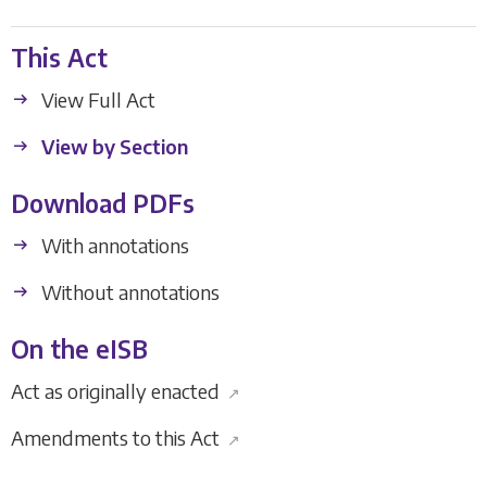
This Act
View Full Act
View by Section
Download PDFs
With annotations
Without annotations
On the eISB
Act as originally enacted
↗
Amendments to this Act
↗