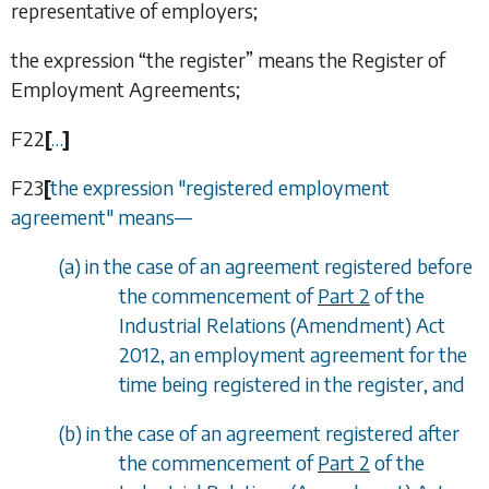
representative of employers;
the expression “
the register
” means the Register of
Employment Agreements;
F22
[
…
]
F23
[
the expression "registered employment
agreement" means
—
(
a
) in the case of an agreement registered before
the commencement of
Part 2
of the
Industrial Relations (Amendment) Act
2012, an employment agreement for the
time being registered in the register, and
(
b
) in the case of an agreement registered after
the commencement of
Part 2
of the