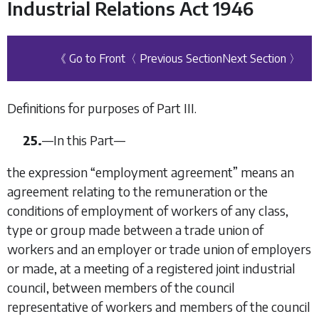
Industrial Relations Act 1946
《 Go to Front
〈 Previous Section
Next Section 〉
Definitions for purposes of Part III.
25.
—
In this Part—
the expression “
employment agreement
” means an
agreement relating to the remuneration or the
conditions of employment of workers of any class,
type or group made between a trade union of
workers and an employer or trade union of employers
or made, at a meeting of a registered joint industrial
council, between members of the council
representative of workers and members of the council