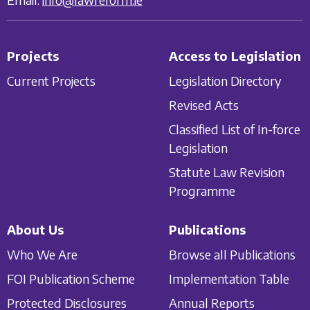
Projects
Access to Legislation
Current Projects
Legislation Directory
Revised Acts
Classified List of In-force
Legislation
Statute Law Revision
Programme
About Us
Publications
Who We Are
Browse all Publications
FOI Publication Scheme
Implementation Table
Protected Disclosures
Annual Reports