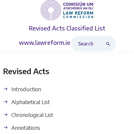
Revised Acts
Classified List
Search Revised Acts
www.lawreform.ie
Revised Acts
Introduction
Alphabetical List
Chronological List
Annotations