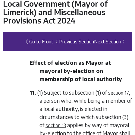
Local Government (Mayor of
Limerick) and Miscellaneous
Provisions Act 2024
《 Go to Front
〈 Previous Section
Next Section 〉
Effect of election as Mayor at
mayoral by-election on
membership of local authority
11.
(1) Subject to
subsection (1)
of
,
section 17
a person who, while being a member of
a local authority, is elected in
circumstances to which
subsection (3)
of
applies by way of mayoral
section 13
by-election to the office of Mayor shall,