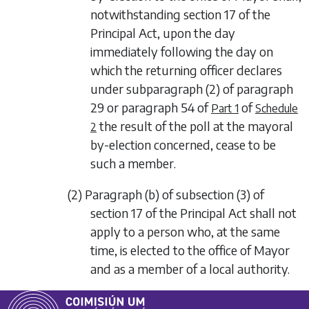
notwithstanding section 17 of the
Principal Act, upon the day
immediately following the day on
which the returning officer declares
under
subparagraph (2)
of
paragraph
29
or
paragraph 54
of
of
Part 1
Schedule
the result of the poll at the mayoral
2
by-election concerned, cease to be
such a member.
(2) Paragraph (b) of subsection (3) of
section 17 of the Principal Act shall not
apply to a person who, at the same
time, is elected to the office of Mayor
and as a member of a local authority.