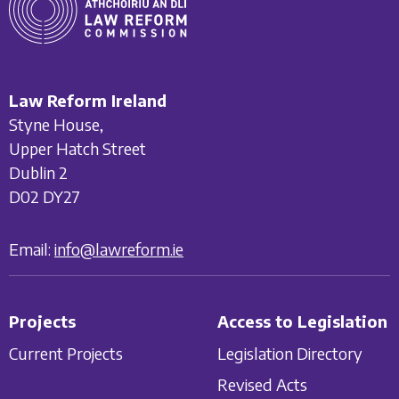
Law Reform Ireland
Styne House,
Upper Hatch Street
Dublin 2
D02 DY27
Email:
info@lawreform.ie
Projects
Access to Legislation
Current Projects
Legislation Directory
Revised Acts