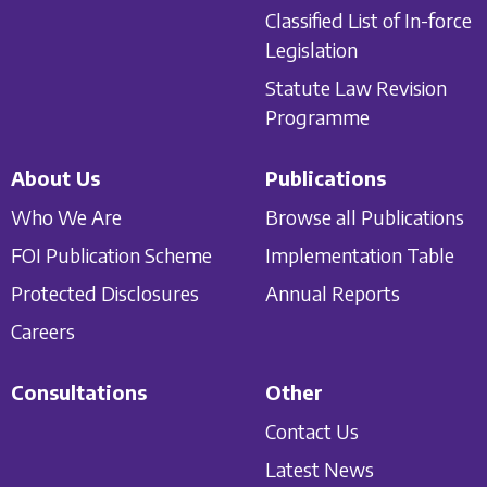
Classified List of In-force
Legislation
Statute Law Revision
Programme
About Us
Publications
Who We Are
Browse all Publications
FOI Publication Scheme
Implementation Table
Protected Disclosures
Annual Reports
Careers
Consultations
Other
Contact Us
Latest News