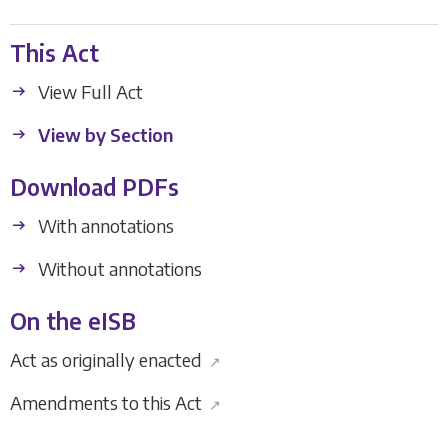
This Act
View Full Act
View by Section
Download PDFs
With annotations
Without annotations
On the eISB
Act as originally enacted
↗
Amendments to this Act
↗