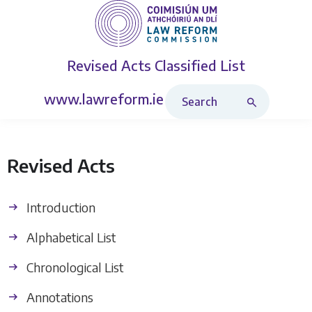
Revised Acts
Classified List
Search Revised Acts
www.lawreform.ie
Revised Acts
Introduction
Alphabetical List
Chronological List
Annotations