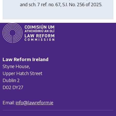
and sch. 7 ref. no. 67, S.I. No. 256 of 2025.
Law Reform Ireland
Styne House,
Upper Hatch Street
Dublin 2
D02 DY27
Email:
info@lawreform.ie