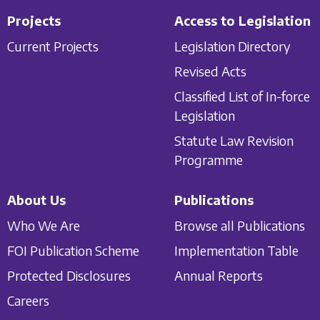
Projects
Access to Legislation
Current Projects
Legislation Directory
Revised Acts
Classified List of In-force
Legislation
Statute Law Revision
Programme
About Us
Publications
Who We Are
Browse all Publications
FOI Publication Scheme
Implementation Table
Protected Disclosures
Annual Reports
Careers