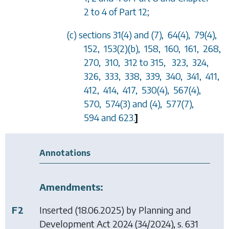
2 to 4 of Part 12;
(c) sections 31(4) and (7), 64(4), 79(4),
152, 153(2)(b), 158, 160, 161, 268,
270, 310, 312 to 315, 323, 324,
326, 333, 338, 339, 340, 341, 411,
412, 414, 417, 530(4), 567(4),
570, 574(3) and (4), 577(7),
594 and 623.
]
Annotations
Amendments:
F2
Inserted (18.06.2025) by
Planning and
Development Act 2024
(34/2024), s. 631