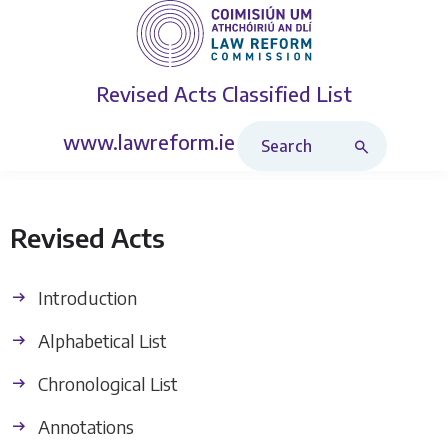
Revised Acts
Classified List
Search Revised Acts
www.lawreform.ie
Revised Acts
Introduction
Alphabetical List
Chronological List
Annotations