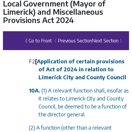
Local Government (Mayor of
Limerick) and Miscellaneous
Provisions Act 2024
《 Go to Front
〈 Previous Section
Next Section 〉
F2
[
Application of certain provisions
of Act of 2024 in relation to
Limerick City and County Council
10A.
(1) A relevant function shall, insofar as
it relates to Limerick City and County
Council, be deemed to be a function of
the director general.
(2) A function (other than a relevant