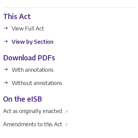
This Act
View Full Act
View by Section
Download PDFs
With annotations
Without annotations
On the eISB
Act as originally enacted
↗
Amendments to this Act
↗