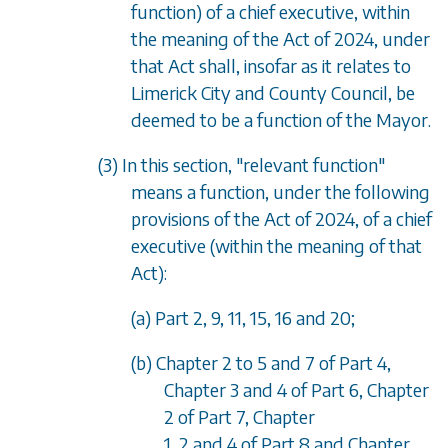
function) of a chief executive, within
the meaning of the Act of 2024, under
that Act shall, insofar as it relates to
Limerick City and County Council, be
deemed to be a function of the Mayor.
(3) In this section, "relevant function"
means a function, under the following
provisions of the Act of 2024, of a chief
executive (within the meaning of that
Act):
(a) Part 2, 9, 11, 15, 16 and 20;
(b) Chapter 2 to 5 and 7 of Part 4,
Chapter 3 and 4 of Part 6, Chapter
2 of Part 7, Chapter
1, 2 and 4 of Part 8 and Chapter