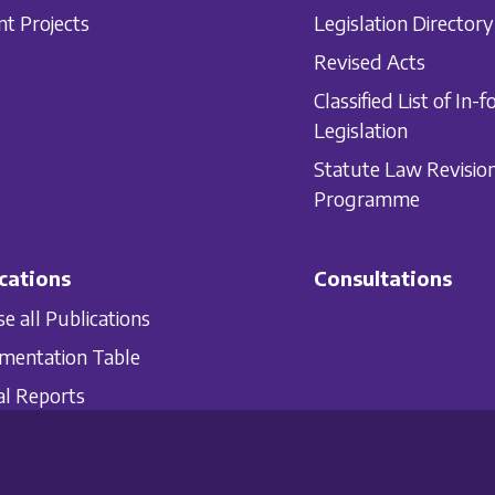
nt Projects
Legislation Directory
Revised Acts
Classified List of In-f
Legislation
Statute Law Revisio
Programme
cations
Consultations
e all Publications
mentation Table
l Reports