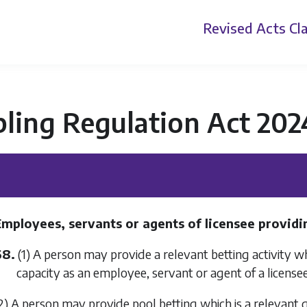
Revised Acts
Cla
ling Regulation Act 202
Employees, servants or agents of licensee providi
68.
(1) A person may provide a relevant betting activity whe
capacity as an employee, servant or agent of a licensee
2) A person may provide pool betting which is a relevant g