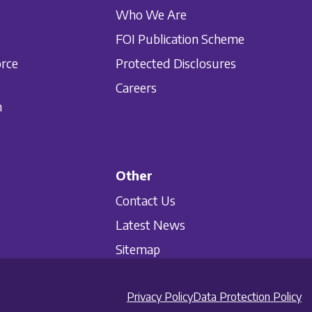
Who We Are
FOI Publication Scheme
orce
Protected Disclosures
Careers
n
Other
Contact Us
Latest News
Sitemap
Privacy Policy
Data Protection Policy