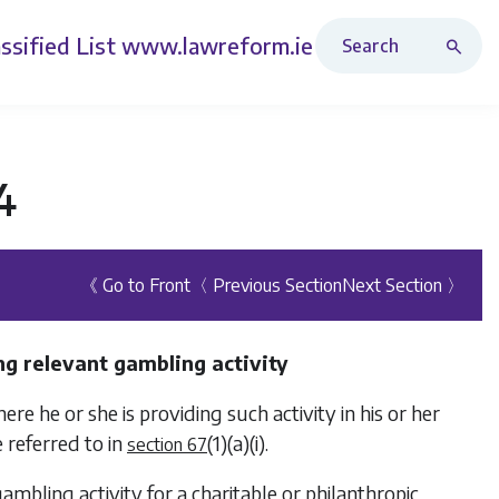
Search Revised Acts
ssified List
www.lawreform.ie
4
《 Go to Front
〈 Previous Section
Next Section 〉
ng relevant gambling activity
re he or she is providing such activity in his or her
 referred to in
(1)(a)(i)
.
section 67
ambling activity for a charitable or philanthropic