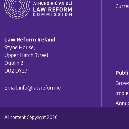
Curre
Law Reform Ireland
Styne House,
Upper Hatch Street
Dublin 2
D02 DY27
Publi
Brows
Email:
info@lawreform.ie
Imple
Annua
All content Copyright 2026