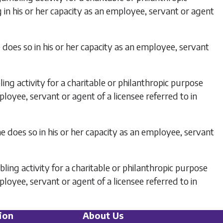
 in his or her capacity as an employee, servant or agent
does so in his or her capacity as an employee, servant
ng activity for a charitable or philanthropic purpose
ployee, servant or agent of a licensee referred to in
e does so in his or her capacity as an employee, servant
ling activity for a charitable or philanthropic purpose
ployee, servant or agent of a licensee referred to in
ion
About Us