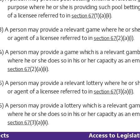
purpose where he or she is providing such pool betting
of a licensee referred to in
(1)(a)(ii)
.
section 67
3) A person may provide a relevant game where he or she 
or agent of a licensee referred to in
(2)(a)(i)
.
section 67
4) A person may provide a game which is a relevant gambli
where he or she does so in his or her capacity as an em
(2)(a)(ii)
.
section 67
5) A person may provide a relevant lottery where he or sh
or agent of a licensee referred to in
(3)(a)(i)
.
section 67
6) A person may provide a lottery which is a relevant gamb
where he or she does so in his or her capacity as an em
(3)(a)(ii)
.
section 67
cts
Access to Legislat