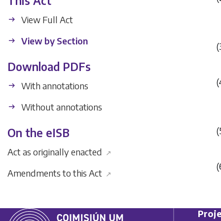
This Act
View Full Act
View by Section
(
Download PDFs
(
With annotations
Without annotations
(
On the eISB
Act as originally enacted
↗
(
Amendments to this Act
↗
Proje