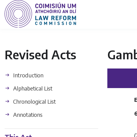
Revised Acts
Gamb
Introduction
Alphabetical List
Chronological List
Annotations
(