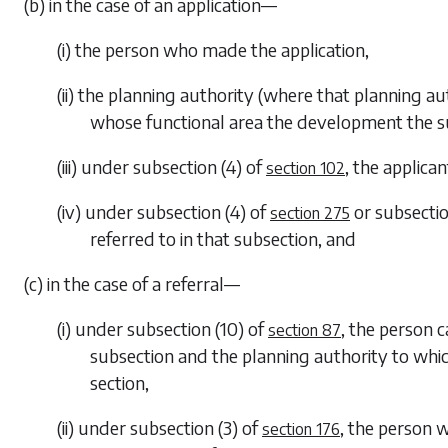
(b) in the case of an application—
(i) the person who made the application,
(ii) the planning authority (where that planning a
whose functional area the development the subj
(iii) under
subsection (4)
of
, the applica
section 102
(iv) under
subsection (4)
of
or
subsectio
section 275
referred to in that subsection, and
(c) in the case of a referral—
(i) under
subsection (10)
of
, the person 
section 87
subsection and the planning authority to whic
section,
(ii) under
subsection (3)
of
, the person 
section 176