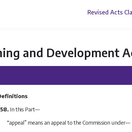
Revised Acts
Cla
ning and Development A
Definitions
358.
In this Part—
“appeal” means an appeal to the Commission under—