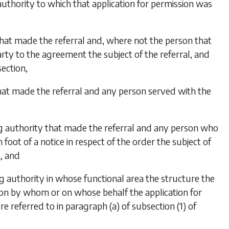
authority to which that application for permission was
that made the referral and, where not the person that
rty to the agreement the subject of the referral, and
section,
hat made the referral and any person served with the
ng authority that made the referral and any person who
oot of a notice in respect of the order the subject of
, and
6
ng authority in whose functional area the structure the
rson by whom or on whose behalf the application for
re referred to in
paragraph (a)
of
subsection (1)
of