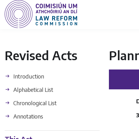
Revised Acts
Plan
Introduction
Alphabetical List
Chronological List
Annotations