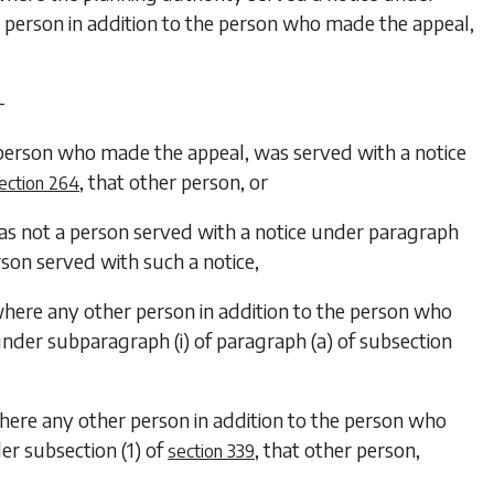
 person in addition to the person who made the appeal,
—
e person who made the appeal, was served with a notice
, that other person, or
ection 264
as not a person served with a notice under
paragraph
rson served with such a notice,
where any other person in addition to the person who
 under
subparagraph (i)
of
paragraph (a)
of
subsection
here any other person in addition to the person who
der
subsection (1)
of
, that other person,
section 339