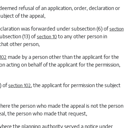
 deemed refusal of an application, order, declaration or
subject of the appeal,
eclaration was forwarded under
subsection (6)
of
section
ubsection (13)
of
to any other person in
section 10
that other person,
made by a person other than the applicant for the
 102
on acting on behalf of the applicant for the permission,
)
of
, the applicant for permission the subject
section 102
where the person who made the appeal is not the person
eal, the person who made that request,
where the planning authority served a notice under