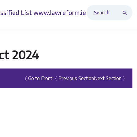
Search Revised Acts
ssified List
www.lawreform.ie
ct 2024
《 Go to Front
〈 Previous Section
Next Section 〉