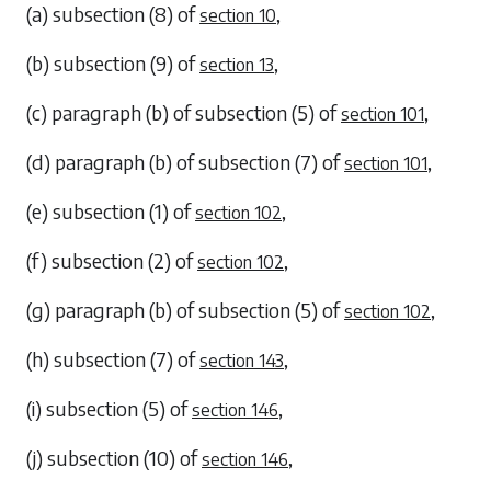
(a)
subsection (8)
of
,
section 10
(b)
subsection (9)
of
,
section 13
(c)
paragraph (b)
of
subsection (5)
of
,
section 101
(d)
paragraph (b)
of
subsection (7)
of
,
section 101
(e)
subsection (1)
of
,
section 102
(f)
subsection (2)
of
,
section 102
(g)
paragraph (b)
of
subsection (5)
of
,
section 102
(h)
subsection (7)
of
,
section 143
(i)
subsection (5)
of
,
section 146
(j)
subsection (10)
of
,
section 146