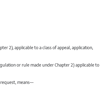
pter 2
), applicable to a class of appeal, application,
regulation or rule made under
Chapter 2
) applicable to
 or request, means—