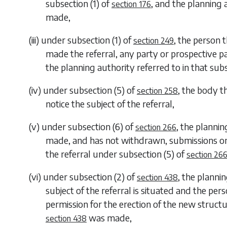
subsection (1)
of
, and the planning 
section 176
made,
(iii) under
subsection (1)
of
, the person 
section 249
made the referral, any party or prospective pa
the planning authority referred to in that sub
(iv) under
subsection (5)
of
, the body t
section 258
notice the subject of the referral,
(v) under
subsection (6)
of
, the planni
section 266
made, and has not withdrawn, submissions on f
the referral under
subsection (5)
of
section 26
(vi) under
subsection (2)
of
, the planni
section 438
subject of the referral is situated and the pe
permission for the erection of the new structu
was made,
section 438