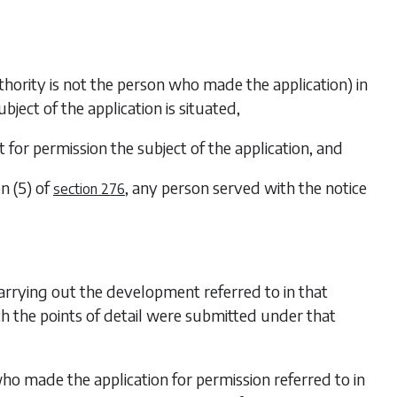
uthority is not the person who made the application) in
ect of the application is situated,
nt for permission the subject of the application, and
n (5)
of
, any person served with the notice
section 276
carrying out the development referred to in that
h the points of detail were submitted under that
who made the application for permission referred to in