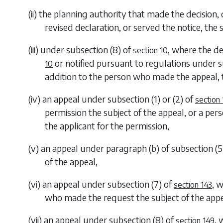
(ii) the planning authority that made the decision,
revised declaration, or served the notice, the 
(iii) under
subsection (8)
of
, where the d
section 10
or notified pursuant to regulations under
s
10
addition to the person who made the appeal, 
(iv) an appeal under
subsection (1)
or
(2)
of
section
permission the subject of the appeal, or a pers
the applicant for the permission,
(v) an appeal under
paragraph (b)
of
subsection (5
of the appeal,
(vi) an appeal under
subsection (7)
of
, 
section 143
who made the request the subject of the app
(vii) an appeal under
subsection (8)
of
, 
section 149