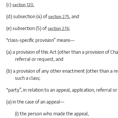
(c)
,
section 120
(d)
subsection (4)
of
, and
section 275
(e)
subsection (5)
of
;
section 276
“class-specific provision” means—
(a) a provision of this Act (other than a provision of
Cha
referral or request, and
(b) a provision of any other enactment (other than a 
such a class;
“party”, in relation to an appeal, application, referral
(a) in the case of an appeal—
(i) the person who made the appeal,