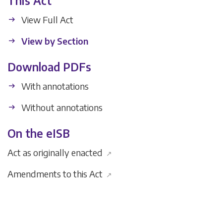
This Act
View Full Act
View by Section
Download PDFs
With annotations
Without annotations
On the eISB
Act as originally enacted
↗
Amendments to this Act
↗