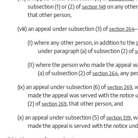
subsection (1)
or
(2)
of
on any other
section 149
that other person,
(viii) an appeal under
subsection (3)
of
section 264
(I) where any other person, in addition to th
under
paragraph (a)
of
subsection (2)
of
s
(II) where the person who made the appeal w
(a)
of
subsection (2)
of
, any pe
section 264
(ix) an appeal under
subsection (6)
of
, 
section 269
made the appeal was served with the notice
(2)
of
, that other person, and
section 269
(x) an appeal under
subsection (5)
of
, w
section 339
made the appeal is served with the notice un