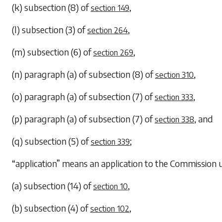
(k)
subsection (8)
of
,
section 149
(l)
subsection (3)
of
,
section 264
(m)
subsection (6)
of
,
section 269
(n)
paragraph (a)
of
subsection (8)
of
,
section 310
(o)
paragraph (a)
of
subsection (7)
of
,
section 333
(p)
paragraph (a)
of
subsection (7)
of
, and
section 338
(q)
subsection (5)
of
;
section 339
“application” means an application to the Commission
(a)
subsection (14)
of
,
section 10
(b)
subsection (4)
of
,
section 102