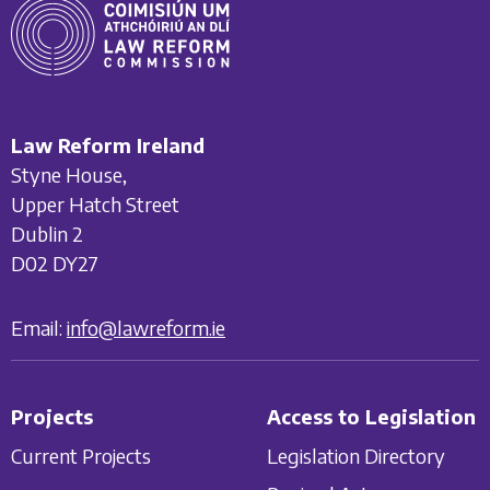
Law Reform Ireland
Styne House,
Upper Hatch Street
Dublin 2
D02 DY27
Email:
info@lawreform.ie
Projects
Access to Legislation
Current Projects
Legislation Directory