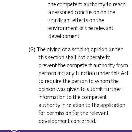
the competent authority to reach
a reasoned conclusion on the
significant effects on the
environment of the relevant
development.
(8) The giving of a scoping opinion under
this section shall not operate to
prevent the competent authority from
performing any function under this Act
to require the person to whom the
opinion was given to submit further
information to the competent
authority in relation to the application
for permission for the relevant
development concerned.