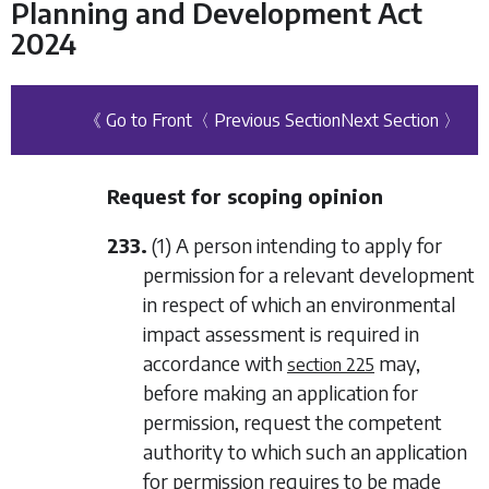
Planning and Development Act
2024
《 Go to Front
〈 Previous Section
Next Section 〉
Request for scoping opinion
233.
(1) A person intending to apply for
permission for a relevant development
in respect of which an environmental
impact assessment is required in
accordance with
may,
section 225
before making an application for
permission, request the competent
authority to which such an application
for permission requires to be made