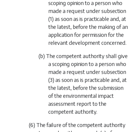
scoping opinion to a person who
made a request under
subsection
(1)
as soon as is practicable and, at
the latest, before the making of an
application for permission for the
relevant development concerned.
(b) The competent authority shall give
a scoping opinion to a person who
made a request under
subsection
(3)
as soon as is practicable and, at
the latest, before the submission
of the environmental impact
assessment report to the
competent authority.
(6) The failure of the competent authority