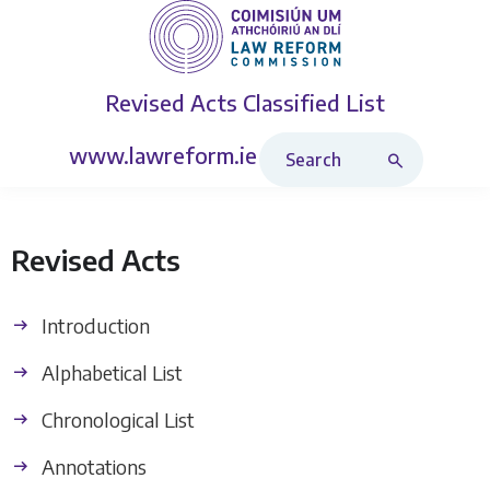
Revised Acts
Classified List
Search Revised Acts
www.lawreform.ie
Revised Acts
Introduction
Alphabetical List
Chronological List
Annotations