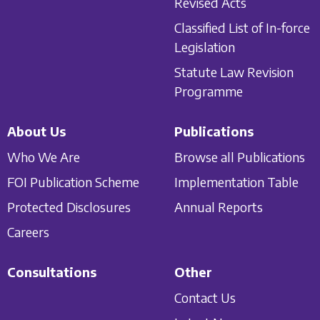
Revised Acts
Classified List of In-force
Legislation
Statute Law Revision
Programme
About Us
Publications
Who We Are
Browse all Publications
FOI Publication Scheme
Implementation Table
Protected Disclosures
Annual Reports
Careers
Consultations
Other
Contact Us