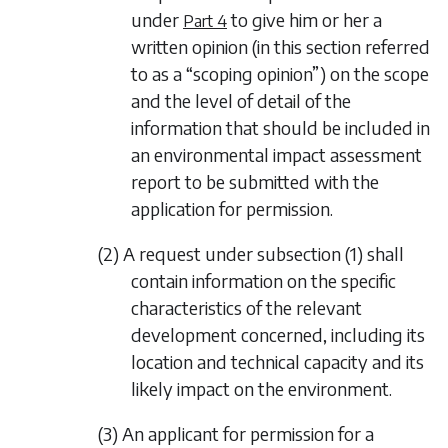
under
to give him or her a
Part 4
written opinion (in this section referred
to as a “scoping opinion”) on the scope
and the level of detail of the
information that should be included in
an environmental impact assessment
report to be submitted with the
application for permission.
(2) A request under
subsection (1)
shall
contain information on the specific
characteristics of the relevant
development concerned, including its
location and technical capacity and its
likely impact on the environment.
(3) An applicant for permission for a