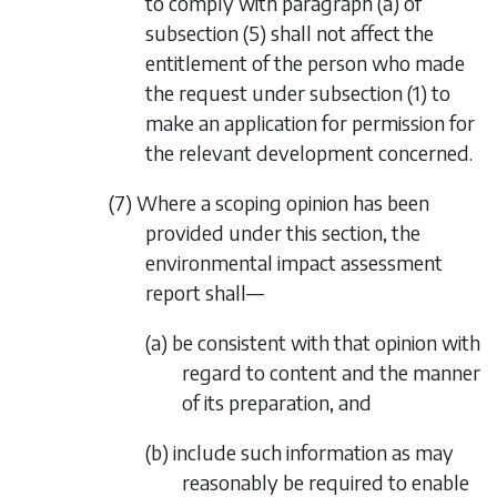
to comply with
paragraph (a)
of
subsection (5)
shall not affect the
entitlement of the person who made
the request under
subsection (1)
to
make an application for permission for
the relevant development concerned.
(7) Where a scoping opinion has been
provided under this section, the
environmental impact assessment
report shall—
(a) be consistent with that opinion with
regard to content and the manner
of its preparation, and
(b) include such information as may
reasonably be required to enable