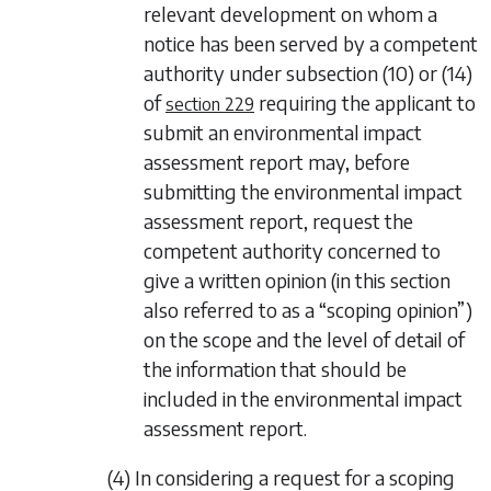
relevant development on whom a
notice has been served by a competent
authority under
subsection (10)
or
(14)
of
requiring the applicant to
section 229
submit an environmental impact
assessment report may, before
submitting the environmental impact
assessment report, request the
competent authority concerned to
give a written opinion (in this section
also referred to as a “scoping opinion”)
on the scope and the level of detail of
the information that should be
included in the environmental impact
assessment report.
(4) In considering a request for a scoping