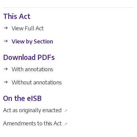
This Act
View Full Act
View by Section
Download PDFs
With annotations
Without annotations
On the eISB
Act as originally enacted
↗
Amendments to this Act
↗