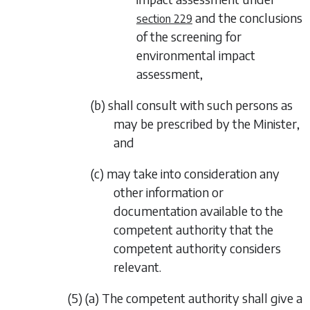
and the conclusions
section 229
of the screening for
environmental impact
assessment,
(b) shall consult with such persons as
may be prescribed by the Minister,
and
(c) may take into consideration any
other information or
documentation available to the
competent authority that the
competent authority considers
relevant.
(5) (a) The competent authority shall give a