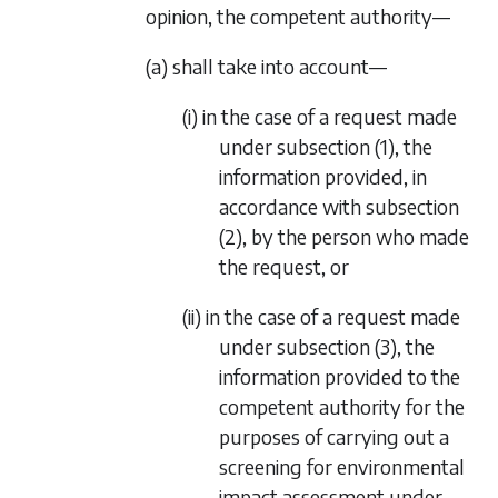
opinion, the competent authority—
(a) shall take into account—
(i) in the case of a request made
under
subsection (1)
, the
information provided, in
accordance with
subsection
(2)
, by the person who made
the request, or
(ii) in the case of a request made
under
subsection (3)
, the
information provided to the
competent authority for the
purposes of carrying out a
screening for environmental
impact assessment under