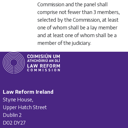
Commission and the panel shall
comprise not fewer than 3 members,
selected by the Commission, at least
one of whom shall be a lay member
and at least one of whom shall be a
member of the judiciary.
Law Reform Ireland
Styne House,
Upper Hatch Street
Dublin 2
D02 DY27