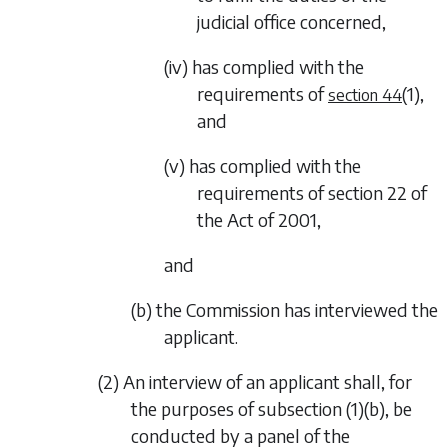
judicial office concerned,
(iv) has complied with the
requirements of
(1)
,
section 44
and
(v) has complied with the
requirements of section 22 of
the Act of 2001,
and
(b) the Commission has interviewed the
applicant.
(2) An interview of an applicant shall, for
the purposes of
subsection (1)(b)
, be
conducted by a panel of the