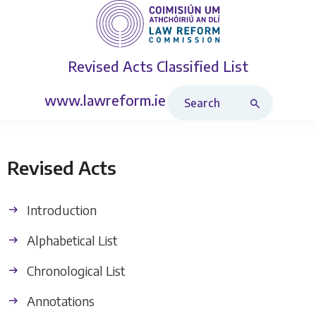
Revised Acts
Classified List
Search Revised Acts
www.lawreform.ie
Revised Acts
Introduction
Alphabetical List
Chronological List
Annotations