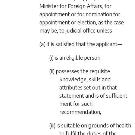
Minister for Foreign Affairs, for
appointment or for nomination for
appointment or election, as the case
may be, to judicial office unless—
(a) it is satisfied that the applicant—
(i) is an eligible person,
(ii) possesses the requisite
knowledge, skills and
attributes set out in that
statement and is of sufficient
merit for such
recommendation,
(iii) is suitable on grounds of health
to fulfil the duties of the