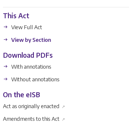
This Act
View Full Act
View by Section
Download PDFs
With annotations
Without annotations
On the eISB
Act as originally enacted
↗
Amendments to this Act
↗