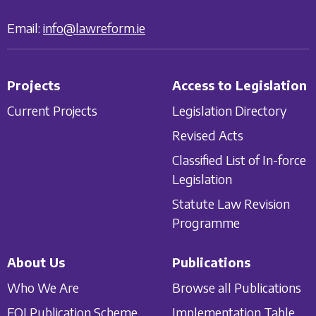
Email:
info@lawreform.ie
Projects
Access to Legislation
Current Projects
Legislation Directory
Revised Acts
Classified List of In-force
Legislation
Statute Law Revision
Programme
About Us
Publications
Who We Are
Browse all Publications
FOI Publication Scheme
Implementation Table