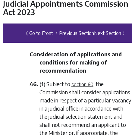
Judicial Appointments Commission
Act 2023
《 Go to Front
〈 Previous Section
Next Section 〉
Consideration of applications and
conditions for making of
recommendation
46.
(1) Subject to
, the
section 60
Commission shall consider applications
made in respect of a particular vacancy
in a judicial office in accordance with
the judicial selection statement and
shall not recommend an applicant to
the Minister or, if appropriate, the