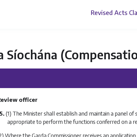
Revised Acts
Cla
a Síochána (Compensatio
Review officer
5.
(1) The Minister shall establish and maintain a panel o
appropriate to perform the functions conferred on a re
2) Where the Garda Commissioner receives an applicatio