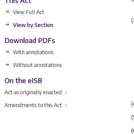
This Act
View Full Act
(
View by Section
Download PDFs
With annotations
Without annotations
On the eISB
Act as originally enacted
↗
(
Amendments to this Act
↗
(
(