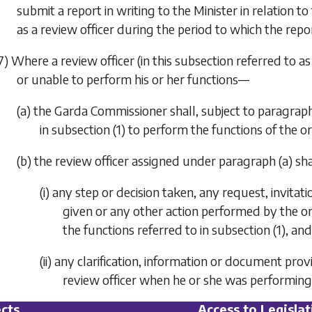
submit a report in writing to the Minister in relation t
as a review officer during the period to which the repor
7) Where a review officer (in this subsection referred to as
or unable to perform his or her functions—
(a) the Garda Commissioner shall, subject to
paragraph
in
subsection (1)
to perform the functions of the ori
(b) the review officer assigned under
paragraph (a)
sha
(i) any step or decision taken, any request, invitat
given or any other action performed by the or
the functions referred to in
subsection (1)
, and
(ii) any clarification, information or document pro
review officer when he or she was performing
cts
Access to Legislat