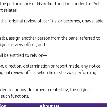
o the performance of his or her functions under this Act
t relates.
 the “original review officer”) is, or becomes, unavailable
 (b)
, assign another person from the panel referred to
ginal review officer, and
ll be entitled to rely on—
ion, direction, determination or report made, any notice
iginal review officer when he or she was performing
vided to, or any document created by, the original
 such functions.
ion
About Us